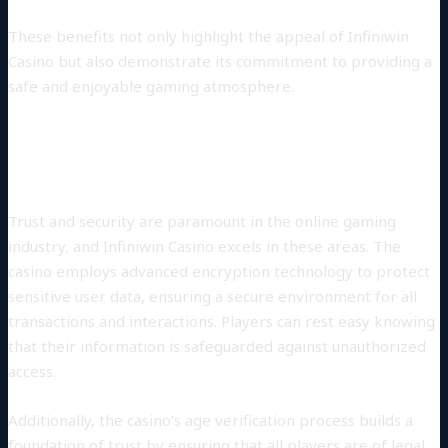
These benefits not only highlight the appeal of Infiniwin
Casino but also demonstrate its commitment to providing a
safe and enjoyable gaming atmosphere.
TRUST AND SECURITY AT
INFINIWIN CASINO
Trust and security are paramount in the online gaming
industry, and Infiniwin Casino excels in these areas. The
casino employs advanced encryption technology to protect
sensitive user data, ensuring a secure environment for all
transactions and interactions. Players can rest easy knowing
that their information is safeguarded against unauthorized
access.
Additionally, the casino’s age verification process builds a
foundation of trust by ensuring that all players are of legal