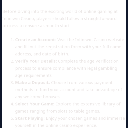
Before diving into the exciting world of online gaming at
Infiniwin Casino, players should follow a straightforward
process to ensure a smooth start.
Create an Account:
Visit the Infiniwin Casino website
and fill out the registration form with your full name,
address, and date of birth.
Verify Your Details:
Complete the age verification
process to ensure compliance with legal gambling
age requirements.
Make a Deposit:
Choose from various payment
methods to fund your account and take advantage of
any welcome bonuses.
Select Your Game:
Explore the extensive library of
games ranging from slots to table games.
Start Playing:
Enjoy your chosen games and immerse
yourself in the online casino experience.