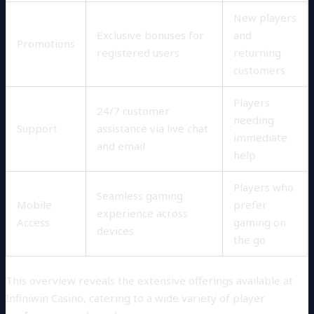
New players
Exclusive bonuses for
and
Promotions
registered users
returning
customers
Players
24/7 customer
needing
Support
assistance via live chat
immediate
and email
help
Players who
Seamless gaming
Mobile
prefer
experience across
Access
gaming on
devices
the go
This overview reveals the extensive offerings available at
Infiniwin Casino, catering to a wide variety of player