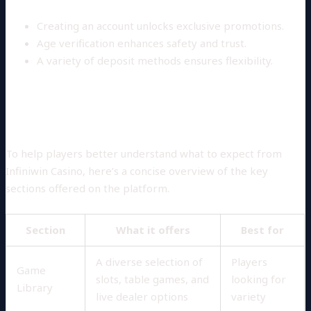
Creating an account unlocks exclusive promotions.
Age verification enhances safety and trust.
A variety of deposit methods ensures flexibility.
MAIN SECTIONS OF INFINIWIN
CASINO
To help players better understand what to expect from
Infiniwin Casino, here’s a concise overview of the key
sections offered on the platform.
Section
What it offers
Best for
A diverse selection of
Players
Game
slots, table games, and
looking for
Library
live dealer options
variety