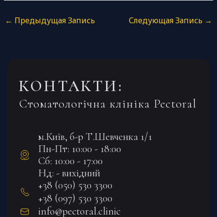
←
Предыдущая Запись
Следующая Запись
→
КОНТАКТИ:
Стоматологічна клініка Pectoral
м.Київ, б-р Т.Шевченка 1/1
Пн-Пт: 10:00 - 18:00
Сб: 10:00 - 17:00
Нд: - вихідний
+38 (050) 530 3300
+38 (097) 530 3300
info@pectoral.clinic