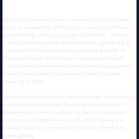
WHY CHOOSE INFINIWIN CASINO
Infiniwin Casino stands out as a premier choice for players
due to its unwavering commitment to security, extensive
game offerings, and engaging user experience. The user-
friendly platform ensures that players can register, log in,
and access their favorite games seamlessly, whether on
desktop or mobile. With a focus on providing exclusive
promotions and maintaining a secure gambling experience,
players can confidently explore everything this online
casino has to offer.
By selecting Infiniwin Casino, players embark on an exciting
journey in online gambling, backed by robust security
measures and a diverse gaming library. It’s a choice that
prioritizes both entertainment and safety, making it a
reliable option for anyone looking to enjoy the thrill of
casino gaming.