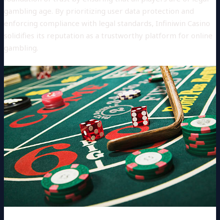
gambling age. By prioritizing user data protection and
enforcing compliance with legal standards, Infiniwin Casino
solidifies its reputation as a trustworthy platform for online
gambling.