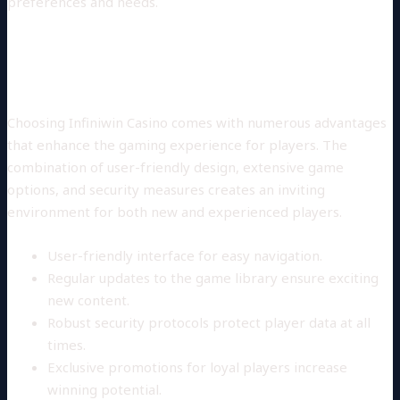
preferences and needs.
KEY BENEFITS OF CHOOSING
INFINIWIN CASINO
Choosing Infiniwin Casino comes with numerous advantages
that enhance the gaming experience for players. The
combination of user-friendly design, extensive game
options, and security measures creates an inviting
environment for both new and experienced players.
User-friendly interface for easy navigation.
Regular updates to the game library ensure exciting
new content.
Robust security protocols protect player data at all
times.
Exclusive promotions for loyal players increase
winning potential.