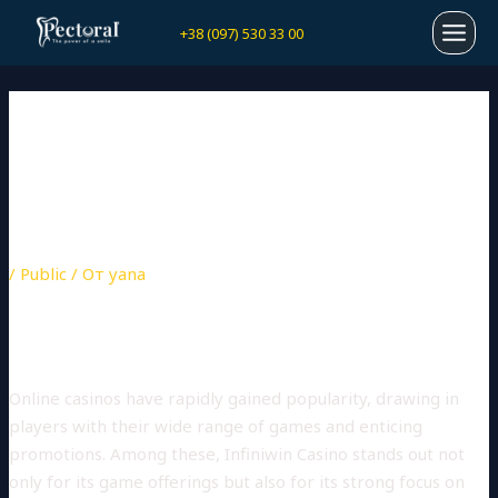
Перейти
Навигация
MAI
+38 (097) 530 33 00
к
по
содержимому
записям
MEN
WHY PLAYERS TRUST
INFINIWIN CASINO FOR A
SECURE GAMBLING
EXPERIENCE
/
Public
/ От
yana
Online casinos have rapidly gained popularity, drawing in
players with their wide range of games and enticing
promotions. Among these, Infiniwin Casino stands out not
only for its game offerings but also for its strong focus on