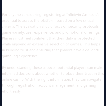
CASINO WITHOUT GUESSWORK
For anyone considering registering at Infiniwin Casino, it’s
essential to assess the platform based on a few critical
criteria. The evaluation should focus on security protocols,
game variety, user experience, and promotional offerings.
Players must feel confident that their data is protected
while enjoying an extensive selection of games. This helps
in building trust and ensuring that players have a delightful
gambling experience.
By understanding these aspects, potential players can make
informed decisions about whether to place their trust in this
online casino. With the right information, they can navigate
through registration, account management, and gaming
effortlessly.
GETTING STARTED