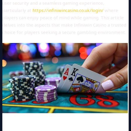
user security and a seamless gaming experience,
particularly at
https://infiniwincasino.co.uk/login/
where
players can enjoy peace of mind while gaming. This article
delves into the aspects that make Infiniwin Casino a trusted
choice for players seeking a secure gambling environment.
HOW TO EVALUATE INFINIWIN