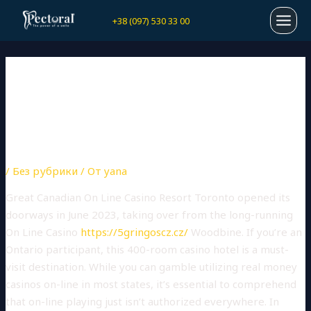
Перейти
Навигация
MAI
+38 (097) 530 33 00
к
по
содержимому
записям
MEN
STORM AMY DANGER
WARNINGS AS WIND
GUSTS APPROACHING
100MPH RECORDED
/
Без рубрики
/ От
yana
Great Canadian On Line Casino Resort Toronto opened its
doorways in June 2023, taking over from the long-running
On Line Casino
https://5gringoscz.cz/
Woodbine. If you’re an
Ontario participant, this 400-room casino hotel is a must-
visit destination. While you can gamble utilizing real money
casinos on-line in most states, it’s essential to comprehend
that on-line playing just isn’t authorized everywhere. In