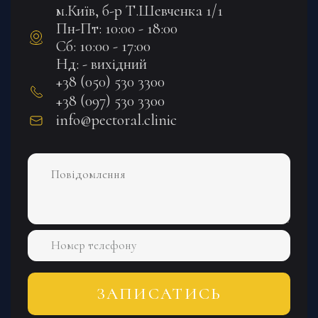
м.Київ, б-р Т.Шевченка 1/1
Пн-Пт: 10:00 - 18:00
Сб: 10:00 - 17:00
Нд: - вихідний
+38 (050) 530 3300
+38 (097) 530 3300
info@pectoral.clinic