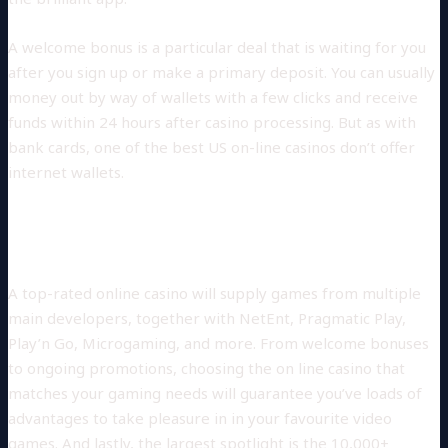
A welcome bonus is a particular deal that is waiting for you
after you sign up or make a primary deposit. You can usually
money out by way of wallets with a few clicks and receive
funds within 24 hours after casino processing. But as with
bank cards, one of the best US on-line casinos don’t offer
internet wallets.
How Am I Able To Select The Best
Online On Line Casino For Me?
A top-rated online casino will supply games from multiple
main developers, together with NetEnt, Pragmatic Play,
Play’n Go, Microgaming, and more. From welcome bonuses
to ongoing promotions, choosing the on line casino that
matches your gaming needs will guarantee you’ve loads of
advantages to take pleasure in in your favourite video
games. And lastly, the largest spotlight is the 10,000+