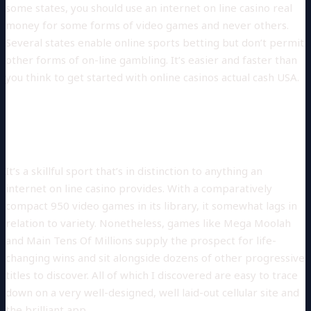
some states, you should use an internet on line casino real
money for some forms of video games and never others.
Several states enable online sports betting but don’t permit
other forms of on-line gambling. It’s easier and faster than
you think to get started with online casinos actual cash USA.
FREE SPINS NO DEPOSIT
EXAMPLES:
It’s a skillful sport that’s in distinction to anything an
internet on line casino provides. With a comparatively
compact 950 video games in its library, it somewhat lags in
relation to variety. Nonetheless, games like Mega Moolah
and Main Tens Of Millions supply the prospect for life-
changing wins and sit alongside dozens of other progressive
titles to discover. All of which I discovered are easy to trace
down on a very well-designed, well laid-out cellular site and
the brilliant app.