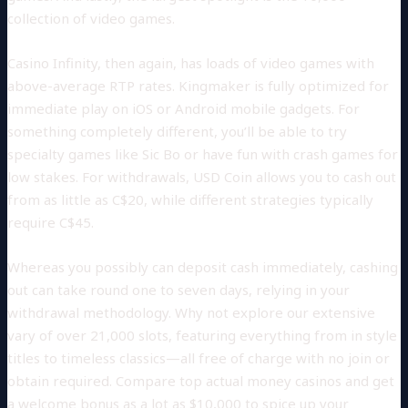
collection of video games.
Casino Infinity, then again, has loads of video games with
above-average RTP rates. Kingmaker is fully optimized for
immediate play on iOS or Android mobile gadgets. For
something completely different, you’ll be able to try
specialty games like Sic Bo or have fun with crash games for
low stakes. For withdrawals, USD Coin allows you to cash out
from as little as C$20, while different strategies typically
require C$45.
Whereas you possibly can deposit cash immediately, cashing
out can take round one to seven days, relying in your
withdrawal methodology. Why not explore our extensive
vary of over 21,000 slots, featuring everything from in style
titles to timeless classics—all free of charge with no join or
obtain required. Compare top actual money casinos and get
a welcome bonus as a lot as $10,000 to spice up your