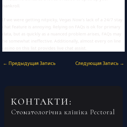
bankroll.
If we were getting nitpicky, Vegas Now’s lack of a 24/7 stay
chat feature is annoying. Relying on FAQs is ok for primary
data, but as quickly as a nuanced problem arises, FAQs may
be somewhat ineffective. Additionally, almost every on line
casino on this list provides live chat assist.
←
Предыдущая Запись
Следующая Запись
→
КОНТАКТИ:
Стоматологічна клініка Pectoral