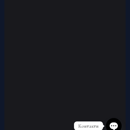
Контакти