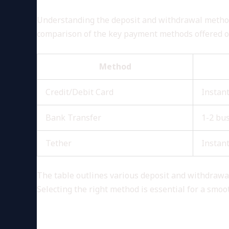
Understanding the deposit and withdrawal methods a
comparison of the key payment methods offered o
Method
Credit/Debit Card
Instan
Bank Transfer
1-2 bu
Tether
Instan
The table outlines various deposit and withdrawal
Selecting the right method is essential for a smo
KEY BENEFITS OF P