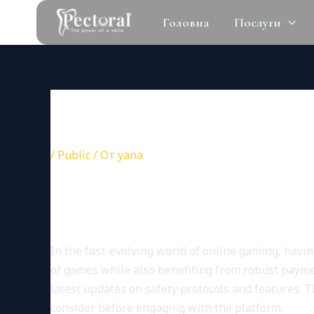
Перейти
Навигация
Головна
Послуги
к
по
содержимому
записям
SECURE YOUR ACCOUNT
CASINO
/
Public
/ От
yana
In the fast-evolving world of online gaming, havin
of games while also benefiting from robust paym
latest updates on safety protocols and features. T
consider before engaging with the platform.