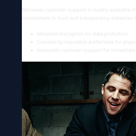
Moreover, customer support is readily available t
commitment to trust and transparency enhances th
Advanced encryption for data protection.
Licensed by reputable authorities for player
Accessible customer support for immediate 