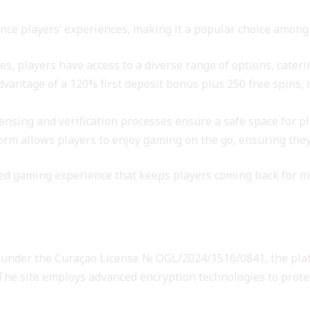
ance players’ experiences, making it a popular choice amon
es, players have access to a diverse range of options, cateri
antage of a 120% first deposit bonus plus 250 free spins, 
ensing and verification processes ensure a safe space for pl
rm allows players to enjoy gaming on the go, ensuring they 
ded gaming experience that keeps players coming back for m
Y AT PINCO CASINO
sed under the Curaçao License № OGL/2024/1516/0841, the plat
The site employs advanced encryption technologies to protec