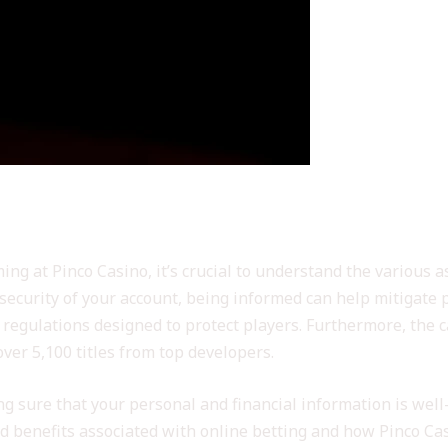
FORE STARTING WITH P
ing at Pinco Casino, it’s crucial to understand the various 
ecurity of your account, being informed can help mitigate po
ct regulations designed to protect players. Furthermore, th
ver 5,100 titles from top developers.
ing sure that your personal and financial information is well
nd benefits associated with online betting and how Pinco Ca