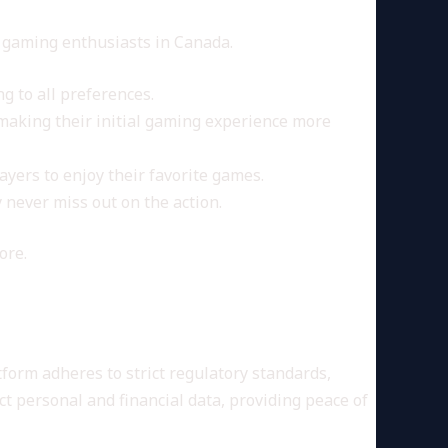
g gaming enthusiasts in Canada.
ng to all preferences.
making their initial gaming experience more
ayers to enjoy their favorite games.
never miss out on the action.
ore.
form adheres to strict regulatory standards,
t personal and financial data, providing peace of