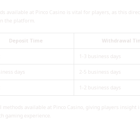
vailable at Pinco Casino is vital for players, as this dire
n the platform.
Deposit Time
Withdrawal Ti
t
1-3 business days
siness days
2-5 business days
t
1-2 business days
 methods available at Pinco Casino, giving players insight i
oth gaming experience.
INCO CASINO