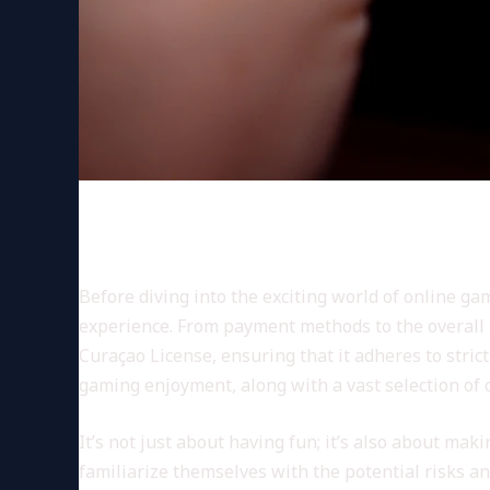
WHAT TO CHECK BE
Before diving into the exciting world of online gam
experience. From payment methods to the overall s
Curaçao License, ensuring that it adheres to stri
gaming enjoyment, along with a vast selection of o
It’s not just about having fun; it’s also about mak
familiarize themselves with the potential risks a