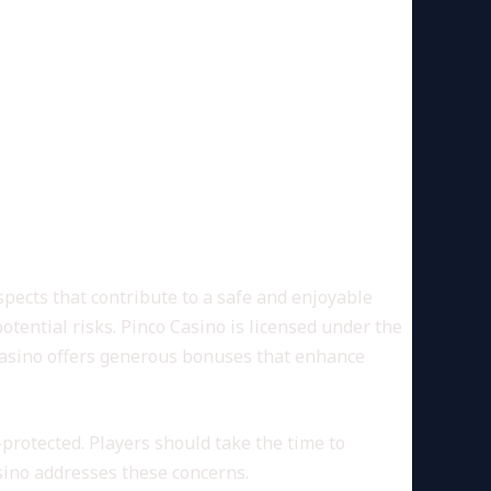
INCO
aspects that contribute to a safe and enjoyable
tential risks. Pinco Casino is licensed under the
e casino offers generous bonuses that enhance
-protected. Players should take the time to
sino addresses these concerns.