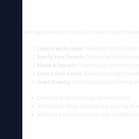
HOW TO GET START
Getting started at Pinco Casino is a straightforwa
Create an Account:
Navigate to the Pinco C
Verify Your Details:
Follow the instruction
Make a Deposit:
Choose your preferred pay
Select Your Game:
Browse through the exte
Start Playing:
With your account funded an
Creating an account is quick and simple.
Verification helps increase the security of 
Multiple payment options cater to different
DEPOSIT AND WITH