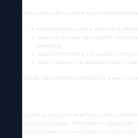
Pinco Casino offers several key benefits that enh
Extensive Game Library: With over 5,100 titl
Generous Bonuses: New players can take adv
rewarding.
Secure Environment: The casino’s strong lic
Mobile Gaming: The dedicated mobile platfo
Overall, these benefits contribute to a well-roun
TRUST AND SECURIT
Security is a top priority at Pinco Casino. Licen
ensuring that player information is safeguarded. 
mind for players concerned about online security.