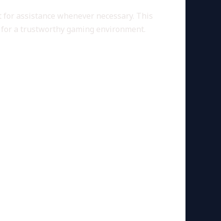
t for assistance whenever necessary. This
 for a trustworthy gaming environment.