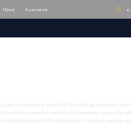
м
Ціни
Контакти
: PAYMENT METHODS AND S
g a secure account is essential for a safe gaming experience
ent methods and enhanced security measures, especially w
his article delves into the importance of account security, 