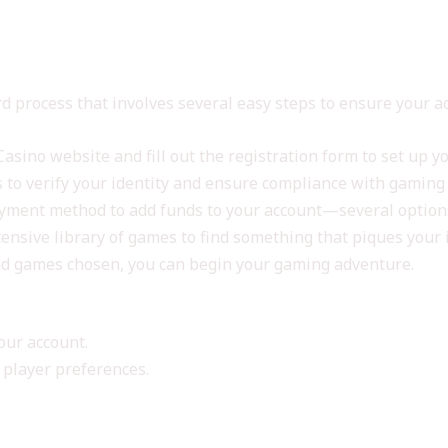
ED
rd process that involves several easy steps to ensure your ac
asino website and fill out the registration form to set up y
s to verify your identity and ensure compliance with gaming 
ment method to add funds to your account—several options
nsive library of games to find something that piques your i
d games chosen, you can begin your gaming adventure.
your account.
 player preferences.
DRAWAL OPTIONS