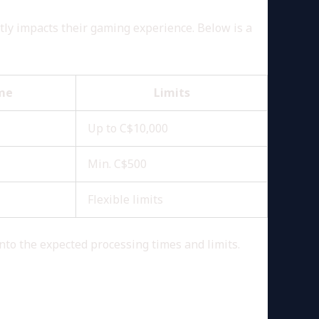
ctly impacts their gaming experience. Below is a
me
Limits
Up to C$10,000
Min. C$500
Flexible limits
nto the expected processing times and limits.