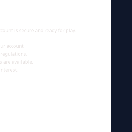
count is secure and ready for play.
our account.
regulations.
 are available.
nterest.