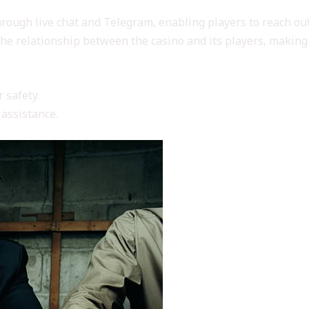
hrough live chat and Telegram, enabling players to reach ou
e relationship between the casino and its players, making
 safety.
assistance.