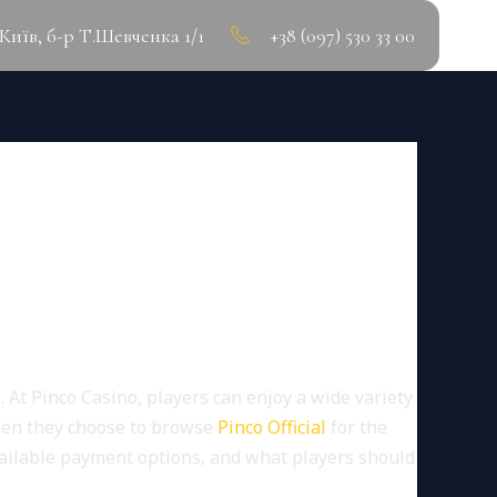
.Київ, б-р Т.Шевченка 1/1
+38 (097) 530 33 00
AFETY AT PINCO
. At Pinco Casino, players can enjoy a wide variety
hen they choose to browse
Pinco Official
for the
available payment options, and what players should