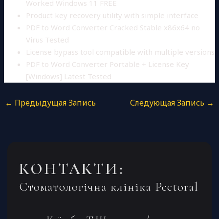
Worked Windows 11 FREE
Product key recovery utility with simple interface
PDF to Word Converter Cracked Stable x86x64 no
Virus Tested
License bypass tool compatible with multiple versions
PDF to Word Converter Portable + License Key
[Windows] Latest Tested
←
Предыдущая Запись
Следующая Запись
→
КОНТАКТИ:
Стоматологічна клініка Pectoral