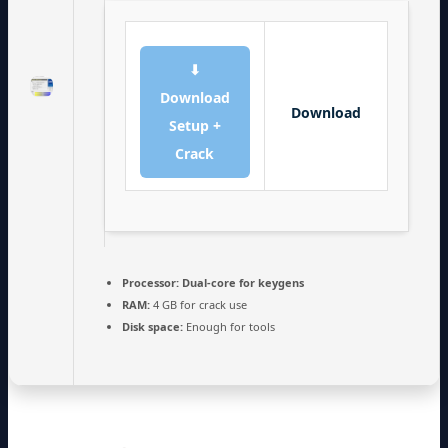
⬇
Download
Download
Setup +
Crack
Processor:
Dual-core for keygens
RAM:
4 GB for crack use
Disk space:
Enough for tools