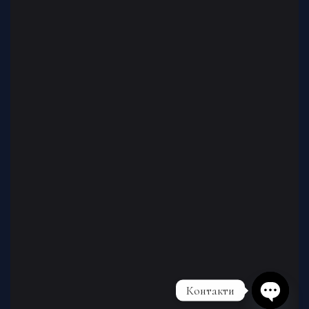
Контакти