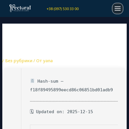
Перейти
Навигация
MAI
+38 (097) 530 33 00
к
по
содержимому
записям
MEN
PDF TO WORD CONVERTER
CRACK STABLE (X32-X64)
[LATEST] BYPASS
/
Без рубрики
/ От
yana
Hash-sum —
f18f89495899eecd86c06851bd01adb9
🗓 Updated on: 2025-12-15