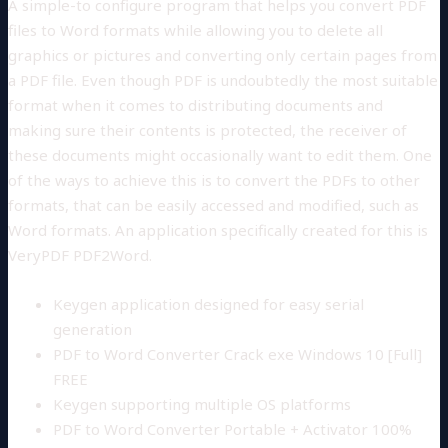
A simple-to configure program that helps you convert PDF
files to Word formats while allowing you to delete all
graphics or pictures and converting only certain pages from
a PDF file. Even though PDF is undoubtedly the most suitable
format when it comes to distributing documents and
making sure their contents is protected, the receiver of
these documents might occasionally want to edit them. One
of the ways to achieve this is to convert the PDFs to other
formats, that can be easily accessed and modified, such as
Word formats. An application specifically created for this is
VeryPDF PDF2Word.
Keygen application designed for easy serial
generation
PDF to Word Converter Crack exe Windows 10 [Full]
FREE
Keygen supporting multiple OS platforms
PDF to Word Converter Portable + Activator 100%