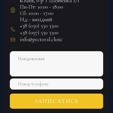
м.Київ, б-р Т.Шевченка 1/1
Пн-Пт: 10:00 - 18:00
Сб: 10:00 - 17:00
Нд: - вихідний
+38 (050) 530 3300
+38 (097) 530 3300
info@pectoral.clinic