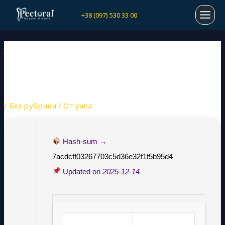
Перейти
Навигация
MAI
+38 (097) 530 33 00
к
по
содержимому
записям
MEN
JOYTOKEY PORTABLE +
SERIAL KEY [LATEST]
[LATEST] GITHUB
/
Без рубрики
/ От
yana
Hash-sum →
7acdcff03267703c5d36e32f1f5b95d4
Updated on
2025-12-14