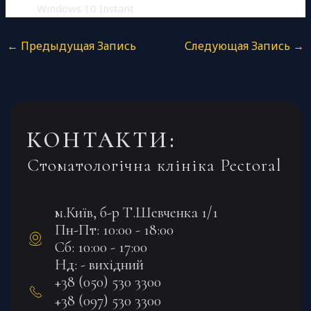
Windows 10 Instant
←
Предыдущая Запись
Следующая Запись
→
КОНТАКТИ:
Стоматологічна клініка Pectoral
м.Київ, б-р Т.Шевченка 1/1
Пн-Пт: 10:00 - 18:00
Сб: 10:00 - 17:00
Нд: - вихідний
+38 (050) 530 3300
+38 (097) 530 3300