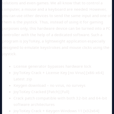
solutions and even games. We all know that to control a
computer, a mouse and a keyboard are needed. However,
you can use other devices to send the same input and one of
them is the joystick. Thus, instead of using it for gaming
purposes only, this hardware device can be turned into a PC
controller with the help of a dedicated software. Such a
program is JoyToKey, a lightweight application especially
designed to emulate keystrokes and mouse clicks using the
joystick.
License generator bypasses hardware lock
JoyToKey Crack + License Key [no Virus] [x86-x64]
Latest .zip
Keygen download – no virus, no surveys
JoyToKey Cracked [Patch] [Full]
Crack patch compatible with both 32-bit and 64-bit
software architectures
JoyToKey Crack + Keygen Windows 11 [x32x64]