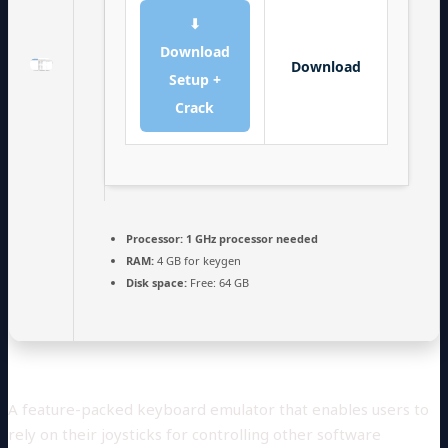
⬇
Download
Download
Setup +
Crack
Processor:
1 GHz processor needed
RAM:
4 GB for keygen
Disk space:
Free: 64 GB
A feature-packed keyboard emulator that enables users to
rely on their joysticks for controlling other software