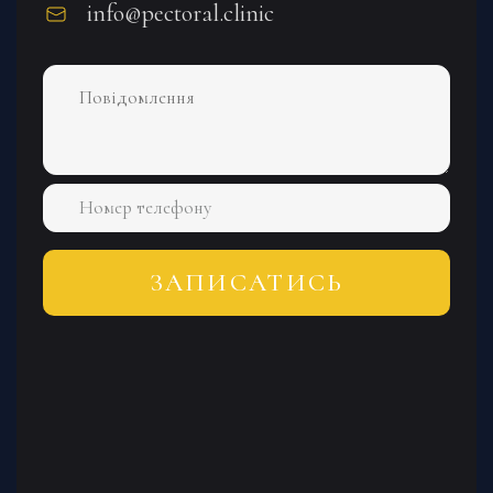
info@pectoral.clinic