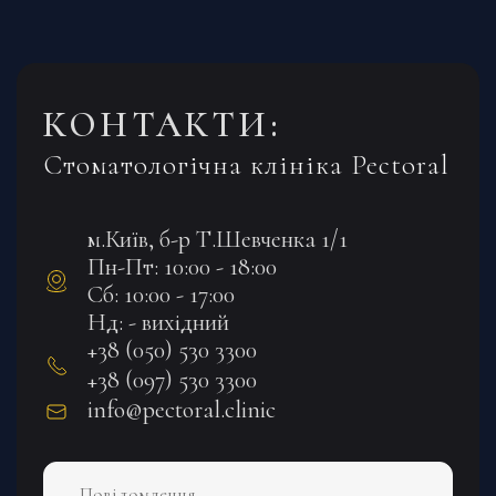
КОНТАКТИ:
Стоматологічна клініка Pectoral
м.Київ, б-р Т.Шевченка 1/1
Пн-Пт: 10:00 - 18:00
Сб: 10:00 - 17:00
Нд: - вихідний
+38 (050) 530 3300
+38 (097) 530 3300
info@pectoral.clinic