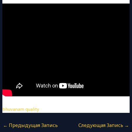
bhuvanam quality
←
Предыдущая Запись
Следующая Запись
→