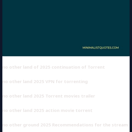
no other land of 2025 continuation of Torrent
no other land 2025 VPN for torrenting
no other land 2025 Torrent movies trailer
no other land 2025 action movie torrent
no other ground 2025 Recommendations for the stream