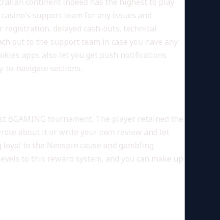
ralian continent indeed has the highest to play
 casino’s support team for any issues and
 registration, delayed cash-outs, technical
ach out to the support team in case you have any
okies apps also let you get push notifications
-to-navigate sections.
gust BGAMING tournament. The player retained the
rote about it or write your own review and let
g loyal to the Neospin cause and gambling
 levels to this reward system, and you can make up