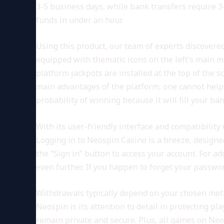
3-5 business days, while bank transfers require 3
funds in under an hour.
Using this product, our team of experts discovered
equipped with thematic icons on the left’s main me
platform jackpots are installed at the top of the 
main advantages of the platform, one cannot help b
probability of winning because it will fill your ba
With its user-friendly interface and compatibili
Logging in to Neospin Casino is a breeze, designed
the “Sign in” button to access your account. For 
even further. If you happen to forget your passwor
Withdrawals typically depend on your chosen meth
Neospin is its attention to detail in protecting p
remain private and secure. Plus, all games on N