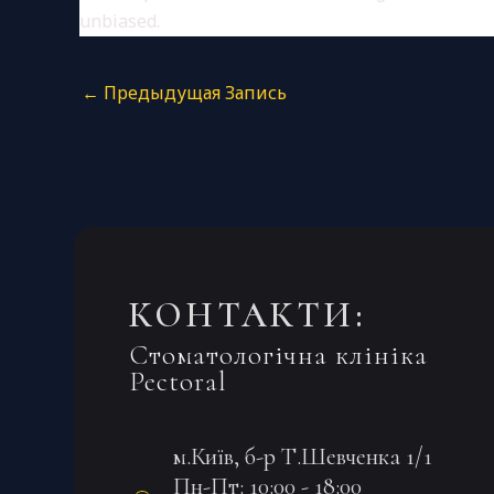
unbiased.
←
Предыдущая Запись
КОНТАКТИ:
Стоматологічна клініка
Pectoral
м.Київ, б-р Т.Шевченка 1/1
Пн-Пт: 10:00 - 18:00