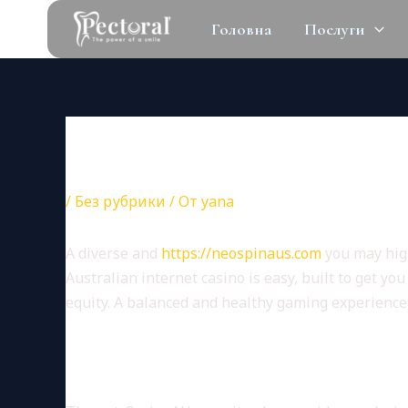
Перейти
Навигация
Головна
Послуги
к
по
содержимому
записям
NEOSPIN CASINO AUST
SPIRIT
/
Без рубрики
/ От
yana
A diverse and
https://neospinaus.com
you may high
Australian internet casino is easy, built to get y
equity. A balanced and healthy gaming experience 
SECURITY AND RES