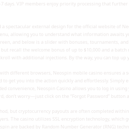
-7 days. VIP members enjoy priority processing that further
 a spectacular external design for the official website of N
nu, allowing you to understand what information awaits you 
screen, and below is a slider with bonuses, tournaments, and
ut recall the welcome bonus of up to $10,000 and a batch of 
nkroll with additional injections. By the way, you can top up
ty with different browsers, Neospin mobile casino ensures a
 to get you into the action quickly and effortlessly. Simply
added convenience, Neospin Casino allows you to log in using
d, don’t worry—just click on the “Forgot Password” button an
od, but cryptocurrency payouts are often completed within
layers. The casino utilizes SSL encryption technology, which 
eospin are backed by Random Number Generator (RNG) techno