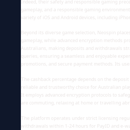
Indeed, their safety and responsible gaming prec
gameplay, and a responsible gaming environment to
variety of iOS and Android devices, including iPh
Beyond its diverse game selection, Neospin place
gameplay, while advanced encryption methods prot
Australians, making deposits and withdrawals stra
queries, ensuring a seamless and enjoyable experi
promotions, and secure payment methods. Its user-
The cashback percentage depends on the deposit s
reliable and trustworthy choice for Australian pla
It employs advanced encryption protocols to safe
are commuting, relaxing at home or travelling ab
The platform operates under strict licensing regu
withdrawals within 1-24 hours for PayID and e-wal