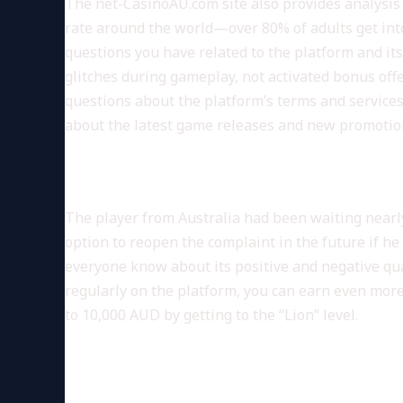
The net-CasinoAU.com site also provides analysis 
rate around the world—over 80% of adults get into
questions you have related to the platform and its
glitches during gameplay, not activated bonus off
questions about the platform’s terms and services,
about the latest game releases and new promotions
Bonuses and Promotions
The player from Australia had been waiting near
option to reopen the complaint in the future if h
everyone know about its positive and negative qu
regularly on the platform, you can earn even more
to 10,000 AUD by getting to the “Lion” level.
Player is unable to access hi