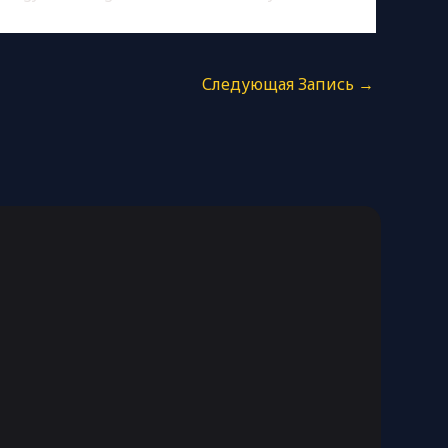
Следующая Запись
→