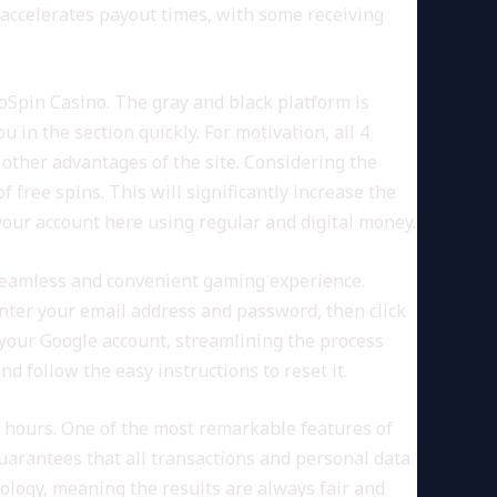
 accelerates payout times, with some receiving
eoSpin Casino. The gray and black platform is
in the section quickly. For motivation, all 4
 other advantages of the site. Considering the
free spins. This will significantly increase the
 your account here using regular and digital money.
 seamless and convenient gaming experience.
 enter your email address and password, then click
 your Google account, streamlining the process
d follow the easy instructions to reset it.
 hours. One of the most remarkable features of
guarantees that all transactions and personal data
logy, meaning the results are always fair and