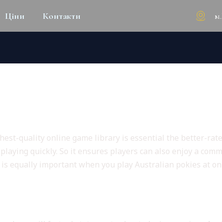
м
Ціни
Контакти
RALIA WHERE PREMIUM GAM
est-quality online game library is essential the better-rate
ou playing quickly. So it ensures players can also enjoy a 
is equally important when you play Australian pokies at onl
PONSIBLE GAMING