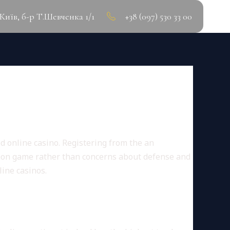
.Київ, б-р Т.Шевченка 1/1
+38 (097) 530 33 00
ING MEETS AUSSIE
d online casino. Registering from the an
common game rather than concerns about defense and
ine casinos.