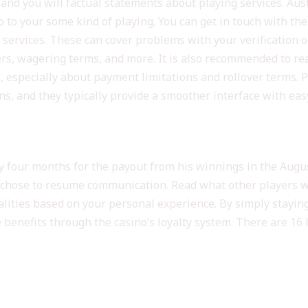
and you will factual statements about playing services. Aust
 to your some kind of playing. You can get in touch with the
 services. These can cover problems with your verification or
ers, wagering terms, and more. It is also recommended to re
 especially about payment limitations and rollover terms. P
, and they typically provide a smoother interface with easy
ly four months for the payout from his winnings in the Au
e chose to resume communication. Read what other players w
alities based on your personal experience. By simply stayin
 benefits through the casino’s loyalty system. There are 16
s account.