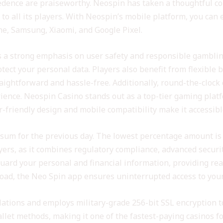
edence are praiseworthy. Neospin has taken a thoughtful co
 all its players. With Neospin’s mobile platform, you can 
one, Samsung, Xiaomi, and Google Pixel.
s a strong emphasis on user safety and responsible gamblin
ect your personal data. Players also benefit from flexible
ightforward and hassle-free. Additionally, round-the-clock
ence. Neospin Casino stands out as a top-tier gaming platf
friendly design and mobile compatibility make it accessible
um for the previous day. The lowest percentage amount is 1
yers, as it combines regulatory compliance, advanced securi
guard your personal and financial information, providing r
road, the Neo Spin app ensures uninterrupted access to you
lations and employs military-grade 256-bit SSL encryption t
let methods, making it one of the fastest-paying casinos fo