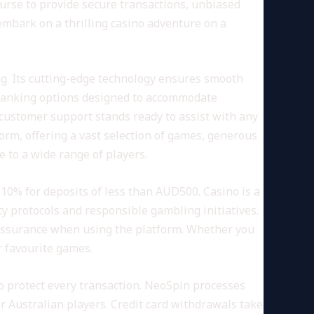
urse to provide secure transactions, unbiased
embark on a thrilling casino adventure on a
g. Its cutting-edge technology ensures smooth
 banking options designed to accommodate
 customer support stands ready to assist with any
orm, offering a vast selection of games, generous
 to a wide range of players.
0% for deposits of less than AUD500. Casino is a
ty protocols and responsible gambling initiatives.
eassurance when using the platform. Whether you
r favourite games.
o protect every transaction. NeoSpin processes
r Australian players. Credit card withdrawals take