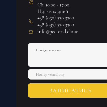
Сб: 10:00 - 17:00
Нд: - вихідний
+38 (050) 530 3300
+38 (097) 530 3300
info@pectoral.clinic