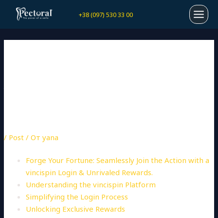
Перейти
Навигация
MAI
+38 (097) 530 33 00
к
по
содержимому
записям
MEN
FORGE YOUR FORTUNE
SEAMLESSLY JOIN THE
ACTION WITH A VINCISPIN
LOGIN & UNRIVALED
REWARDS.
/
Post
/ От
yana
Forge Your Fortune: Seamlessly Join the Action with a
vincispin Login & Unrivaled Rewards.
Understanding the vincispin Platform
Simplifying the Login Process
Unlocking Exclusive Rewards