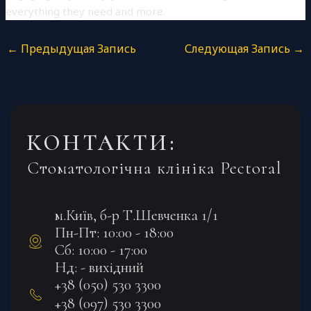
everything they need and more.
←
Предыдущая Запись
Следующая Запись
→
КОНТАКТИ:
Стоматологічна клініка Pectoral
м.Київ, б-р Т.Шевченка 1/1
Пн-Пт: 10:00 - 18:00
Сб: 10:00 - 17:00
Нд: - вихідний
+38 (050) 530 3300
+38 (097) 530 3300