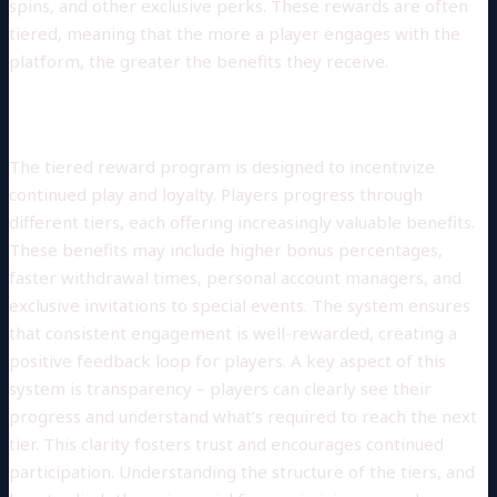
spins, and other exclusive perks. These rewards are often
tiered, meaning that the more a player engages with the
platform, the greater the benefits they receive.
The Tiered Rewards System
The tiered reward program is designed to incentivize
continued play and loyalty. Players progress through
different tiers, each offering increasingly valuable benefits.
These benefits may include higher bonus percentages,
faster withdrawal times, personal account managers, and
exclusive invitations to special events. The system ensures
that consistent engagement is well-rewarded, creating a
positive feedback loop for players. A key aspect of this
system is transparency – players can clearly see their
progress and understand what’s required to reach the next
tier. This clarity fosters trust and encourages continued
participation. Understanding the structure of the tiers, and