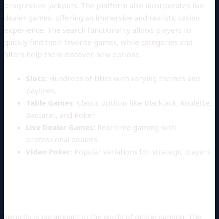
progressive jackpots. The platform also incorporates live
dealer games, offering an immersive and realistic casino
experience. The search functionality allows players to
quickly find their favorite games, while categories and
filters help them discover new options.
Slots:
Hundreds of titles with varying themes and
paylines.
Table Games:
Classic options like Blackjack, Roulette,
Baccarat, and Poker.
Live Dealer Games:
Real-time gaming with
professional dealers.
Video Poker:
Popular variations for strategic players.
ENSURING A SECURE GAMING
ENVIRONMENT
Security is paramount in the world of online gaming. The