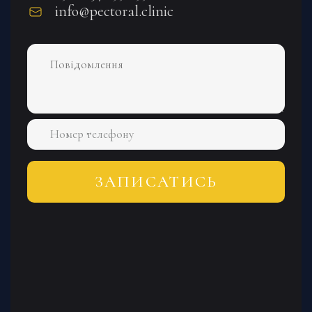
info@pectoral.clinic