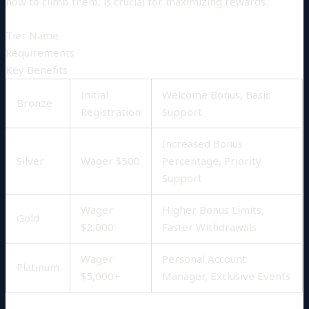
how to climb them, is crucial for maximizing rewards.
Tier Name
Requirements
Key Benefits
Initial
Welcome Bonus, Basic
Bronze
Registration
Support
Increased Bonus
Silver
Wager $500
Percentage, Priority
Support
Wager
Higher Bonus Limits,
Gold
$2,000
Faster Withdrawals
Wager
Personal Account
Platinum
$5,000+
Manager, Exclusive Events