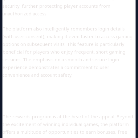
security, further protecting player accounts from
unauthorized access.
The platform also intelligently remembers login details
(with user consent), making it even faster to access gaming
options on subsequent visits. This feature is particularly
beneficial for players who enjoy frequent, short gaming
sessions. The emphasis on a smooth and secure login
experience demonstrates a commitment to user
convenience and account safety.
UNLOCKING EXCLUSIVE
REWARDS
The rewards program is at the heart of the appeal. Beyond
the excitement of winning individual games, the platform
offers a multitude of opportunities to earn bonuses, free