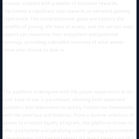
process, coupled with a wealth of exclusive rewards,
represents a significant step towards an elevated gaming
experience. This comprehensive guide will explore the
benefits of joining, the ease of access, and the various ways
players can maximize their enjoyment and potential
winnings, providing a detailed overview of what awaits
those who choose to dive in.
UNDERSTANDING THE VINCISPIN
PLATFORM
The platform is designed with the player experience at its
core. Ease of use is paramount, allowing both seasoned
gamblers and newcomers to quickly familiarize themselves
with the interface and features. From a diverse selection of
games to a robust loyalty program, this platform strives to
offer a complete and satisfying online gaming environment.
The emphasis isn’t just on playing; it’s about being part of a