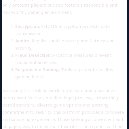
only protects players but also fosters a responsible and
trustworthy gaming environment.
Encryption:
SSL/TLS encryption protects data
transmission.
Audits:
Regular audits ensure game fairness and
security.
Fraud Detection:
Proactive measures prevent
fraudulent activities.
Responsible Gaming:
Tools to promote healthy
gaming habits.
Accessing the thrilling world of online gaming has never
been easier. With a simplified login process, a rewarding
tiered structure, diverse game options and a strong
commitment to security, this platform provides a complete
and satisfying experience. Those seeking a convenient and
engaging way to enjoy their favorite casino games will find