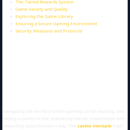
The Tiered Rewards System
Game Variety and Quality
Exploring the Game Library
Ensuring a Secure Gaming Environment
Security Measures and Protocols
FORGE YOUR FORTUNE:
SEAMLESSLY JOIN THE
ACTION WITH A VINCISPIN
LOGIN & UNRIVALED
REWARDS.
Navigating the world of online gaming can be exciting, and
finding a platform that seamlessly blends convenience with
rewarding opportunities is key. The
casino vincispin
login