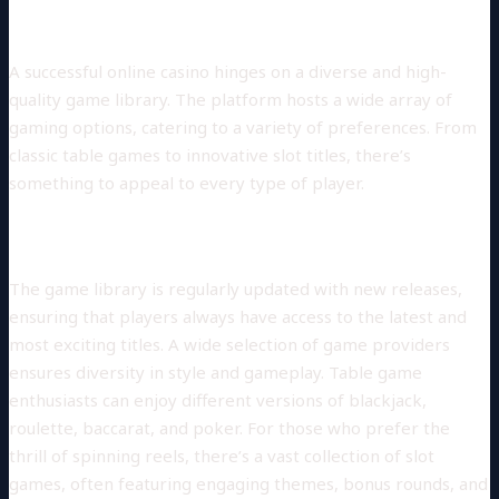
GAME VARIETY AND QUALITY
A successful online casino hinges on a diverse and high-
quality game library. The platform hosts a wide array of
gaming options, catering to a variety of preferences. From
classic table games to innovative slot titles, there’s
something to appeal to every type of player.
Exploring the Game Library
The game library is regularly updated with new releases,
ensuring that players always have access to the latest and
most exciting titles. A wide selection of game providers
ensures diversity in style and gameplay. Table game
enthusiasts can enjoy different versions of blackjack,
roulette, baccarat, and poker. For those who prefer the
thrill of spinning reels, there’s a vast collection of slot
games, often featuring engaging themes, bonus rounds, and