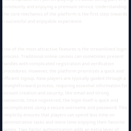
community and enjoying a premium service. Understanding
the core mechanics of the platform is the first step towards
a successful and enjoyable experience.
Simplifying the Login Process
One of the most attractive features is the streamlined login
process. Traditional online casinos can sometimes present
hurdles with complicated registration and verification
procedures. However, the platform prioritizes a quick and
efficient signup. New players are typically guided through a
straightforward process, requiring essential information for
account creation and security, like email and strong
passwords. Once registered, the login itself is quick and
uncomplicated, using a secure username and password. This
simplicity ensures that players can spend less time on
administrative tasks and more time enjoying their favorite
games. Two-factor authentication adds an extra layer of