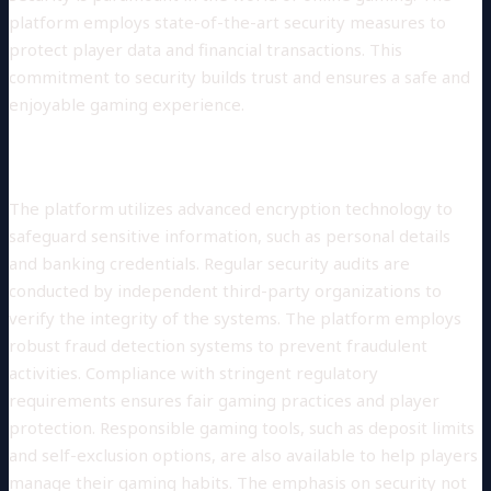
platform employs state-of-the-art security measures to
protect player data and financial transactions. This
commitment to security builds trust and ensures a safe and
enjoyable gaming experience.
Security Measures and Protocols
The platform utilizes advanced encryption technology to
safeguard sensitive information, such as personal details
and banking credentials. Regular security audits are
conducted by independent third-party organizations to
verify the integrity of the systems. The platform employs
robust fraud detection systems to prevent fraudulent
activities. Compliance with stringent regulatory
requirements ensures fair gaming practices and player
protection. Responsible gaming tools, such as deposit limits
and self-exclusion options, are also available to help players
manage their gaming habits. The emphasis on security not