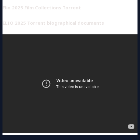
Elio 2025 Film Collections Torrent
ELIO 2025 Torrent biographical documents