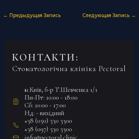
←
Предыдущая Запись
Следующая Запись
→
КОНТАКТИ:
Стоматологічна клініка Pectoral
м.Київ, б-р Т.Шевченка 1/1
Пн-Пт: 10:00 - 18:00
Сб: 10:00 - 17:00
Нд: - вихідний
+38 (050) 530 3300
+38 (097) 530 3300
info@pectoral.clinic