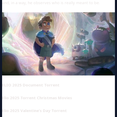
and, in a way, he observes who is really meant to be.
ELIO 2025 Document Torrent
Elio 2025 Torrent Christmas Movies
Elio 2025 Valentine’s Day Torrent