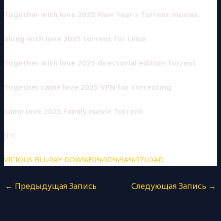
Together with love 2025 New Year’s Torrent movies
along with love 2025 torrent for Linux
Together with love 2025 directorial edition Torrent
Together came love 2025 VPN for torrenting
came love 2025 Family movie Torrent
[In]
VICIOUS BLURAY DOW%F0%9D%9A%97LOAD
←
Предыдущая Запись
Следующая Запись
→