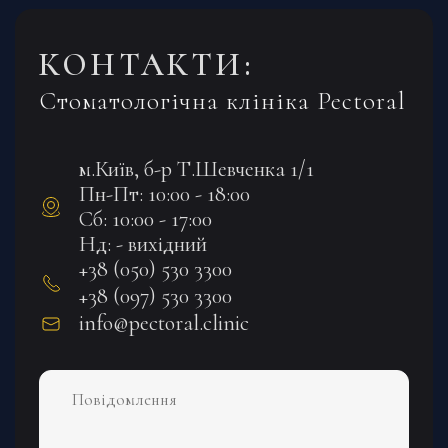
КОНТАКТИ:
Стоматологічна клініка Pectoral
м.Київ, б-р Т.Шевченка 1/1
Пн-Пт: 10:00 - 18:00
Сб: 10:00 - 17:00
Нд: - вихідний
+38 (050) 530 3300
+38 (097) 530 3300
info@pectoral.clinic