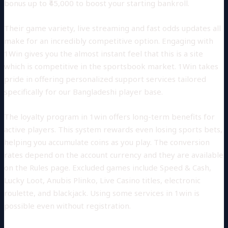
bonus up to ₹45,000 to boost your starting bankroll.
Their game variety, live streaming and fast odds updates all
make for an incredibly competitive option. Engaging with
1Win gives you the almost instant feel that this is a site
which is competitive in the sportsbook market. 1Win takes
pride in offering personalized support services tailored
specifically for our Bangladeshi player base.
The loyalty program in 1win offers long-term benefits for
active players. This system rewards even losing sports bets,
helping you accumulate coins as you play. The conversion
rates depend on the account currency and they are available
on the Rules page. Excluded games include Speed & Cash,
Lucky Loot, Anubis Plinko, Live Casino titles, electronic
roulette, and blackjack. Using some services in 1win is
possible even without registration.