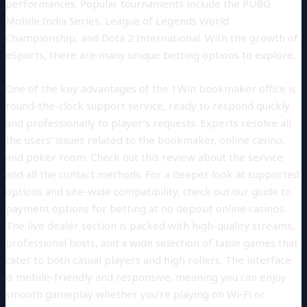
performances. Popular tournaments include the PUBG
Mobile India Series, League of Legends World
Championship, and Dota 2 International. With the growth of
eSports, there are many unique betting options to explore.
One of the key advantages of the 1Win bookmaker office is
round-the-clock support service, ready to respond quickly
and professionally to player’s requests. Experts resolve all
the users’ issues related to the bookmaker, online casino,
and poker room. Check out this review about the service
and all the contact methods. For a deeper look at supported
options and site-wide compatibility, check out our guide to
payment options for betting at no deposit online casinos.
The live dealer section is packed with high-quality streams,
professional hosts, and a wide selection of table games that
cater to both casual players and high rollers. The interface
is mobile-friendly and responsive, meaning you can enjoy
smooth gameplay whether you’re playing on Wi-Fi or