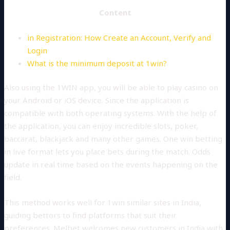
Content
in Registration: How Create an Account, Verify and
Login
What is the minimum deposit at 1win?
Also using the 1WIN app, you will be able to play casino on
your Android or iOS device. Since the application is
compatible with both operating systems. With the help of
the application, you can enjoy incredible slots, poker,
baccarat, blackjack and many other games. One win betting
in live format lets you place bets during the match. Odds
update in real time based on the events happening on the
field.
This method works well for 1win similar sites in India,
guiding bettors to find platforms that suit their
preferences. Melbet welcomes new customers in India with