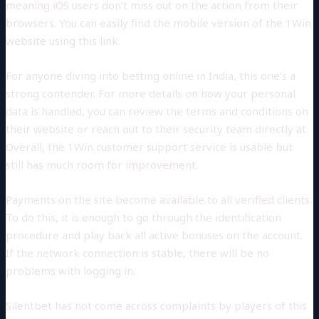
meaning iOS users don’t miss out on the action from their
browsers. You can easily find the mobile version of the 1Win
website using this link.
For anyone diving into betting online in India, this one’s a
strong contender. For more details on how your personal
data is handled, you can review the terms and conditions on
their website or reach out to their security team directly at
Overall, the 1Win customer support service is usable but
still has much room for improvement.
Payments on the site become available to all verified clients.
To do this, it is enough to go through the identification
procedure and play back all active bonuses on the account.
If the network connection is stable, there will be no
problems with logging in.
Silentbet has not come across complaints by players of this