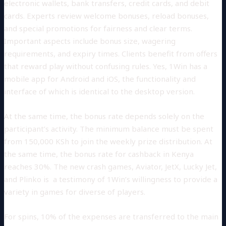
electronic wallets, bank transfers, credit cards, and debit
cards. Experts review welcome bonuses, reload bonuses,
and special promotions for fairness and clear terms.
Important aspects include bonus size, wagering
requirements, and expiry times. Clients benefit from offers
that reward play without confusing rules. Yes, 1Win has a
mobile app for Android and iOS, the functionality and
interface of which is identical to the desktop version.
At the same time, the bonus rate depends solely on the
participant’s activity. The minimum balance must be spent
from 150,000 KSh to join the weekly prize distribution. At
the same time, the bonus rate for cashback in Kenya
reaches 30%. The new crash games, Aviator, JetX, Lucky Jet,
and Plinko is a testimony of 1Win’s willingness to provide a
variety in games for diverse of players.
For spins, 10% of the expenses are transferred to the main