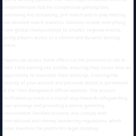
comprehensive hub for competitive gaming fans,
combining live streaming, pre-match and in-play betting,
and detailed match statistics. Markets include everything
from global championships to smaller, regional events,
giving players access to a vibrant and dynamic betting
arena.
Players can access these offers via the promotions tab in
their 1Win betting site profile, ensuring they never miss an
opportunity to maximize their winnings. Ensuring the
security of your account and personal details is paramount
at the 1Win Bangladesh official website. The account
verification process is a crucial step towards safeguarding
your winnings and providing a secure gambling
environment. Verified accounts also comply with
international anti-money laundering regulations, which
helps maintain the platform’s legal standing.