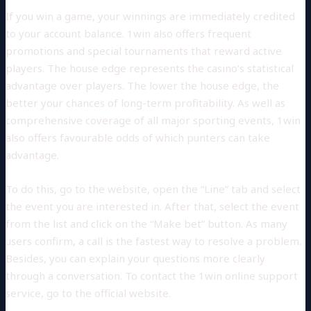
If you win a game, your winnings are immediately credited
to your account balance. 1win also offers frequent
promotions and special tournaments that reward active
players. The house edge represents the casino’s statistical
advantage over players. The lower the house edge, the
better your chances of long-term profitability. As well as
comprehensive coverage of all major sporting events, 1win
also offers favourable odds of which punters can take
advantage.
To do this, go to the website, open the “Line” tab and select
the event you are interested in. After that, select the event
from the list and click on the “Make bet” button. As many
users confirm, a call is the fastest way to resolve a problem.
Besides, you can explain your questions more clearly
through a conversation. To contact the 1win online support
service, go to the official website.