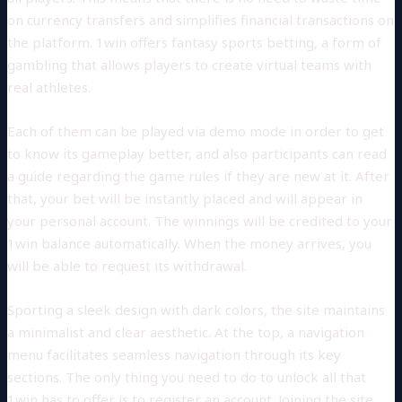
on currency transfers and simplifies financial transactions on
the platform. 1win offers fantasy sports betting, a form of
gambling that allows players to create virtual teams with
real athletes.
Each of them can be played via demo mode in order to get
to know its gameplay better, and also participants can read
a guide regarding the game rules if they are new at it. After
that, your bet will be instantly placed and will appear in
your personal account. The winnings will be credited to your
1win balance automatically. When the money arrives, you
will be able to request its withdrawal.
Sporting a sleek design with dark colors, the site maintains
a minimalist and clear aesthetic. At the top, a navigation
menu facilitates seamless navigation through its key
sections. The only thing you need to do to unlock all that
1win has to offer is to register an account. Joining the site