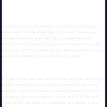
IN REGISTRATION: HOW CREATE
AN ACCOUNT, VERIFY AND LOGIN
If you bet on 5 or more events, you’ll earn a percentage
boost based on how many legs you include. Winners are
announced weekly, and rewards go straight into your
account. It’s a great way to earn extra while you’re already
betting on sports or casino games. 1win gives Indian players
up to 30% cashback on slot losses every week.
What is the minimum deposit at 1win?
In Tiger Game, your bet can win a 10x multiplier and re-spin
bonus round, which can give you a payout of 2,500 times
your bet. The re-spin feature can be activated at any time
randomly, and you will need to rely on luck to fill the grid.
Table games are based on traditional card games in land-