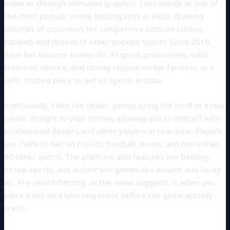
video or through animated graphics. 1win stands as one of
the most popular online betting sites in India, drawing
volumes of customers for competitive odds on cricket,
kabbadi and dozens of other popular sports. Since 2016,
1win has become known for its great promotions, solid
customer service, and strong reputation for fairness, as a
safe, trusted place to bet on sports in India.
Additionally, 1Win live dealer games bring the thrill of a real
casino straight to your screen, allowing you to interact with
professional dealers and other players in real-time. Players
use 1WIN to bet on cricket, football, tennis, and more than
40 other sports. The platform also features live betting,
virtual sports, and instant win games like Aviator and Lucky
Jet. Pre-match betting, as the name suggests, is when you
place a bet on a sporting event before the game actually
starts.