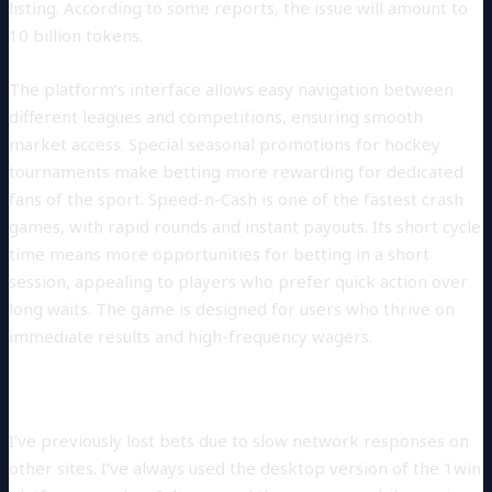
listing. According to some reports, the issue will amount to
10 billion tokens.
The platform’s interface allows easy navigation between
different leagues and competitions, ensuring smooth
market access. Special seasonal promotions for hockey
tournaments make betting more rewarding for dedicated
fans of the sport. Speed-n-Cash is one of the fastest crash
games, with rapid rounds and instant payouts. Its short cycle
time means more opportunities for betting in a short
session, appealing to players who prefer quick action over
long waits. The game is designed for users who thrive on
immediate results and high-frequency wagers.
Welcome Bonus Terms and Conditions
I’ve previously lost bets due to slow network responses on
other sites. I’ve always used the desktop version of the 1win