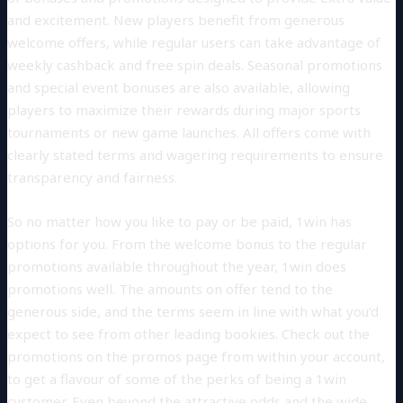
and excitement. New players benefit from generous
welcome offers, while regular users can take advantage of
weekly cashback and free spin deals. Seasonal promotions
and special event bonuses are also available, allowing
players to maximize their rewards during major sports
tournaments or new game launches. All offers come with
clearly stated terms and wagering requirements to ensure
transparency and fairness.
So no matter how you like to pay or be paid, 1win has
options for you. From the welcome bonus to the regular
promotions available throughout the year, 1win does
promotions well. The amounts on offer tend to the
generous side, and the terms seem in line with what you’d
expect to see from other leading bookies. Check out the
promotions on the promos page from within your account,
to get a flavour of some of the perks of being a 1win
customer. Even beyond the attractive odds and the wide