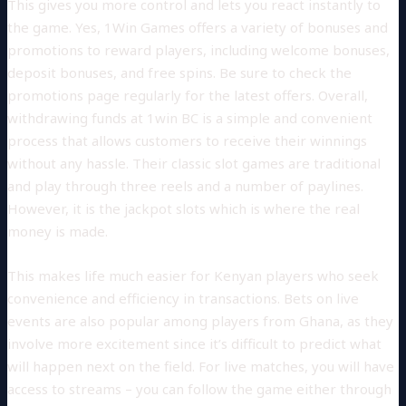
This gives you more control and lets you react instantly to
the game. Yes, 1Win Games offers a variety of bonuses and
promotions to reward players, including welcome bonuses,
deposit bonuses, and free spins. Be sure to check the
promotions page regularly for the latest offers. Overall,
withdrawing funds at 1win BC is a simple and convenient
process that allows customers to receive their winnings
without any hassle. Their classic slot games are traditional
and play through three reels and a number of paylines.
However, it is the jackpot slots which is where the real
money is made.
This makes life much easier for Kenyan players who seek
convenience and efficiency in transactions. Bets on live
events are also popular among players from Ghana, as they
involve more excitement since it’s difficult to predict what
will happen next on the field. For live matches, you will have
access to streams – you can follow the game either through