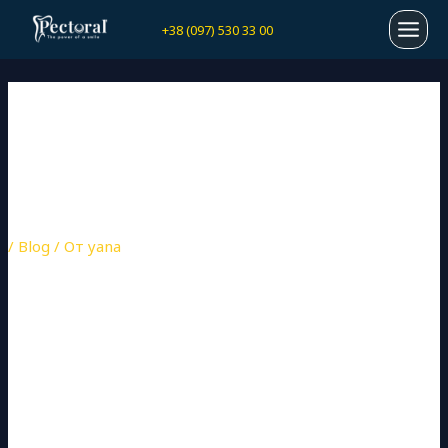
Перейти
Навигация
MAI
+38 (097) 530 33 00
к
по
содержимому
записям
MEN
1WIN BETTING AND CASINO
OFFICIAL ONLINE WEBSITE
ᐈ REGISTRATION BONUS
75000
/
Blog
/ От
yana
1WIN BETTING AND CASINO
OFFICIAL ONLINE WEBSITE
ᐈ REGISTRATION BONUS
75000