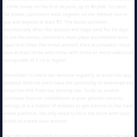
a 300% bonus on the first deposit, up to ₹40,000. To claim
the bonus, customers must register on the Melbet site or
app and deposit at least ₹75. The bonus activates
automatically after the deposit and stays valid for 30 days.
To use the bonus, customers must place accumulator bets
equal to 8 times the bonus amount. Each accumulator must
have at least three selections, with three or more selections
having odds of 2.10 or higher.
Remember to check our website regularly to keep the app
updated. Android users have the possibility to download and
install the APK from our betting site. To do so, enable
‘Unknown Sources’ installations in your phone’s security
settings. It is a matter of minutes to get started on the 1win
online platform. You only need to fill in the form with basic
details to create your account.
The 1Win betting limits for Esports are essentially the same