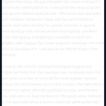
Players may enjoy a big promo pack for casino and sports
bettors on 1Win’s platform. It also provides several casino
and sports-related deals like the 1Win bonus for new users
and cashback. Menus are clear, and the search feature
works well when looking for specific matches or games.
Both desktop and mobile versions load quickly and don’t
crash during play. Everything is available in Hindi and
English, with support for Indian payment methods. We were
able to download the 1win app on an iPhone in just a few
minutes.
Notably, the odds for football betting were generally
higher on 1Win than the operators we compared with. We
give you a preview of some of the most popular options
below, but these barely scratch the surface. The bad news is
there’s no native 1Win iOS application today, and the APK
can only work on Android devices. The good news, however,
is the app experience is pretty much the same as the site,