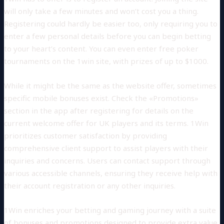
will only take a few minutes and won’t cost you a thing.
Registering could hardly be easier too, only requiring you to
enter a few personal details before you can begin betting
to your heart’s content. You can even enter free poker
tournaments on the 1win site, with prizes of up to $1000.
While it might be the same as the website offer, sometimes
specific mobile bonuses exist. Check the «Promotions»
section in the app after registering for details on the
current welcome offer for UK players and its terms. 1Win
prioritizes customer satisfaction by providing
comprehensive client support to assist players with their
inquiries and concerns. Users can contact support through
various accessible channels, ensuring they receive help with
their account registration or any other inquiries.
1Win enriches your betting and gaming journey with a suite
of bonuses and promotions designed to provide extra value