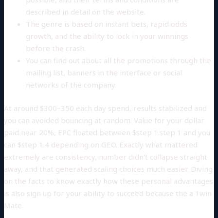
described in detail on the website.
The genre is based on instant bets, rapid odds
growth, and the ability to lock in your winnings
before the crash.
You can find out about all the promotions through the
mailing list, banners in the interface or social
networks of the company.
At around $300–350 each day spend, results stabilized and
you can avoided bouncing at random. Value for your dollar
paid near 20%, EPC floated between $step 1.step 1 and you
can $step 1.4 depending on GEO. Exactly what mattered
extremely are consistency, number didn’t collapse straight
away, and that generated scaling choices much easier. Diving
on the facts to know exactly how these personal advantages
is also sign up for your ability to succeed because the a 1win
Mate.