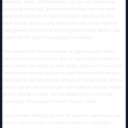
elements, music, and mechanics. So, you can choose any
appealing Mines slot game and definitely have the best
gaming experience at 1win. I consider myself a bit of a
thrill-seeker, which is why Lucky Jet is one of my favorite
1win games. If you know anything about crash games, you
know that the platform you play on matters.
This means that the bookmaker is legit and safe, which
means that you can use the app of 1win without having to
worry about the safety of your funds. If you wish to use the
1win mobile version, but don’t want to download the app,
then you can use the mobile version of the website. All you
need to do to visit it is to open the browser on your mobile
device, and go to 1win. You can delete your account by
contacting 1Win support via live chat or email.
1win provides betting options for eSports, where you can
bet on match results, tournament winners, and player