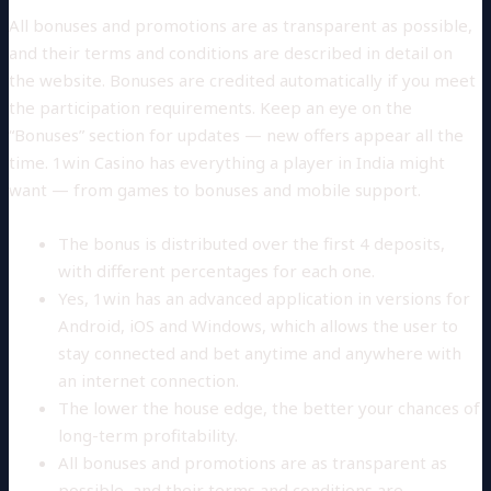
All bonuses and promotions are as transparent as possible,
and their terms and conditions are described in detail on
the website. Bonuses are credited automatically if you meet
the participation requirements. Keep an eye on the
“Bonuses” section for updates — new offers appear all the
time. 1win Casino has everything a player in India might
want — from games to bonuses and mobile support.
The bonus is distributed over the first 4 deposits,
with different percentages for each one.
Yes, 1win has an advanced application in versions for
Android, iOS and Windows, which allows the user to
stay connected and bet anytime and anywhere with
an internet connection.
The lower the house edge, the better your chances of
long-term profitability.
All bonuses and promotions are as transparent as
possible, and their terms and conditions are