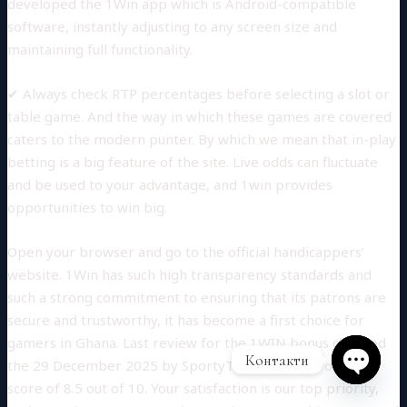
developed the 1Win app which is Android-compatible
software, instantly adjusting to any screen size and
maintaining full functionality.
✔ Always check RTP percentages before selecting a slot or
table game. And the way in which these games are covered
caters to the modern punter. By which we mean that in-play
betting is a big feature of the site. Live odds can fluctuate
and be used to your advantage, and 1win provides
opportunities to win big.
Open your browser and go to the official handicappers’
website. 1Win has such high transparency standards and
such a strong commitment to ensuring that its patrons are
secure and trustworthy, it has become a first choice for
gamers in Ghana. Last review for the 1WIN bonus checked
Контакти
the 29 December 2025 by SportyTrader with an overall
score of 8.5 out of 10. Your satisfaction is our top priority,
Open ch