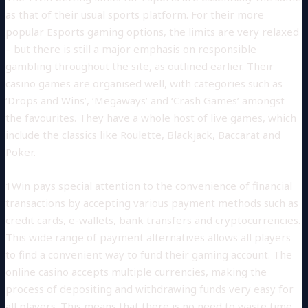
as that of their usual sports platform. For their more
popular Esports gaming options, the limits are very relaxed
– but there is still a major emphasis on responsible
gambling throughout the site, as outlined earlier. Their
casino games are organised well, with categories such as
‘Drops and Wins’, ‘Megaways’ and ‘Crash Games’ amongst
the favourites. They have a whole host of live games, which
include the classics like Roulette, Blackjack, Baccarat and
Poker.
1Win pays special attention to the convenience of financial
transactions by accepting various payment methods such as
credit cards, e-wallets, bank transfers and cryptocurrencies.
This wide range of payment alternatives allows all players
to find a convenient way to fund their gaming account. The
online casino accepts multiple currencies, making the
process of depositing and withdrawing funds very easy for
all players. This means that there is no need to waste time