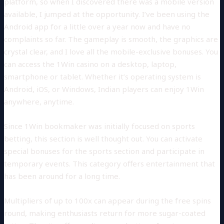
platform, so when I discovered there was a mobile version
available, I jumped at the opportunity. I’ve been using the
Android app for a little over a year now and have no
complaints so far. The gameplay is smooth, the graphics are
crystal clear, and I love all the mobile-exclusive bonuses. You
can access the 1Win casino on a desktop, laptop,
smartphone or tablet. Whether it’s operating system is
Android, iOS, or Windows, Indian players can enjoy 1Win
anywhere, anytime.
Since 1Win bookmaker was initially focused on sports
betting, this section is well thought out. You can activate
special bonuses for the sports section and participate in
temporary events. This category offers entertainment that
has been around for a long time.
Multipliers of up to 100x can appear during the free spins
round, making enthusiasts return for more sugar-coated