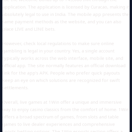
application. The application is licensed by Curacao, making it
absolutely legal to use in India. The mobile app presents the
same payment methods as the website, and you can also
place LIVE and LINE bets.
However, check local regulations to make sure online
gambling is legal in your country. Yes, a single account
typically works across the web interface, mobile site, and
official app. The site normally features an official download
link for the app’s APK. People who prefer quick payouts
keep an eye on which solutions are recognized for swift
settlements.
Overall, live games at 1Win offer a unique and immersive
way to enjoy casino classics from the comfort of home. 1Win
offers a broad spectrum of games, from slots and table
games to live dealer experiences and comprehensive
sports betting options. The 1Win esports section offers a