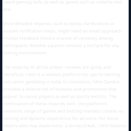
based gaming halls, as well as games such as roulette and
dice.
More detailed requests, such as bonus clarifications or
account verification steps, might need an email approach.
Prompt feedback fosters a sense of certainty among
participants. Reliable support remains a linchpin for any
betting environment.
The majority of all the player reviews are good, and
therefore, 1Win is a reliable platform for sports betting
and casino gambling in India. In conclusion, 1Win Zambia
provides a diverse set of bonuses and promotions that
appeal to casino players as well as sports bettors. The
combination of these rewards with the platform’s
extensive range of games and betting markets creates an
exciting and dynamic experience for all users. For those
players who may experience a losing streak, 1Win features