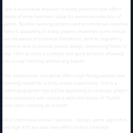
1win is a versatile and user-friendly platform that offers
plenty of entertainment value. Its extensive selection of
games, flexible banking options, and promotional incentives
make it appealing to many players. However, users should
also be aware of potential limitations, such as regulatory
concerns and occasional payout delays. Depositing funds to
your 1Win account is a simple and quick process, allowing
you to start betting without any hassle.
This adventurous slot game offers high-flying payouts and
stunning visuals for a truly unique experience. This is a
challenging game that will be appealing to strategic players.
New customers will receive a welcome bonus of 75,000
coins upon creating an account.
All of them have similar features – design, game algorithm,
and high RTP, but also they differ in their interface