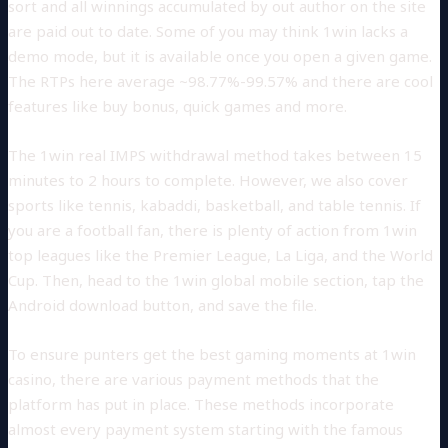
sort and all winnings accumulated by out author on the site
are paid out to date. Some of you may think 1win lacks a
demo mode, but it is available once you open a given game.
The RTPs here average ~98.77%-99.57% and there are cool
features like buy bonus, quick games and more.
The 1win real IMPS withdrawal method takes between 15
minutes to 2 hours to complete. However, we also cover
sports like tennis, kabaddi, basketball, and table tennis. If
you are a football fan, there is plenty of action from 1win
top leagues like the Premier League, La Liga, and the World
Cup. Then, head to the 1win global mobile section, tap the
Android download button, and save the file.
To ensure punters get the best gaming moments at 1win
casino, there are various payment methods that the
platform has put in place. These methods incorporate
almost every payment system starting with the famous