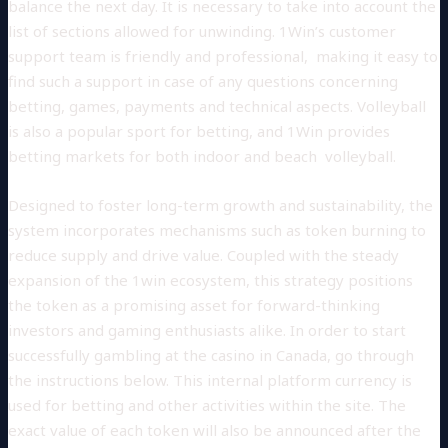
balance the next day. It is necessary to take into account the
list of sections allowed for unwinding. 1Win’s customer
support team is friendly and professional, making it easy to
find such a support in case of any questions concerning
betting, games, payments and technical aspects. Volleyball
is also a popular sport for betting, and 1Win provides
betting markets for both indoor and beach volleyball.
Designed to foster long-term growth and sustainability, the
system incorporates mechanisms such as token burning to
reduce supply and drive value. Coupled with the steady
expansion of the 1win ecosystem, this strategy positions
the token as a promising asset for forward-thinking
investors and gaming enthusiasts alike. In order to start
successfully gambling at the casino in Canada, go through
the instructions below. This internal platform currency is
used for betting and other activities within the site. The
exact value of each token will also be announced after the