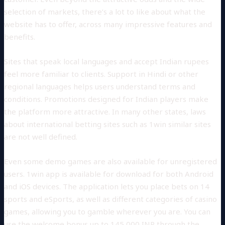
selection of markets, there’s a lot to like about what the
website has to offer, across many impressive features and
benefits.
Sites that speak local languages and accept Indian rupees
feel more familiar to clients. Support in Hindi or other
regional languages helps users understand terms and
conditions. Promotions designed for Indian players make
the platform more attractive. In many other states, laws
about international betting sites such as 1win similar sites
are not well defined.
Even some demo games are also available for unregistered
users. 1win app is available for download for both Android
and iOS devices. The application lets you place bets on 14
sports and eSports, as well as different categories of casino
games, allowing you to gamble wherever you are. You can
use the welcome bonus up to 145,000 INR through the