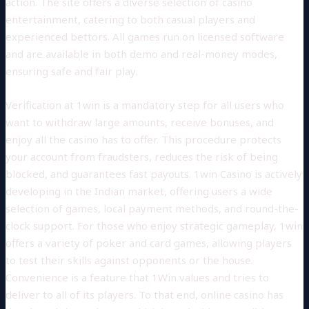
action. The site offers a diverse selection of casino
entertainment, catering to both casual players and
experienced bettors. All games run on licensed software
and are available in both demo and real-money modes,
ensuring safe and fair play.
Verification at 1win is a mandatory step for all users who
want to withdraw large amounts, receive bonuses, and
enjoy all the casino has to offer. This procedure protects
your account from fraudsters, reduces the risk of being
blocked, and guarantees fast payouts. 1win Casino is actively
developing in the Indian market, offering users a wide
selection of games, local payment methods, and round-the-
clock support. For those who enjoy strategic gameplay, 1win
offers a variety of poker and card games, allowing players
to test their skills against opponents or the house.
Convenience is a feature that 1Win values and tries to
deliver to all of its players. To that end, online casino has