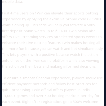
mobile data.
First-time users on 1Win can elevate their sports betting
experience by applying the exclusive promo code GLCWIN
while signing up. This code will help you activate a 500%
first deposit bonus worth up to ₹80,400. 1win casino also
offers Live Streaming services on selected sports events to
enhance their Live Betting feature. 1win makes betting all
the more fun because you can watch and bet simultaneously.
This lets players with a positive balance watch the action
unfold live on the 1win casino platform while also viewing
the action on their bets and making informed decisions.
To ensure a smooth financial experience, players should use
efficient payment methods and follow best practices for
quick processing. 1Win official offers players in India
13,000+ games and over 500 betting markets per day for
each event. Right after registration, get a 500% welcome