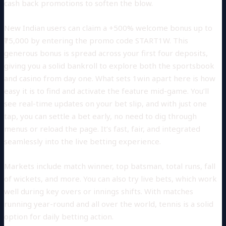
cash back promotions to soften the blow.
New Indian users can claim a +500% welcome bonus up to
₹75,000 by entering the promo code START1W. This
generous bonus is spread across your first four deposits,
giving you a solid bankroll to explore both the sportsbook
and casino from day one. What sets 1win apart here is how
easy it is to find and activate the feature mid-game. You’ll
see real-time updates on your bet slip, and with just one
tap, you can settle a bet early, no need to dig through
menus or reload the page. It’s fast, fair, and integrated
seamlessly into the live betting experience.
Markets include match winner, top batsman, total runs, fall
of wickets, and more. You can also try live bets, which work
well during key overs or innings shifts. With matches
running year-round and all over the world, tennis is a solid
option for daily betting action.