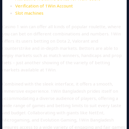
Verification of 1Win Account
Slot machines
Casino 1 win can offer all kinds of popular roulette, where
you can bet on different combinations and numbers. 1Win
offers its users betting on Dota 2, Valorant and
Counterstrike and in-depth markets. Bettors are able to
enjoy markets such as match winners, handicaps and prop
bets – just another showing of the variety of betting
markets available at 1Win.
Combined with the sleek interface, it offers a smooth,
immersive experience. 1Win Bangladesh prides itself on
accommodating a diverse audience of players, offering a
wide range of games and betting limits to suit every taste
and budget. Collaborating with giants like NetEnt,
Microgaming, and Evolution Gaming, 1Win Bangladesh
ensures access to a wide variety of engaging and fair games.