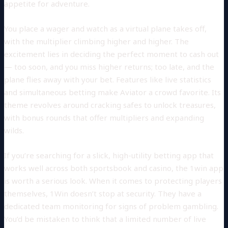
appetite for adventure.
You place a wager and watch as a virtual plane takes off,
with the multiplier climbing higher and higher. The
excitement lies in deciding the perfect moment to cash out
— too soon, and you miss higher returns; too late, and the
plane flies away with your bet. Features like live statistics
and simultaneous betting make Aviator a crowd favorite. Its
theme revolves around cracking safes to unlock treasures,
with bonus rounds that offer multipliers and expanding
wilds.
If you’re searching for a slick, high-utility betting app that
works well across both sportsbook and casino, the 1win app
is worth a serious look. When it comes to protecting players
themselves, 1Win doesn’t stop at security. They have a
dedicated team monitoring for signs of problem gambling.
You’d be mistaken to think that a limited number of live