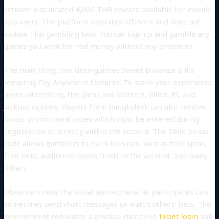
activate a dedicated 4,000 THB reward available for mobile
app users. The platform operates offshore and does not
violate Thai gambling laws. You can sign up and gamble any
games you want for real money without any problems.
The main thing that distinguishes Sweet Bonanza is it’s
tempting Pay Anywhere features. To make your experience
more interesting, the game has Scatters, Wilds, FS, and
Jackpot options. Players from Bangladesh can also receive
bonus promotional codes which must be entered during
registration or directly within the account. The 1Win bonus
code allows gamblers to claim bonuses, such as free spins,
free bets, additional bonus funds to the account, and many
others.
Observers note the social atmosphere, as participants can
sometimes send short messages or watch others’ bets. The
environment replicates a physical gambling
1xbet login
hall