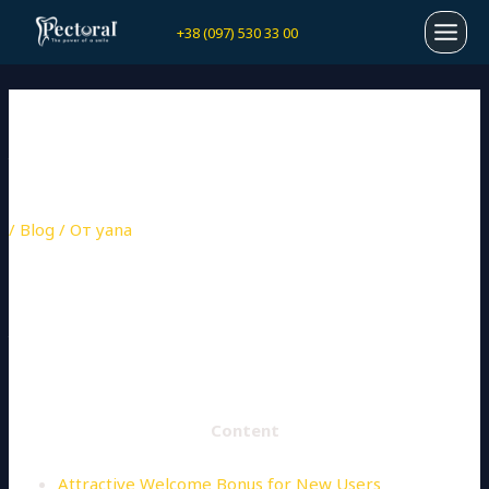
Перейти
Навигация
MAI
+38 (097) 530 33 00
к
по
содержимому
записям
MEN
OFFICIAL SPORTS BETTING
AND CASINO SITE LOGIN &
BONUS
/
Blog
/ От
yana
OFFICIAL SPORTS BETTING
AND CASINO SITE LOGIN &
BONUS
Content
Attractive Welcome Bonus for New Users