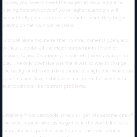
money, you have to meet the wagering requirement by
placing bets with odds of 3.0 or higher. Gamblers will
undoubtedly gain a number of benefits when they begin
playing on the 1win online casino.
Football alone had more than 150 tournaments open, and
without a doubt, all the major competitions (Premier
League, LaLiga, Champions League, etc.) were available to
play. The only downside was there was no way to change
the background from a dark theme to a light one. While this
is not a major flaw, it still poses a problem for users with
eye conditions like contrast problems.
Verification of 1Win Account
Originally from Cambodia, Dragon Tiger has become one of
the most popular live casino games in the world due to its
simplicity and speed of play. Some of the most popular