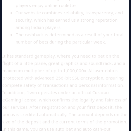
players enjoy online roulette.
Our website combines reliability, transparency, and
security, which has earned us a strong reputation
among Indian players.
The cashback is determined as a result of your total
number of bets during the particular week.
It has standard gameplay, where you need to bet on the
flight of a little plane, great graphics and soundtrack, and a
maximum multiplier of up to 1,000,000x. All user data is
protected with advanced 256-bit SSL encryption, ensuring
complete safety of transactions and personal information.
In addition, 1win operates under an official Curacao
eGaming license, which confirms the legality and fairness of
our services. After registration and your first deposit, the
bonus is credited automatically. The amount depends on the
size of the deposit and the current terms of the promotion.
In this game, you can use auto bet and auto cash-out