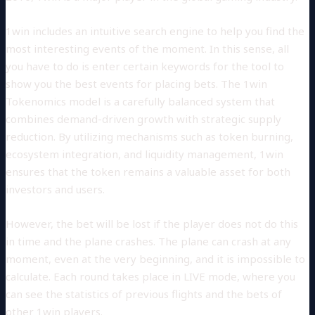
1win includes an intuitive search engine to help you find the
most interesting events of the moment. In this sense, all
you have to do is enter certain keywords for the tool to
show you the best events for placing bets. The 1win
Tokenomics model is a carefully balanced system that
combines demand-driven growth with strategic supply
reduction. By utilizing mechanisms such as token burning,
ecosystem integration, and liquidity management, 1win
ensures that the token remains a valuable asset for both
investors and users.
However, the bet will be lost if the player does not do this
in time and the plane crashes. The plane can crash at any
moment, even at the very beginning, and it is impossible to
calculate. Each round takes place in LIVE mode, where you
can see the statistics of previous flights and the bets of
other 1win players.