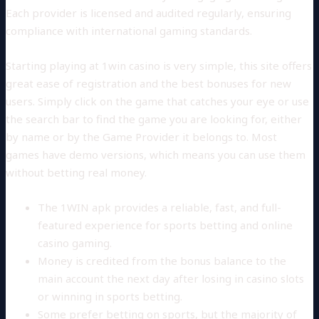
Each provider is licensed and audited regularly, ensuring
compliance with international gaming standards.
Starting playing at 1win casino is very simple, this site offers
great ease of registration and the best bonuses for new
users. Simply click on the game that catches your eye or use
the search bar to find the game you are looking for, either
by name or by the Game Provider it belongs to. Most
games have demo versions, which means you can use them
without betting real money.
The 1WIN apk provides a reliable, fast, and full-
featured experience for sports betting and online
casino gaming.
Money is credited from the bonus balance to the
main account the next day after losing in casino slots
or winning in sports betting.
Some prefer betting on sports, but the majority of