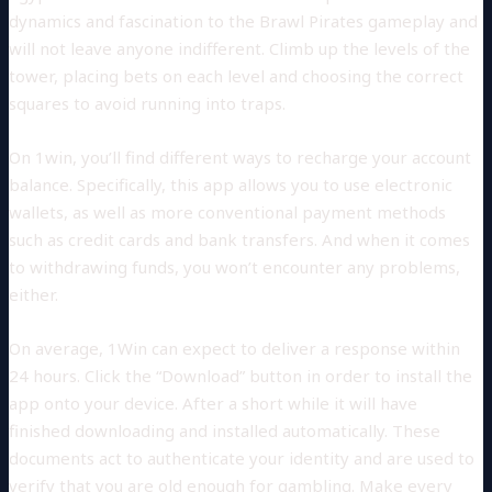
dynamics and fascination to the Brawl Pirates gameplay and
will not leave anyone indifferent. Climb up the levels of the
tower, placing bets on each level and choosing the correct
squares to avoid running into traps.
On 1win, you’ll find different ways to recharge your account
balance. Specifically, this app allows you to use electronic
wallets, as well as more conventional payment methods
such as credit cards and bank transfers. And when it comes
to withdrawing funds, you won’t encounter any problems,
either.
On average, 1Win can expect to deliver a response within
24 hours. Click the “Download” button in order to install the
app onto your device. After a short while it will have
finished downloading and installed automatically. These
documents act to authenticate your identity and are used to
verify that you are old enough for gambling. Make every