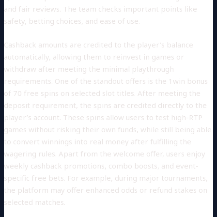
and fair reviews. The team checks important points like
safety, betting choices, and ease of use.
Cashback amounts are credited to the player’s balance
automatically, allowing them to reinvest in games or
withdraw after meeting the minimal playthrough
requirements. One of the standout offers is the 1win bonus
of 70 free spins on selected slot titles. After meeting the
deposit requirement, the spins are credited directly to the
player’s account. These spins allow users to test high-RTP
games without risking their own funds, while still being able
to convert winnings into real money after fulfilling the
wagering rules. Apart from the welcome offer, users enjoy
weekly cashback promotions, combo boosts, and event-
specific free bets. For example, during major tournaments,
the platform may offer enhanced odds or refund stakes on
selected matches.