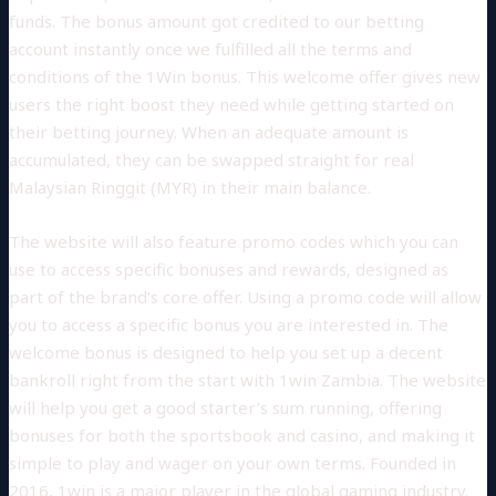
funds. The bonus amount got credited to our betting
account instantly once we fulfilled all the terms and
conditions of the 1Win bonus. This welcome offer gives new
users the right boost they need while getting started on
their betting journey. When an adequate amount is
accumulated, they can be swapped straight for real
Malaysian Ringgit (MYR) in their main balance.
The website will also feature promo codes which you can
use to access specific bonuses and rewards, designed as
part of the brand’s core offer. Using a promo code will allow
you to access a specific bonus you are interested in. The
welcome bonus is designed to help you set up a decent
bankroll right from the start with 1win Zambia. The website
will help you get a good starter’s sum running, offering
bonuses for both the sportsbook and casino, and making it
simple to play and wager on your own terms. Founded in
2016, 1win is a major player in the global gaming industry.