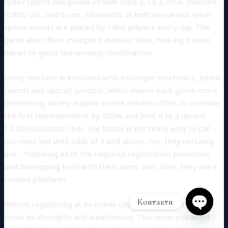
cyber sports disciplines include Dota 2, CS 2, FIFA, Valorant,
PUBG, LoL, and so on. Thousands of bets on various cyber
sports events are placed by 1Win players every day. The
game also offers multiple 6 number bets, making it even
easier to guess the winning combination.
Every machine is endowed with its unique mechanics, bonus
rounds and special symbols, which makes each game more
interesting. Rarely anyone on the market offers to increase
the first replenishment by 500% and limit it to a decent
12,500 Ghanaian Cedi. The bonus is not really easy to call –
you must bet with odds of 3 and above. Yes, they certainly
are – following all of the required registration processes
and developing trust with their users over time, they are a
trusted platform.
Контакти
Before registering at an online casino, it is important to
know its strengths and weaknesses. This helps you avoid
Open ch