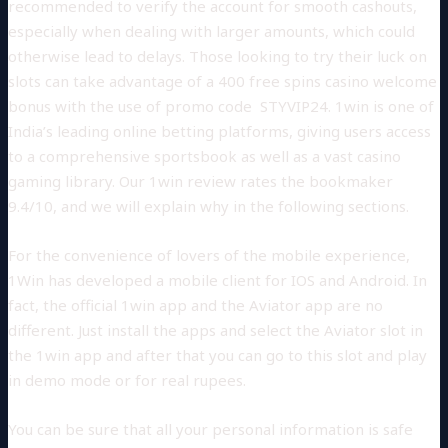
recommended to verify the account for smooth cashouts,
especially when dealing with larger amounts, which could
otherwise lead to delays‌. Those looking to try their luck on
slots can take advantage of a 400 free spins casino welcome
bonus with the use of promo code STYVIP24. 1win is one of
India’s leading online betting platforms, giving users access
to a comprehensive sportsbook as well as a vast casino
gaming library. Our 1win review rates the bookmaker
9.4/10, and we will explain why in the following sections.
For the convenience of lovers of the mobile experience,
1Win has developed a mobile client for IOS and Android. In
fact, the official 1win app and the Aviator app are no
different. Just install the apps and select the Aviator slot in
the 1win app and after that you can go to this slot and play
in demo mode or for real rupees.
You can be sure that all your personal information is safe