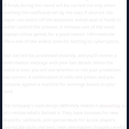
of funds during the round will be carried out only when
reaching the coefficient set by the user. If desired, the
player can switch off the automatic withdrawal of funds to
better control this process. It remains one of the most
popular online games for a good reason. 1Win website
offers one of the widest lines for betting on cybersports.
Your bet will be processed instantly, and you’ll receive a
confirmation message with your bet details. When the
match is over, you will see whether or not your prediction
was correct. A combination of slots and poker, and you
compete against a machine for winnings based on your
hand.
The company’s vivid design definitely makes it appealing, so
let’s review what’s behind it. They have bonuses for new
deposits, cashback, and special deals for active players.
SportsCafe picks the best 1win alternatives through careful