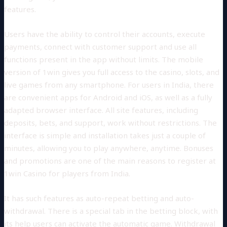
features.
Users have the ability to control their accounts, execute
payments, connect with customer support and use all
functions present in the app without limits. The mobile
version of 1win gives you full access to the casino, slots, and
live games from any smartphone. For users in India, there
are convenient apps for Android and iOS, as well as a fully
adapted browser interface. All site features, including
deposits, bets, and support, work without restrictions. The
interface is simple and installation takes just a couple of
minutes, allowing you to play anywhere, anytime. Bonuses
and promotions are one of the main reasons to register at
1win Casino for players from India.
It has such features as auto-repeat betting and auto-
withdrawal. There is a special tab in the betting block, with
its help users can activate the automatic game. Withdrawal