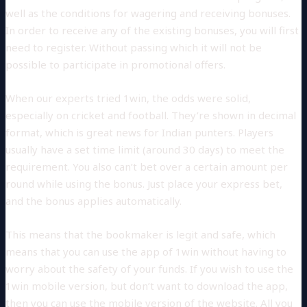
well as the conditions for wagering and receiving bonuses.
In order to receive any of the existing bonuses, you will first
need to register. Without passing which it will not be
possible to participate in promotional offers.
When our experts tried 1win, the odds were solid,
especially on cricket and football. They’re shown in decimal
format, which is great news for Indian punters. Players
usually have a set time limit (around 30 days) to meet the
requirement. You also can’t bet over a certain amount per
round while using the bonus. Just place your express bet,
and the bonus applies automatically.
This means that the bookmaker is legit and safe, which
means that you can use the app of 1win without having to
worry about the safety of your funds. If you wish to use the
1win mobile version, but don’t want to download the app,
then you can use the mobile version of the website. All you