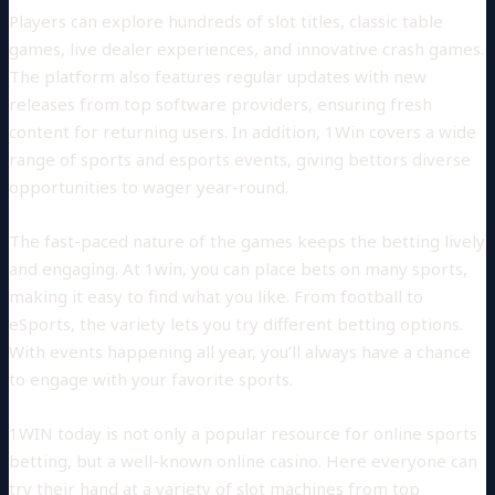
Players can explore hundreds of slot titles, classic table
games, live dealer experiences, and innovative crash games.
The platform also features regular updates with new
releases from top software providers, ensuring fresh
content for returning users. In addition, 1Win covers a wide
range of sports and esports events, giving bettors diverse
opportunities to wager year-round.
The fast-paced nature of the games keeps the betting lively
and engaging. At 1win, you can place bets on many sports,
making it easy to find what you like. From football to
eSports, the variety lets you try different betting options.
With events happening all year, you’ll always have a chance
to engage with your favorite sports.
1WIN today is not only a popular resource for online sports
betting, but a well-known online casino. Here everyone can
try their hand at a variety of slot machines from top