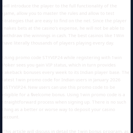
will introduce the player to the full functionality of the
game, allow you to master the rules and allow to test
strategies that are easy to find on the net. Since the player
makes bets at the casino’s expense, he will not be able to
withdraw the winnings in cash. The best casinos like 1Win
have literally thousands of players playing every day.
Using promo code STYVIP24 while registering with 1win
Poker sees you gain VIP status, which in turn provides
rakeback bonuses every week to its Indian player base. The
latest 1win promo code for Indian users in January 2026
isSTYVIP24. New users can use this promo code to be
eligible for a ₹ welcome bonus. Using 1win promo code is a
straightforward process when signing up. There is no such
thing as a better or worse way to deposit your casino
account.
This article will discuss in detail the 1win bonus program, as