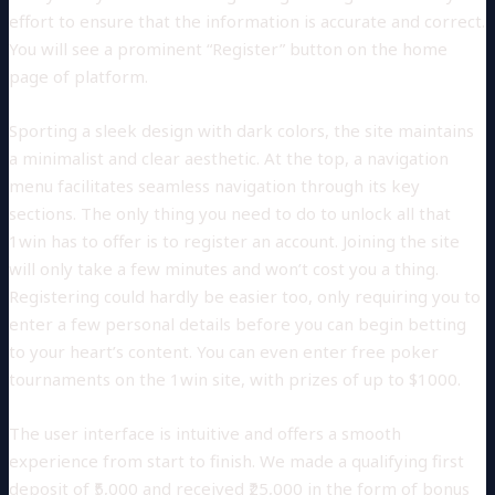
effort to ensure that the information is accurate and correct.
You will see a prominent “Register” button on the home
page of platform.
Sporting a sleek design with dark colors, the site maintains
a minimalist and clear aesthetic. At the top, a navigation
menu facilitates seamless navigation through its key
sections. The only thing you need to do to unlock all that
1win has to offer is to register an account. Joining the site
will only take a few minutes and won’t cost you a thing.
Registering could hardly be easier too, only requiring you to
enter a few personal details before you can begin betting
to your heart’s content. You can even enter free poker
tournaments on the 1win site, with prizes of up to $1000.
The user interface is intuitive and offers a smooth
experience from start to finish. We made a qualifying first
deposit of ₹5,000 and received ₹25,000 in the form of bonus