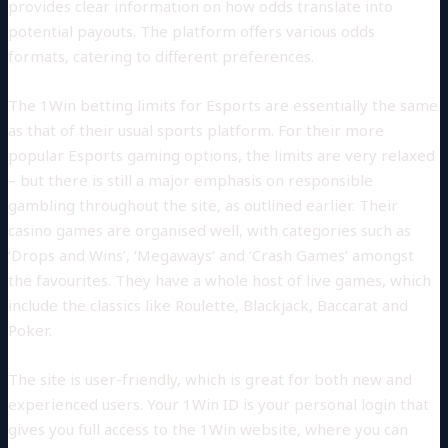
provides clear information on how odds translate into
potential payouts. The platform offers various odds
formats, catering to different preferences.
The 1Win betting limits for Esports are essentially the same
as that of their usual sports platform. For their more
popular Esports gaming options, the limits are very relaxed
– but there is still a major emphasis on responsible
gambling throughout the site, as outlined earlier. Their
casino games are organised well, with categories such as
‘Drops and Wins’, ‘Megaways’ and ‘Crash Games’ amongst
the favourites. They have a whole host of live games, which
include the classics like Roulette, Blackjack, Baccarat and
Poker.
The site is user-friendly, which is great for both new and
experienced users. Your 1Win ID is your personal login that
gives you full access to the 1Win website, where you can