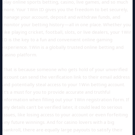
play online sports betting, casino, live games, and so much
more. Your 1Win ID gives you the freedom to bet securely,
manage your account, deposit and withdraw funds, and
monitor your betting history—all in one place. Whether you
like playing cricket, football, slots, or live dealers, your 1Win
ID is the key to a fun and convenient online gaming
experience. 1Win is a globally trusted online betting and
casino platform.
That is because someone who gets hold of your unverified
account can send the verification link to their email address
and potentially steal access to your 1Win betting account.
It’s a must for you to provide accurate and truthful
information when filling out your 1Win registration form. If
any details can’t be verified later, it could lead to serious
issues, like losing access to your account or even forfeiting
any future winnings. And for casino lovers with a big
bankroll, there are equally large payouts to satisfy their