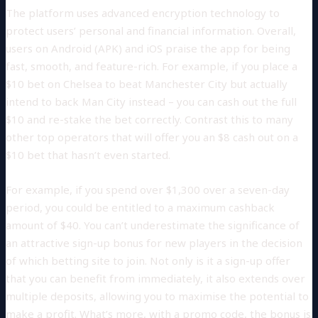
The platform uses advanced encryption technology to
protect users’ personal and financial information. Overall,
users on Android (APK) and iOS praise the app for being
fast, smooth, and feature-rich. For example, if you place a
$10 bet on Chelsea to beat Manchester City but actually
intend to back Man City instead – you can cash out the full
$10 and re-stake the bet correctly. Contrast this to many
other top operators that will offer you an $8 cash out on a
$10 bet that hasn’t even started.
For example, if you spend over $1,300 over a seven-day
period, you could be entitled to a maximum cashback
amount of $40. You can’t underestimate the significance of
an attractive sign-up bonus for new players in the decision
of which betting site to join. Not only is it a sign-up offer
that you can benefit from immediately, it also extends over
multiple deposits, allowing you to maximise the potential to
make a profit. What’s more, with a promo code, the bonus is