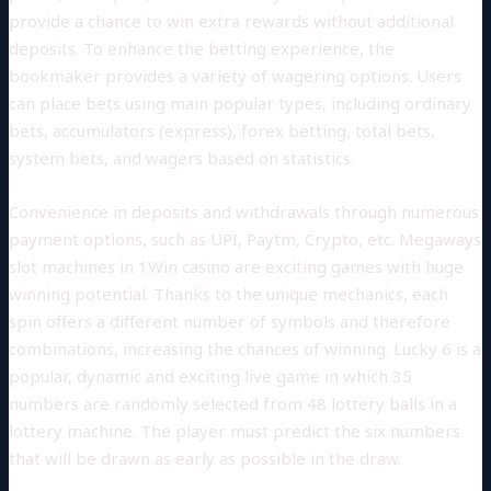
provide a chance to win extra rewards without additional
deposits. To enhance the betting experience, the
bookmaker provides a variety of wagering options. Users
can place bets using main popular types, including ordinary
bets, accumulators (express), forex betting, total bets,
system bets, and wagers based on statistics.
Convenience in deposits and withdrawals through numerous
payment options, such as UPI, Paytm, Crypto, etc. Megaways
slot machines in 1Win casino are exciting games with huge
winning potential. Thanks to the unique mechanics, each
spin offers a different number of symbols and therefore
combinations, increasing the chances of winning. Lucky 6 is a
popular, dynamic and exciting live game in which 35
numbers are randomly selected from 48 lottery balls in a
lottery machine. The player must predict the six numbers
that will be drawn as early as possible in the draw.