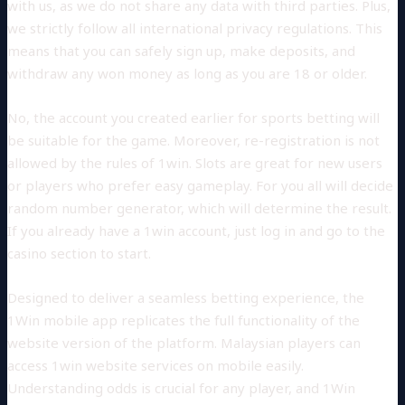
with us, as we do not share any data with third parties. Plus,
we strictly follow all international privacy regulations. This
means that you can safely sign up, make deposits, and
withdraw any won money as long as you are 18 or older.
No, the account you created earlier for sports betting will
be suitable for the game. Moreover, re-registration is not
allowed by the rules of 1win. Slots are great for new users
or players who prefer easy gameplay. For you all will decide
random number generator, which will determine the result.
If you already have a 1win account, just log in and go to the
casino section to start.
Designed to deliver a seamless betting experience, the
1Win mobile app replicates the full functionality of the
website version of the platform. Malaysian players can
access 1win website services on mobile easily.
Understanding odds is crucial for any player, and 1Win