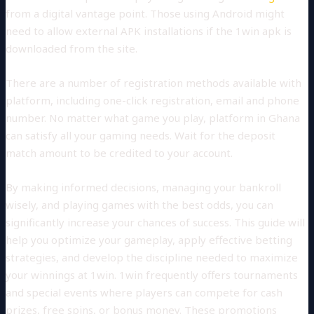
from a digital vantage point. Those using Android might
need to allow external APK installations if the 1win apk is
downloaded from the site.
There are a number of registration methods available with
platform, including one-click registration, email and phone
number. No matter what game you play, platform in Ghana
can satisfy all your gaming needs. Wait for the deposit
match amount to be credited to your account.
By making informed decisions, managing your bankroll
wisely, and playing games with the best odds, you can
significantly increase your chances of success. This guide will
help you optimize your gameplay, apply effective betting
strategies, and develop the discipline needed to maximize
your winnings at 1win. 1win frequently offers tournaments
and special events where players can compete for cash
prizes, free spins, or bonus money. These promotions