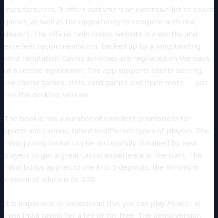
manufacturers. It offers customers an extensive list of board
games, as well as the opportunity to compete with real
dealers. The official 1win casino website is a worthy and
excellent recommendation, backed up by a longstanding
solid reputation. Casino activities are regulated on the basis
of a license agreement. The app supports sports betting,
live casino games, slots, card games and much more — just
like the desktop version.
The bookie has a number of excellent promotions for
sports and casinos, timed to different types of players. The
1Win joining bonus can be successfully obtained by new
players to get a great casino experience at the start. The
1Win bonus applies to the first 5 deposits, the minimum
amount of which is Rs. 300.
It is important to understand that you can play Aviator at
1win India casino for a fee or for free. The demo version