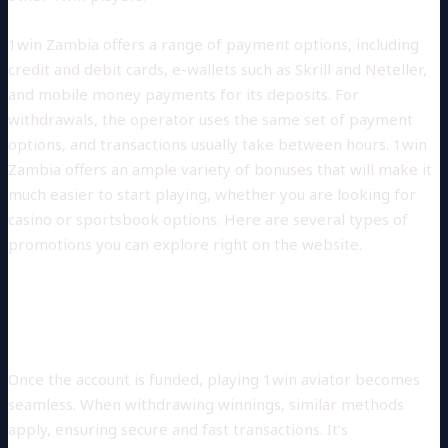
1win Zambia offers a range of payment options, including
credit and debit cards, e-wallets such as Skrill and Neteller,
and mobile money payments for its deposits. For
withdrawals, the operator uses the same set of payment
options, and transactions usually take between hours. 1win
Zambia offers an ample variety of bonuses that will make it
much easier to start playing, whether you are looking for
casino or sportsbook options. Here are several types of
promotions you can explore right on the website.
ATTRACTIVE WELCOME BONUS
FOR NEW USERS
Once the account is funded, playing 1win aviator becomes
seamless‌. When withdrawing winnings, similar methods
apply, ensuring secure and fast transactions‌. It’s