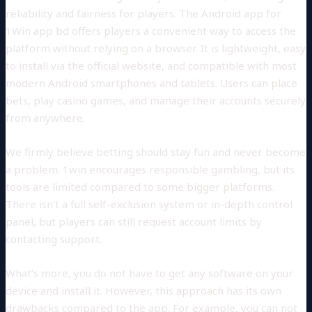
reliability and fairness for players. The Android app for
1Win app bd offers players a convenient way to access the
platform without relying on a browser. It is lightweight, easy
to install via the official website, and compatible with most
modern Android smartphones and tablets. Users can place
bets, play casino games, and manage their accounts securely
from anywhere.
We firmly believe betting should stay fun and never become
a problem. 1win encourages responsible gambling, but its
tools are limited compared to some bigger platforms.
There isn’t a full self-exclusion system or in-depth control
panel, but players can still request account limits by
contacting support.
What’s more, you do not have to get any software on your
device and install it. However, this approach has its own
drawbacks compared to the app. For example, you can not