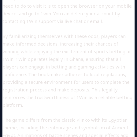
need to do to visit it is to open the browser on your mobile
device, and go to 1win. You can delete your account by
contacting 1Win support via live chat or email.
By familiarizing themselves with these odds, players can
make informed decisions, increasing their chances of
winning while enjoying the excitement of sports betting at
1Win. 1Win operates legally in Ghana, ensuring that all
players can engage in betting and gaming activities with
confidence. The bookmaker adheres to local regulations,
providing a secure environment for users to complete the
registration process and make deposits. This legality
reinforces the trustworthiness of 1Win as a reliable betting
platform.
The game differs from the classic Plinko with its Egyptian
theme, including the entourage and symbolism of Ancient
Egypt. Animations of battle scenes and special effects add