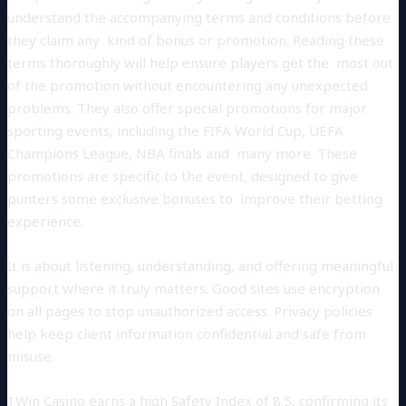
understand the accompanying terms and conditions before
they claim any kind of bonus or promotion. Reading these
terms thoroughly will help ensure players get the most out
of the promotion without encountering any unexpected
problems. They also offer special promotions for major
sporting events, including the FIFA World Cup, UEFA
Champions League, NBA finals and many more. These
promotions are specific to the event, designed to give
punters some exclusive bonuses to improve their betting
experience.
It is about listening, understanding, and offering meaningful
support where it truly matters. Good sites use encryption
on all pages to stop unauthorized access. Privacy policies
help keep client information confidential and safe from
misuse.
1Win Casino earns a high Safety Index of 8.5, confirming its