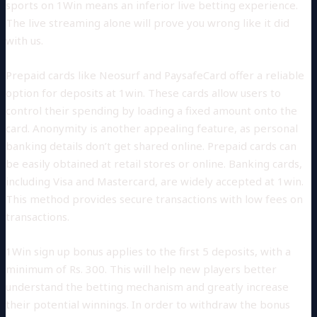
sports on 1Win means an inferior live betting experience.
The live streaming alone will prove you wrong like it did
with us.
Prepaid cards like Neosurf and PaysafeCard offer a reliable
option for deposits at 1win. These cards allow users to
control their spending by loading a fixed amount onto the
card. Anonymity is another appealing feature, as personal
banking details don’t get shared online. Prepaid cards can
be easily obtained at retail stores or online. Banking cards,
including Visa and Mastercard, are widely accepted at 1win.
This method provides secure transactions with low fees on
transactions.
1Win sign up bonus applies to the first 5 deposits, with a
minimum of Rs. 300. This will help new players better
understand the betting mechanism and greatly increase
their potential winnings. In order to withdraw the bonus