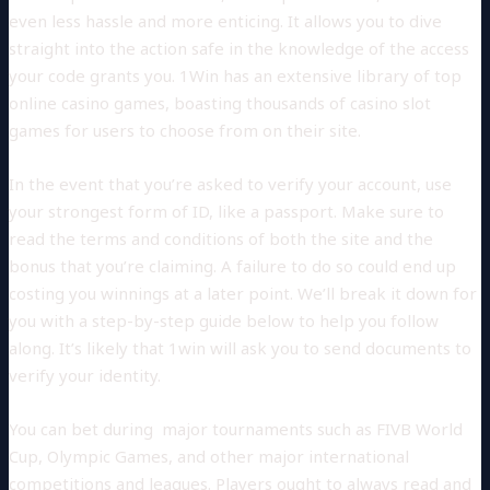
even less hassle and more enticing. It allows you to dive
straight into the action safe in the knowledge of the access
your code grants you. 1Win has an extensive library of top
online casino games, boasting thousands of casino slot
games for users to choose from on their site.
In the event that you’re asked to verify your account, use
your strongest form of ID, like a passport. Make sure to
read the terms and conditions of both the site and the
bonus that you’re claiming. A failure to do so could end up
costing you winnings at a later point. We’ll break it down for
you with a step-by-step guide below to help you follow
along. It’s likely that 1win will ask you to send documents to
verify your identity.
You can bet during major tournaments such as FIVB World
Cup, Olympic Games, and other major international
competitions and leagues. Players ought to always read and