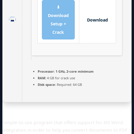
⬇
Download
Download
Setup +
Crack
Processor:
1 GHz, 2-core minimum
RAM:
4 GB for crack use
Disk space:
Required: 64 GB
Simple-to-use program that offers support for MS Word
integration in order to help you convert documents to PDF