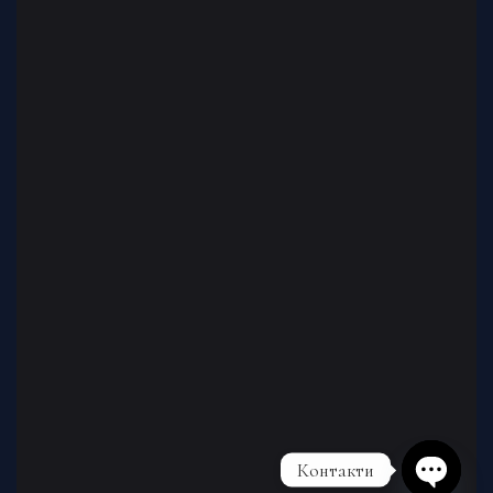
Контакти