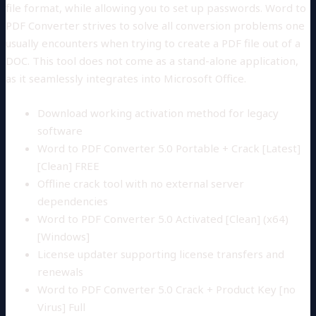
file format, while allowing you to set up passwords. Word to
PDF Converter strives to solve all conversion problems one
usually encounters when trying to create a PDF file out of a
DOC. This tool does not come as a stand-alone application,
as it seamlessly integrates into Microsoft Office.
Download working activation method for legacy
software
Word to PDF Converter 5.0 Portable + Crack [Latest]
[Clean] FREE
Offline crack tool with no external server
dependencies
Word to PDF Converter 5.0 Activated [Clean] (x64)
[Windows]
License updater supporting license transfers and
renewals
Word to PDF Converter 5.0 Crack + Product Key [no
Virus] Full