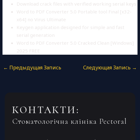
Download crack files with verified working serial keys
Word to PDF Converter 5.0 Portable tool Final [x32-
x64] no Virus Ultimate
Keygen application designed for simple and fast
serial generation
Word to PDF Converter 5.0 Cracked Clean [Windows]
2025 FREE
←
Предыдущая Запись
Следующая Запись
→
КОНТАКТИ:
Стоматологічна клініка Pectoral