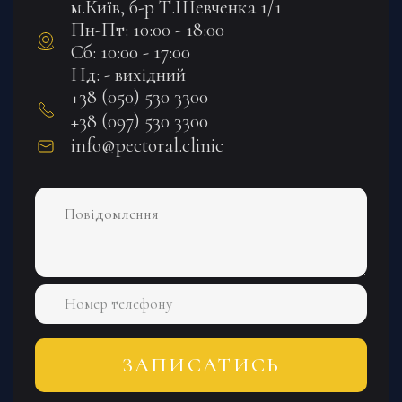
м.Київ, б-р Т.Шевченка 1/1
Пн-Пт: 10:00 - 18:00
Сб: 10:00 - 17:00
Нд: - вихідний
+38 (050) 530 3300
+38 (097) 530 3300
info@pectoral.clinic