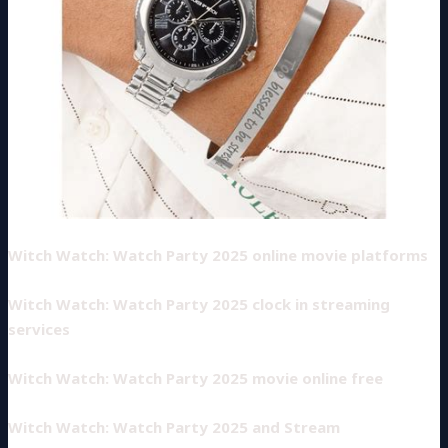
Witch Watch: Watch Party 2025 online movie platforms
Witch Watch: Watch Party 2025 clock in streaming
services
Witch Watch: Watch Party 2025 movie online free
Witch Watch: Watch Party 2025 and Stream