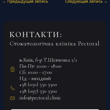
←
Предыдущая Запись
Следующая Запись
→
КОНТАКТИ:
Стоматологічна клініка Pectoral
м.Київ, б-р Т.Шевченка 1/1
Пн-Пт: 10:00 - 18:00
Сб: 10:00 - 17:00
Нд: - вихідний
+38 (050) 530 3300
+38 (097) 530 3300
info@pectoral.clinic