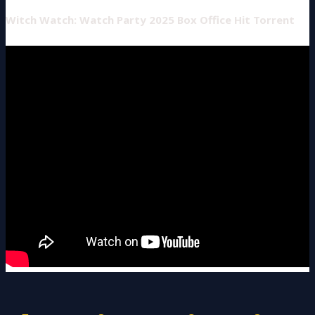
Witch Watch: Watch Party 2025 Box Office Hit Torrent