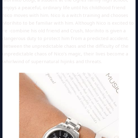
enjoys a peaceful, ordinary life until his childhood friend
Nico moves with him. Nico is a witch training and chooses
Morihito to be familiar with him. Although Nico is excited to
re -combine his old friend and Crush, Morihito is given a
dangerous duty to protect him from a predicted accident.
Between the unpredictable chaos and the difficulty of the
unpredictable chaos of Nico’s magic, their lives become a
whirlwind of supernatural hijinks and threats.