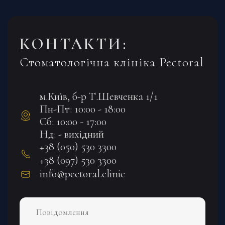
КОНТАКТИ:
Стоматологічна клініка Pectoral
м.Київ, б-р Т.Шевченка 1/1
Пн-Пт: 10:00 - 18:00
Сб: 10:00 - 17:00
Нд: - вихідний
+38 (050) 530 3300
+38 (097) 530 3300
info@pectoral.clinic