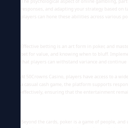
The psychological aspect of online gambling, par
responses, and adapting your strategy based on t
players can hone these abilities across various p
Strategic Betting and Bank
Effective betting is an art form in poker, and maste
bet for value, and knowing when to bluff. Implem
that players can withstand variance and continue 
At 50Crowns Casino, players have access to a wide
a casual cash game, the platform supports respon
effectively, ensuring that the entertainment rema
Leveraging Poker Psychology 
Beyond the cards, poker is a game of people, and