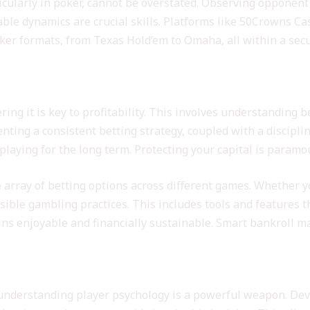
ticularly in poker, cannot be overstated. Observing oppone
able dynamics are crucial skills. Platforms like 50Crowns 
oker formats, from Texas Hold’em to Omaha, all within a sec
roll Management
ring it is key to profitability. This involves understanding b
enting a consistent betting strategy, coupled with a discip
playing for the long term. Protecting your capital is paramo
 array of betting options across different games. Whether y
sible gambling practices. This includes tools and features
ins enjoyable and financially sustainable. Smart bankroll m
and Player Profiling
 understanding player psychology is a powerful weapon. Dev