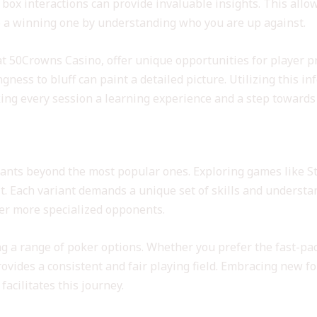
at box interactions can provide invaluable insights. This a
to a winning one by understanding who you are up against.
 50Crowns Casino, offer unique opportunities for player pro
ingness to bluff can paint a detailed picture. Utilizing this 
king every session a learning experience and a step toward
 Variants and Formats
iants beyond the most popular ones. Exploring games like S
it. Each variant demands a unique set of skills and underst
ver more specialized opponents.
ng a range of poker options. Whether you prefer the fast-pac
ovides a consistent and fair playing field. Embracing new f
acilitates this journey.