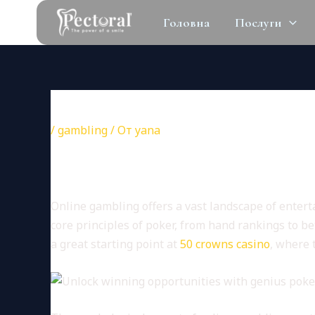
Перейти
Навигация
Головна
Послуги
к
по
содержимому
записям
UNLOCK WINNING OPPO
/
gambling
/ От
yana
Mastering the Fundamentals
Online gambling offers a vast landscape of enter
core principles of poker, from hand rankings to be
a great starting point at
50 crowns casino
, where 