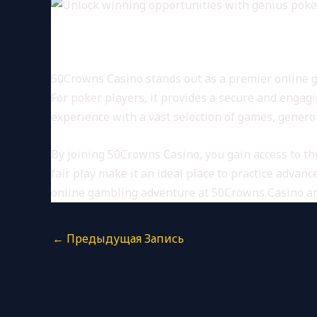
Exploring 50Crowns Casino f
50Crowns Casino stands out as a premier online ga
For poker players, it provides a secure and engag
experience with a vast selection of games, genero
By joining 50Crowns Casino, you gain access to th
fair play make it an ideal place to practice advan
online gambling adventure at 50Crowns Casino and
←
Предыдущая Запись