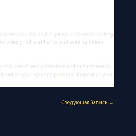
s of slots, live dealer games, and sports betting.
sino is designed to enhance your entertainment
form’s user-friendly interface and commitment to
tely unlock your winning potential. Embark on your
Следующая Запись
→