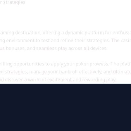
or Your Gaming Adventure
ming destination, offering a dynamic platform for enthusiast
ing environment to test and refine their strategies. The ca
us bonuses, and seamless play across all devices.
rilling opportunities to apply your poker prowess. The plat
ced strategies, manage your bankroll effectively, and ultima
 discover a world of excitement and rewarding play.