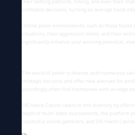
their betting patterns, timing, and even their ch
profitable decisions, turning an average hand in
Online poker environments, such as those found at
situations, their aggression levels, and their will
significantly enhance your winning potential, ma
Adapting to Different Poker
The world of poker is diverse, with numerous var
strategic horizons and offer new avenues for prof
accordingly often find themselves with an edge o
50Crowns Casino caters to this diversity by offeri
depth of multi-table tournaments, the platform pr
successful online gamblers, and 50Crowns Casino f