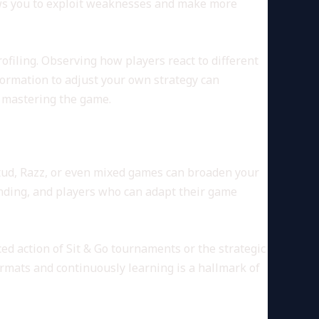
llows you to exploit weaknesses and make more
filing. Observing how players react to different
information to adjust your own strategy can
s mastering the game.
tud, Razz, or even mixed games can broaden your
anding, and players who can adapt their game
ed action of Sit & Go tournaments or the strategic
ormats and continuously learning is a hallmark of