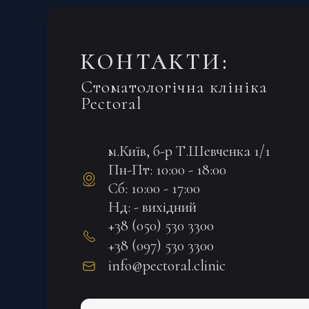
КОНТАКТИ:
Стоматологічна клініка
Pectoral
м.Київ, б-р Т.Шевченка 1/1
Пн-Пт: 10:00 - 18:00
Сб: 10:00 - 17:00
Нд: - вихідний
+38 (050) 530 3300
+38 (097) 530 3300
info@pectoral.clinic