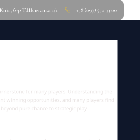
.Київ, б-р Т.Шевченка 1/1
+38 (097) 530 33 00
KER STRATEGIES
cornerstone for many players. Understanding the
icant winning opportunities, and many players find
 beyond pure chance to strategic play.