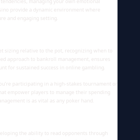
nt tendencies, managing your own emotional
Casino provide a dynamic environment where
ure and engaging setting.
et sizing relative to the pot, recognizing when to
lined approach to bankroll management, ensures
unt for sustained success in online gambling.
ou’re participating in a high-stakes tournament or
 that empower players to manage their spending
anagement is as vital as any poker hand.
eloping the ability to read opponents through