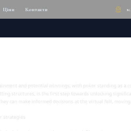
м
Ціни
Контакти
RTUNITIES WITH GENIUS PO
 of Online Gambling
tainment and potential winnings, with poker standing as a 
tting structures, is the first step towards unlocking signif
they can make informed decisions at the virtual felt, moving