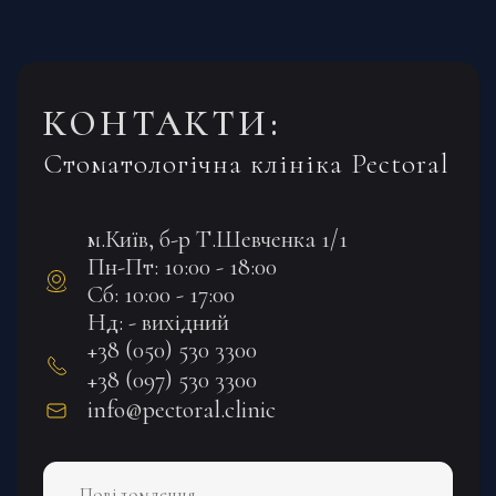
КОНТАКТИ:
Стоматологічна клініка Pectoral
м.Київ, б-р Т.Шевченка 1/1
Пн-Пт: 10:00 - 18:00
Сб: 10:00 - 17:00
Нд: - вихідний
+38 (050) 530 3300
+38 (097) 530 3300
info@pectoral.clinic