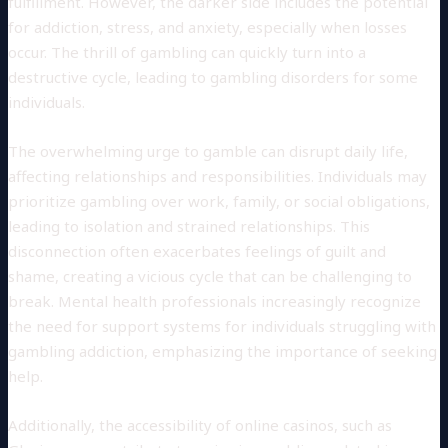
fulfillment. However, the darker side includes the potential
for addiction, stress, and anxiety, especially when losses
occur. The thrill of gambling can quickly turn into a
destructive cycle, leading to gambling disorders for some
individuals.
The overwhelming urge to gamble can disrupt daily life,
affecting relationships and responsibilities. Individuals may
prioritize gambling over work, family, or social obligations,
leading to isolation and strained relationships. This
disconnection often exacerbates feelings of guilt and
shame, creating a vicious cycle that can be challenging to
break. Mental health professionals increasingly recognize
the need for support systems for individuals struggling with
gambling addiction, emphasizing the importance of seeking
help.
Additionally, the accessibility of online casinos, such as