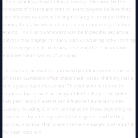
The psychology of gambling is heavily influenced by the
concepts of chance and control. Many players believe they
can influence outcomes through strategies or superstitions,
leading to a false sense of control over inherently random
events. This illusion of control can be incredibly seductive;
players may engage in rituals, such as wearing lucky clothing
or following specific routines, believing these actions will
enhance their chances of winning.
This notion can lead to continued gambling, even in the face
of losses. Gamblers often chase their losses, thinking that a
win is just around the corner. This behavior is rooted in
cognitive biases such as the gambler’s fallacy—the belief
that past random events can influence future outcomes.
Casinos, including Glorion, capitalize on these psychological
tendencies by offering a plethora of games and betting
options, ensuring that players remain engaged and hopeful
for their next win.