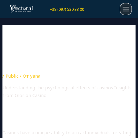
Перейти
Навигация
MAI
+38 (097) 530 33 00
к
по
содержимому
записям
MEN
UNDERSTANDING THE
PSYCHOLOGICAL EFFECTS
OF CASINOS INSIGHTS
FROM GLORION CASINO
/
Public
/ От
yana
Understanding the psychological effects of casinos Insights
from Glorion Casino
The Allure of Gambling: Understanding
the Psychological Hooks
Casinos have a unique ability to attract individuals, creating