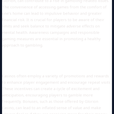
Glorion, can contribute to a rise in gambling-related issues.
The convenience of accessing games from the comfort of
one’s home can lead to impulsive behavior and greater
financial risk. It is crucial for players to be aware of their
limits and seek balance to mitigate adverse effects on
mental health. Awareness campaigns and responsible
gaming measures are essential in promoting a healthy
approach to gambling.
The Influence of Promotions and
Rewards on Player Behavior
Casinos often employ a variety of promotions and rewards
to enhance player engagement and encourage repeat visits.
These incentives can create a cycle of excitement and
anticipation, encouraging players to gamble more
frequently. Bonuses, such as those offered by Glorion
Casino, can lead to an inflated sense of value and make
players feel as if they are receiving more for their money,