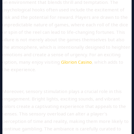
an environment that blends thrill and temptation. The
psychological hooks often used include the excitement of
risk and the potential for reward. Players are drawn to the
unpredictable nature of games, where each roll of the dice
or spin of the reel can lead to life-changing fortunes. This
allure is not merely about the games themselves but also
the atmosphere, which is intentionally designed to heighten
emotions and create a sense of urgency. For an exciting
option, many enjoy visiting
Glorion Casino
, which adds to
the experience.
Moreover, sensory stimulation plays a crucial role in this
engagement. Bright lights, exciting sounds, and vibrant
colors create a captivating experience that appeals to the
senses. This sensory overload can alter a player’s
perception of time and reality, making them more likely to
continue gambling. The ambiance is carefully curated to