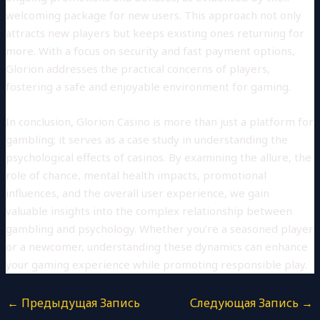
welcoming package for new users. This approach not only
attracts new players but keeps existing ones returning for
more. With a focus on security and fast payment options,
Glorion addresses the practical concerns of players,
fostering a safe and enjoyable environment for gaming.
In conclusion, Glorion Casino is more than just a platform for
gambling; it serves as a case study in understanding the
psychological effects of casinos. By examining the allure, the
role of chance, mental health impacts, promotional
influences, and the overall user experience, we gain
valuable insights into the complex relationship between
gambling and psychology. Whether you’re a seasoned player
or a newcomer, understanding these dynamics can enhance
your gaming experience while promoting responsible play.
←
Предыдущая Запись
Следующая Запись
→