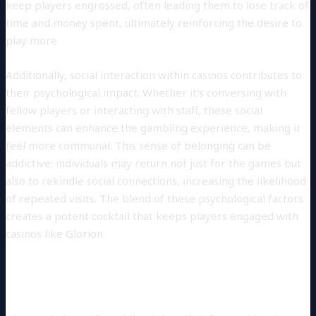
keep players engrossed, often leading them to lose track of
time and money spent, ultimately reinforcing the desire to
play more.
Additionally, social interaction within casinos contributes to
their psychological impact. Whether it’s conversing with
fellow players or interacting with staff, these social
elements can enhance the gambling experience, making it
feel more communal. This sense of belonging can be
addictive; individuals may return not just for the games but
also to rekindle social connections, increasing the likelihood
of repeated visits. The blend of these psychological factors
creates a potent cocktail that keeps players engaged with
casinos like Glorion.
The Role of Chance and Control in
Gambling Psychology