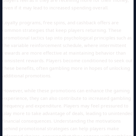
even if it may lead to increased spending overall.
Loyalty programs, free spins, and cashback offers are
common strategies that keep players returning. These
promotional tactics tap into psychological principles such as
the variable reinforcement schedule, where intermittent
rewards are more effective at maintaining behavior than
consistent rewards. Players become conditioned to seek out
these benefits, often gambling more in hopes of unlocking
additional promotions.
However, while these promotions can enhance the gaming
experience, they can also contribute to increased gambling
frequency and expenditure. Players may feel pressured to
play more to take advantage of deals, leading to unintended
financial consequences. Understanding the motivations
behind promotional strategies can help players make
informed choices, ensuring that they engage with gambling