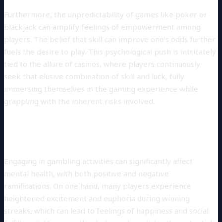
Furthermore, the unpredictability of games like poker or
blackjack can amplify feelings of empowerment among
players. The belief that skill can improve one’s odds further
fuels the desire to play. This psychological push is intricately
tied to the allure of casinos, where players continuously
seek that elusive combination of skill and luck, fully
immersing themselves in the gaming experience while
grappling with the inherent risks involved.
The Impact of Gambling on Mental
Health
Engaging in gambling activities can significantly affect
mental health, with both positive and negative
ramifications. On one hand, many players experience
heightened excitement and euphoria during winning
streaks, which can lead to feelings of happiness and social