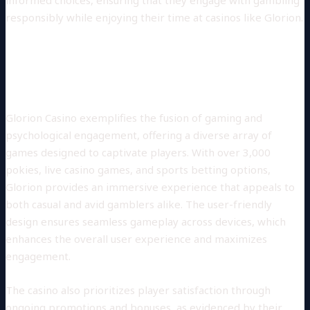
responsibly while enjoying their time at casinos like Glorion.
Exploring Glorion Casino: A Hub of
Gaming and Psychological Engagement
Glorion Casino exemplifies the fusion of gaming and
psychological engagement, offering a diverse array of
games designed to captivate players. With over 3,000
pokies, live casino games, and sports betting options,
Glorion provides an immersive experience that appeals to
both casual and avid gamblers alike. The user-friendly
design ensures seamless gameplay across devices, which
enhances the overall user experience and maximizes
engagement.
The casino also prioritizes player satisfaction through
ongoing promotions and bonuses, as evidenced by their