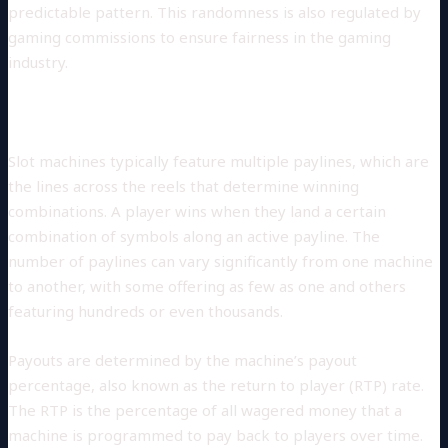
predictable pattern. This randomness is also regulated by
gaming commissions to ensure fairness in the gaming
industry.
Paylines and Payouts
Slot machines typically feature multiple paylines, which are
the lines across the reels that determine winning
combinations. A player wins when they land a certain
combination of symbols along an active payline. The
number of paylines can vary significantly from one machine
to another, with some offering as few as one and others
featuring hundreds or even thousands.
Payouts are determined by the machine’s payout
percentage, also known as the return to player (RTP) rate.
The RTP is the percentage of all wagered money that a
machine is programmed to pay back to players over time.