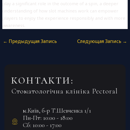
play a significant role in the outcome of a spin, a deeper
understanding of how slot machines work can empower
players to enjoy the experience responsibly and with more
awareness.
←
Предыдущая Запись
Следующая Запись
→
КОНТАКТИ:
Стоматологічна клініка Pectoral
м.Київ, б-р Т.Шевченка 1/1
Пн-Пт: 10:00 - 18:00
Сб: 10:00 - 17:00