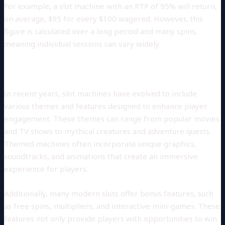
For example, a slot machine with an RTP of 95% will return,
on average, $95 for every $100 wagered. However, this
figure is calculated over a long period and many spins,
meaning individual sessions can vary widely.
The Role of Themes and Features
In recent years, slot machines have evolved to include
various themes and features designed to enhance player
engagement. These themes can range from popular movies
and TV shows to mythical creatures and adventure quests.
Themed machines often incorporate unique graphics,
soundtracks, and animations that create an immersive
experience for players.
Additionally, many modern slots offer bonus features, such
as free spins, multipliers, and interactive mini-games. These
features not only provide players with opportunities to win