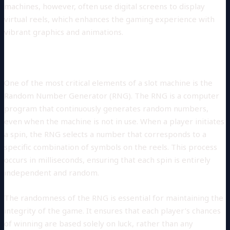
machines, however, often use digital screens to display
virtual reels, which enhances the gaming experience with
vibrant graphics and animations.
Random Number Generator (RNG)
One of the most critical elements of a slot machine is the
Random Number Generator (RNG). The RNG is a computer
program that continuously generates random numbers,
even when the machine is not in use. When a player initiates
a spin, the RNG selects a number that corresponds to a
specific combination of symbols on the reels. This process
occurs in milliseconds, ensuring that each spin is entirely
independent and random.
The randomness of the RNG is essential for maintaining the
integrity of the game. It ensures that each player’s chances
of winning are based solely on luck, rather than any