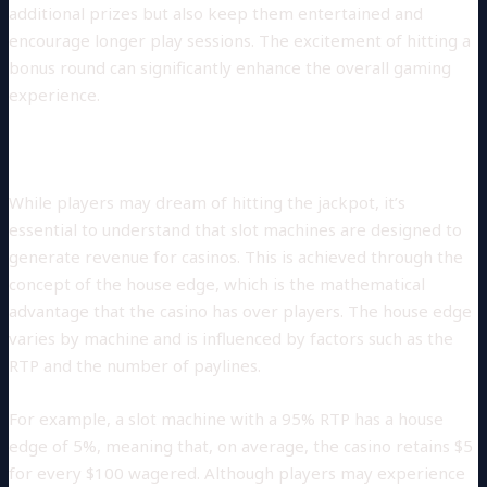
additional prizes but also keep them entertained and
encourage longer play sessions. The excitement of hitting a
bonus round can significantly enhance the overall gaming
experience.
The House Edge
While players may dream of hitting the jackpot, it’s
essential to understand that slot machines are designed to
generate revenue for casinos. This is achieved through the
concept of the house edge, which is the mathematical
advantage that the casino has over players. The house edge
varies by machine and is influenced by factors such as the
RTP and the number of paylines.
For example, a slot machine with a 95% RTP has a house
edge of 5%, meaning that, on average, the casino retains $5
for every $100 wagered. Although players may experience