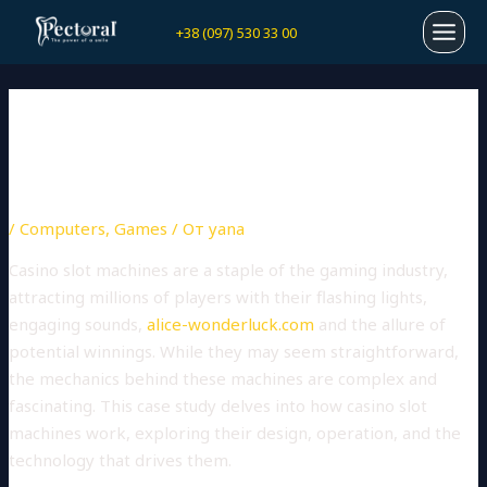
Перейти
Навигация
MAI
+38 (097) 530 33 00
к
по
содержимому
записям
MEN
UNDERSTANDING THE
MECHANICS OF CASINO
SLOT MACHINES
/
Computers, Games
/ От
yana
Casino slot machines are a staple of the gaming industry,
attracting millions of players with their flashing lights,
engaging sounds,
alice-wonderluck.com
and the allure of
potential winnings. While they may seem straightforward,
the mechanics behind these machines are complex and
fascinating. This case study delves into how casino slot
machines work, exploring their design, operation, and the
technology that drives them.