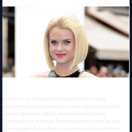
The Basics of Slot Machines
At their core, slot machines consist of three main
components: the mechanical or video reels, the random
number generator (RNG), and the payout system.
Traditional slot machines feature physical reels that spin
when a player pulls a lever or presses a button. Modern