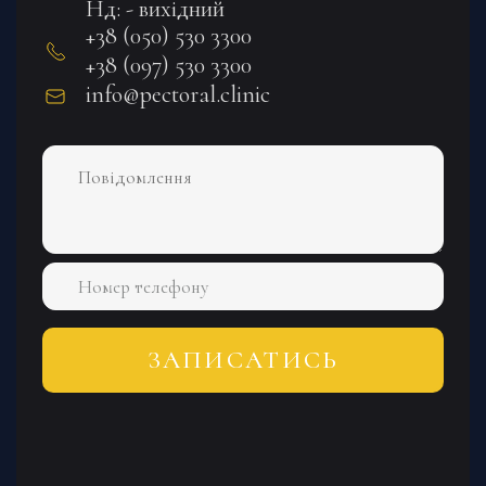
Нд: - вихідний
+38 (050) 530 3300
+38 (097) 530 3300
info@pectoral.clinic