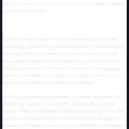
short-term wins, the long-term outcome is always skewed
in favor of the casino.
Conclusion
Casino slot machines are intricate devices that combine
technology, psychology, and entertainment. Understanding
how they work can enhance the gaming experience and
help players make informed decisions. From the random
number generator that ensures fairness to the engaging
themes and features that captivate players, slot machines
are a fascinating blend of chance and design.
As the gaming industry continues to evolve, so too will the
technology behind slot machines. Innovations in virtual
reality, artificial intelligence, and mobile gaming are on the
horizon, promising to further transform the way players
interact with these beloved machines. While luck will always