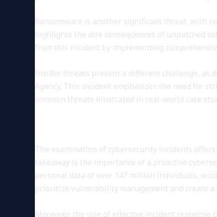
Ransomware is another significant threat, with no
highlights the dire consequences of unpatched sof
from this incident by implementing comprehensive
Insider threats present a different challenge, as
Agency. This incident emphasizes the need for st
common threats illustrated in real-world case stu
Lessons Learned from Cybers
The examination of cybersecurity incidents offers
takeaway is the importance of a proactive cyberse
personal data of over 147 million individuals, occ
prioritize vulnerability management and create a c
Moreover, the role of effective incident response