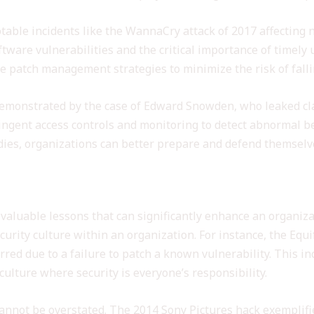
table incidents like the WannaCry attack of 2017 affecting 
tware vulnerabilities and the critical importance of timely
 patch management strategies to minimize the risk of falli
 demonstrated by the case of Edward Snowden, who leaked cl
ringent access controls and monitoring to detect abnormal 
dies, organizations can better prepare and defend themselve
ecurity Incidents
 valuable lessons that can significantly enhance an organi
curity culture within an organization. For instance, the Equ
urred due to a failure to patch a known vulnerability. This 
ulture where security is everyone’s responsibility.
 cannot be overstated. The 2014 Sony Pictures hack exempli