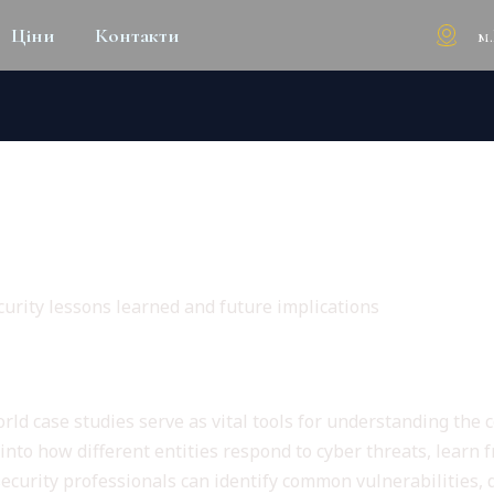
м
Ціни
Контакти
WORLD CASE STUDIES IN CY
IMPLICATIONS
urity lessons learned and future implications
y Case Studies
orld case studies serve as vital tools for understanding the
into how different entities respond to cyber threats, learn 
rsecurity professionals can identify common vulnerabilities, 