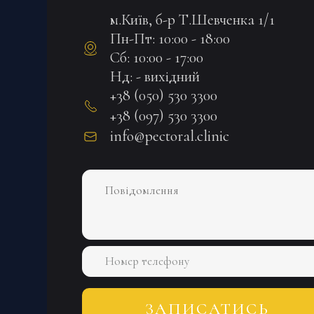
м.Київ, б-р Т.Шевченка 1/1
Пн-Пт: 10:00 - 18:00
Сб: 10:00 - 17:00
Нд: - вихідний
+38 (050) 530 3300
+38 (097) 530 3300
info@pectoral.clinic