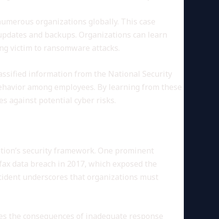
numerous organizations globally. This case
 updates and backups. Organizations can learn
ng victim to ransomware attacks.
assified information from the National Security
behavior among employees. By learning from these
s against potential cyber risks.
zation’s security framework. One prominent
ifax data breach in 2017, which exposed the
incident underscores that organizations must
fies the consequences of inadequate response