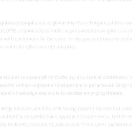
regulatory compliance as governments and organizations move
 (GDPR), organizations must be prepared to navigate compl
ust with customers. As the cyber landscape continues to evol
to maintain cybersecurity integrity.
inuous Learning in Cybersecurity
e studies is essential for fostering a culture of continuous
need to remain vigilant and adaptable is paramount. Organi
latest knowledge and skills to combat emerging threats.
rategy involves not only addressing current threats but also
 can build a comprehensive approach to cybersecurity that 
ity to detect, respond to, and recover from cyber incidents ef