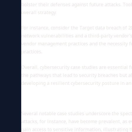
bolster their defenses against future attacks. Too
overall strategy.
For instance, consider the Target data breach of 2
network vulnerabilities and a third-party vendor’
vendor management practices and the necessity for
practices.
Overall, cybersecurity case studies are essential 
the pathways that lead to security breaches but a
developing a resilient cybersecurity posture in an 
Common Cybersecurity Threat
Several notable case studies underscore the spec
attacks, for instance, have become prevalent, as
gain access to sensitive information, illustratin