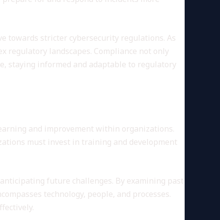
 towards stricter cybersecurity regulations. As
ex regulatory landscapes. Compliance not only
ve, staying informed and adaptable to regulatory
 learning and improvement within organizations.
zations must invest in training and development
 anticipating future challenges. By examining past
encompasses technology, people, and processes.
fectively.