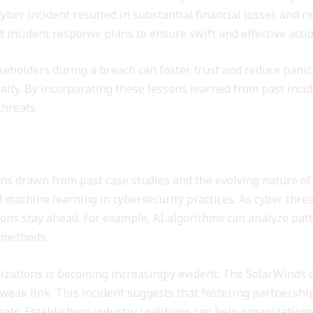
cyber incident resulted in substantial financial losses and
 incident response plans to ensure swift and effective acti
keholders during a breach can foster trust and reduce pani
lty. By incorporating these lessons learned from past incid
threats.
security Practices
ns drawn from past case studies and the evolving nature of c
and machine learning in cybersecurity practices. As cyber thr
ons stay ahead. For example, AI algorithms can analyze patt
l methods.
izations is becoming increasingly evident. The SolarWinds 
weak link. This incident suggests that fostering partnership
eats. Establishing industry coalitions can help organization