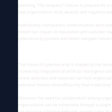
planning. The company’s failure to prepare for a 
that organizations must develop and regularly test
Additionally, transparent communication with sta
breach can impact its reputation and customer loya
cybersecurity posture and better navigate future 
Future Implications for Cyber
The future of cybersecurity is shaped by the lesso
increasing integration of artificial intelligence 
threat detection and response can help organizati
potential threats more efficiently than traditiona
Moreover, the need for collaboration among organ
organizations can be vulnerable through a single 
can enhance collective defenses against cyber thr