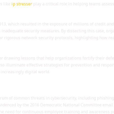
ls like
ip stresser
play a critical role in helping teams asses
013, which resulted in the exposure of millions of credit a
s inadequate security measures. By dissecting this case, or
 rigorous network security protocols, highlighting how rea
for drawing lessons that help organizations fortify their def
lso illuminate effective strategies for prevention and resp
increasingly digital world.
s Illustrated by Case Studies
trum of common threats in cybersecurity, including phishing
 evidenced by the 2016 Democratic National Committee email
g the need for continuous employee training and awareness pr