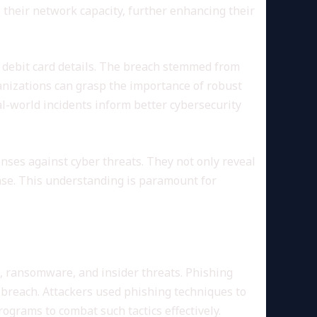
s their network capacity, further enhancing their
nd debit card details. The breach stemmed from
ganizations can grasp the importance of robust
l-world incidents inform better cybersecurity
enses against cyber threats. They not only reveal
onse. This understanding is paramount for
, ransomware, and insider threats. Phishing
 breach. Attackers used phishing techniques to
ograms to combat such tactics effectively.