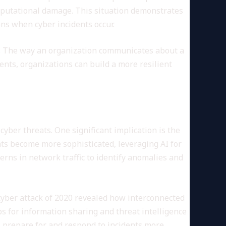
 reputational damage. This situation demonstrates
ons when cyber incidents occur.
c. The way an organization communicates about a
ents, organizations can build a more resilient
yber threats. One significant implication is the
eats become more sophisticated, leveraging AI for
erns in network traffic to identify anomalies and
cyber attack of 2020 revealed how interconnected
s for information sharing and threat intelligence
s prepare for and respond to incidents more