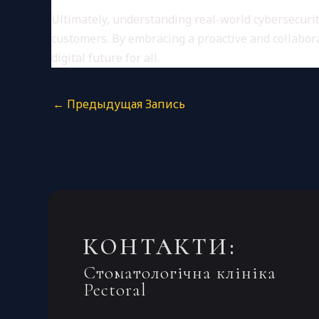
Ultimately, understanding real-world cybersecurity
customers. By embracing a proactive and collabora
digital future for all.
←
Предыдущая Запись
КОНТАКТИ:
Стоматологічна клініка
Pectoral