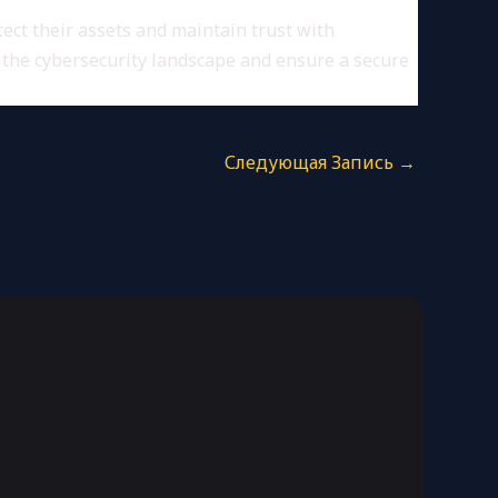
tect their assets and maintain trust with
f the cybersecurity landscape and ensure a secure
Следующая Запись
→