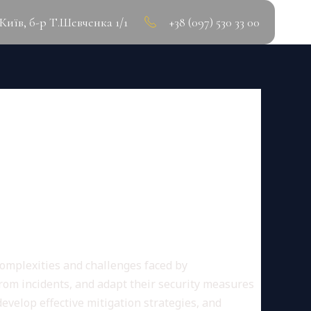
.Київ, б-р Т.Шевченка 1/1
+38 (097) 530 33 00
BERSECURITY LESSONS
 complexities and challenges faced by
from incidents, and adapt their security measures
develop effective mitigation strategies, and