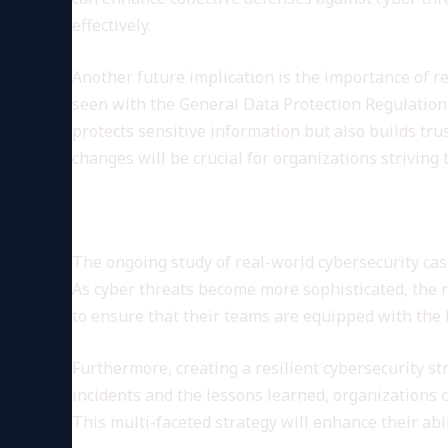
effectively.
Another future implication is the importance of 
seen with the General Data Protection Regulation
protects sensitive information but also builds tr
changes will be crucial for organizations striving 
Conclusion: The Role of Cont
The ongoing study of real-world cybersecurity cas
As cyber threats become more sophisticated, the 
to ensure that their teams are equipped with the 
Furthermore, creating a resilient cybersecurity st
incidents and the lessons learned, organizations
This multi-faceted strategy will enhance their abil