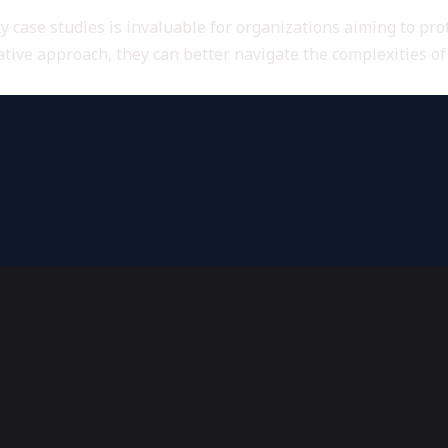
 case studies is invaluable for organizations aiming to pro
tive approach, they can better navigate the complexities o