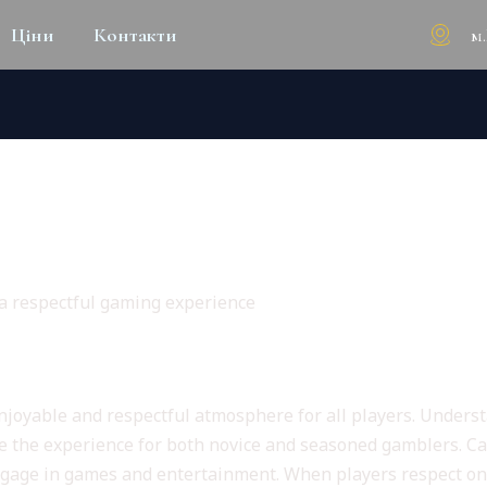
м
Ціни
Контакти
 ETIQUETTE ESSENTIAL TIP
 a respectful gaming experience
of Casino Etiquette
n enjoyable and respectful atmosphere for all players. Under
e the experience for both novice and seasoned gamblers. Ca
gage in games and entertainment. When players respect one