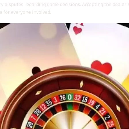
ry disputes regarding game decisions. Accepting the dealer’
e for everyone involved.