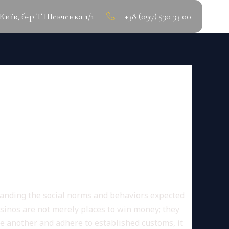
.Київ, б-р Т.Шевченка 1/1
+38 (097) 530 33 00
S FOR A RESPECTFUL
standing the social norms and behaviors expected
sinos are not merely places to win money; they
 another and adhere to established customs, it