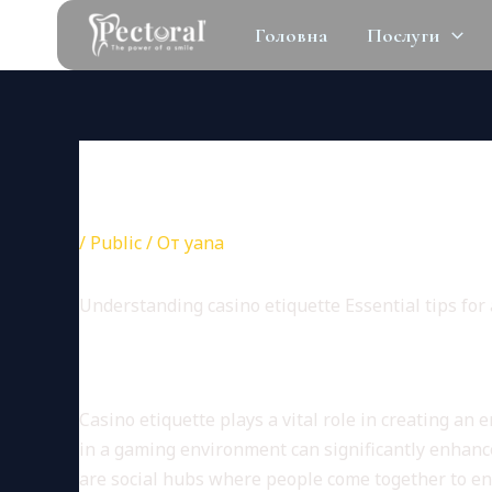
Перейти
Навигация
Головна
Послуги
к
по
содержимому
записям
UNDERSTANDING CASINO
GAMING EXPERIENCE
/
Public
/ От
yana
Understanding casino etiquette Essential tips for
Recognizing the Importance 
Casino etiquette plays a vital role in creating a
in a gaming environment can significantly enhanc
are social hubs where people come together to en