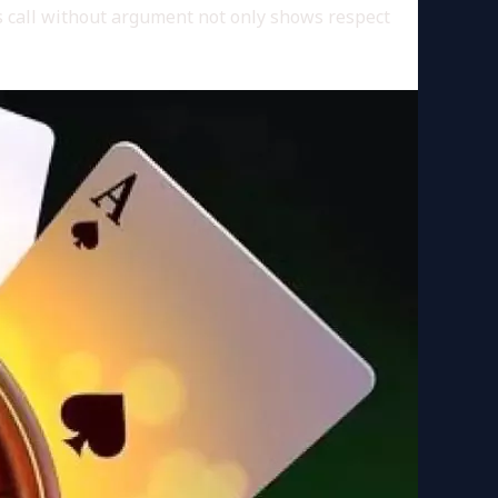
s call without argument not only shows respect