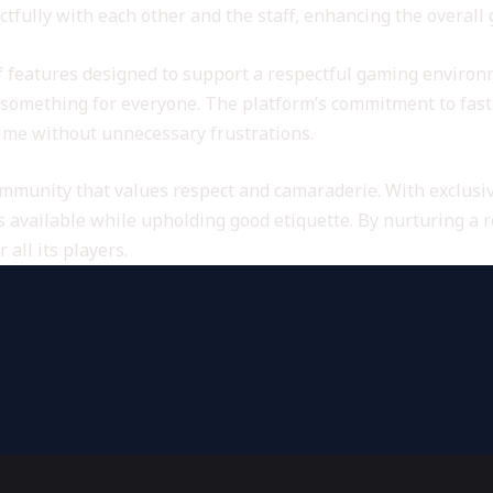
tfully with each other and the staff, enhancing the overal
f features designed to support a respectful gaming environm
s something for everyone. The platform’s commitment to fas
time without unnecessary frustrations.
mmunity that values respect and camaraderie. With exclusi
s available while upholding good etiquette. By nurturing a 
all its players.