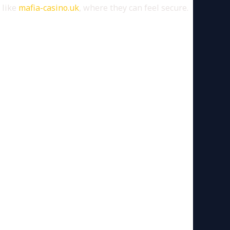
 like
mafia-casino.uk
, where they can feel secure.