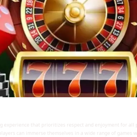
 to Respectful Gaming
 experience that prioritizes respect and enjoyment for all 
layers can immerse themselves in a wide range of games whi