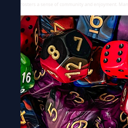
fosters a sense of community and enjoyment. Many