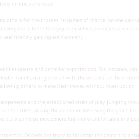
ively on one’s character.
g others for their losses. In games of chance, no one can c
t everyone is there to enjoy themselves promotes a more en
ful and friendly gaming environment.
quette
t of etiquette and behavior expectations. For instance, tab
ealer. Familiarizing oneself with these rules can be incredib
allowing others to make their moves without interruption.
rrangements and the established order of play. Jumping int
bout the rules, asking the dealer or observing the game for 
me but also helps newcomers feel more comfortable in a pot
 essential. Dealers are there to facilitate the game and ens