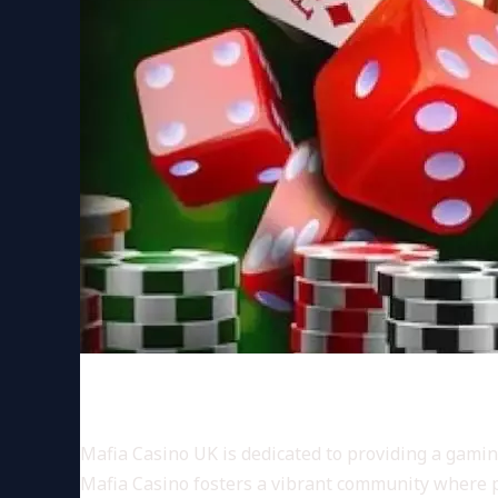
Mafia Casino: A Commitment
Mafia Casino UK is dedicated to providing a gaming
Mafia Casino fosters a vibrant community where p