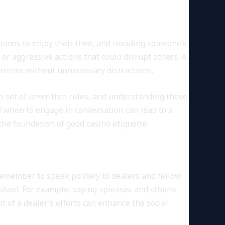
comes to enjoy their time, and invading someone’s
or aggressive actions that could disrupt others. A
rience without unnecessary distractions.
wn set of unwritten rules, and understanding these
 when to engage in conversation can lead to a
the foundation of good casino etiquette.
remember to speak politely to dealers and fellow
olved. For example, saying «please» and «thank
 of a dealer’s efforts can enhance the social