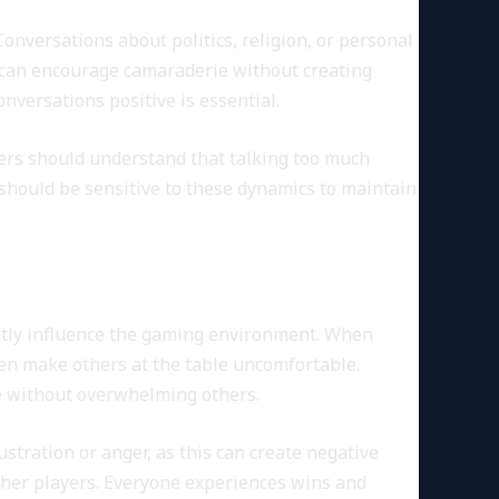
Conversations about politics, religion, or personal
s can encourage camaraderie without creating
nversations positive is essential.
yers should understand that talking too much
 should be sensitive to these dynamics to maintain
ntly influence the gaming environment. When
ven make others at the table uncomfortable.
re without overwhelming others.
stration or anger, as this can create negative
other players. Everyone experiences wins and