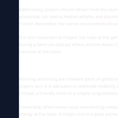
Additionally, players should refrain from discussin
grievances can lead to heated debates and discomf
friction. Remember, the casino environment should
It is also important to respect the rules of the 
during a hand can distract others and the dealer.
harmony at the table.
Handling Wins and Losses Gr
Winning and losing are inherent parts of gamblin
players win, it is advisable to celebrate modestl
Instead, a friendly smile or a simple congratulat
Conversely, when losses occur, maintaining composu
energy at the table. A simple nod or a quiet ackn