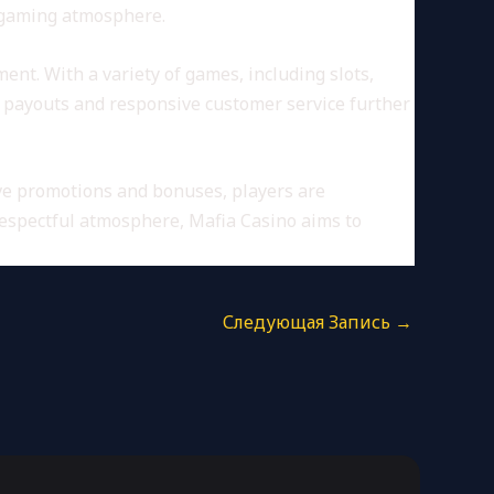
l gaming atmosphere.
ent. With a variety of games, including slots,
t payouts and responsive customer service further
ve promotions and bonuses, players are
respectful atmosphere, Mafia Casino aims to
Следующая Запись
→