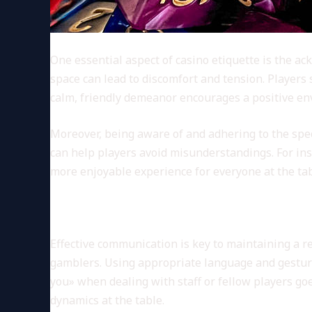
One essential aspect of casino etiquette is the 
space can lead to discomfort and tension. Players 
calm, friendly demeanor encourages a positive en
Moreover, being aware of and adhering to the spec
can help players avoid misunderstandings. For in
more enjoyable experience for everyone at the tabl
Communicating Respectfully 
Effective communication is key to maintaining a r
gamblers. Using appropriate language and gesture
you» when dealing with staff or fellow players go
dynamics at the table.