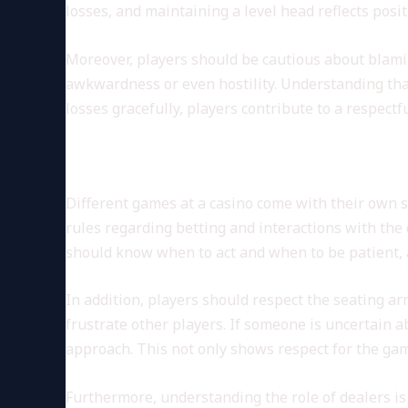
losses, and maintaining a level head reflects posit
Moreover, players should be cautious about blamin
awkwardness or even hostility. Understanding tha
losses gracefully, players contribute to a respect
Observing Game-Specific Eti
Different games at a casino come with their own se
rules regarding betting and interactions with the d
should know when to act and when to be patient, 
In addition, players should respect the seating a
frustrate other players. If someone is uncertain a
approach. This not only shows respect for the ga
Furthermore, understanding the role of dealers is