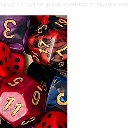
 players enjoy their gaming experiences at reputable sites