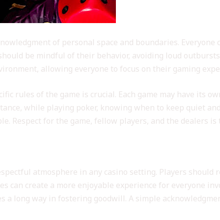
acknowledgment of personal space and boundaries. Everyone 
should be mindful of their behavior, avoiding loud outbursts 
vironment, allowing everyone to focus on their gaming expe
ific rules of the game is crucial. Each game may have its o
stance, while playing poker, knowing when to keep quiet and
e. Respect for the game, fellow players, and the dealers is 
at the Tables
espectful atmosphere in any casino setting. Players should 
s can create a more enjoyable experience for everyone inv
es a long way in fostering goodwill. A simple acknowledgment