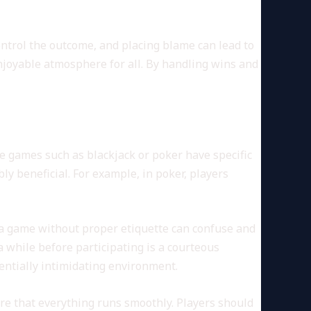
ontrol the outcome, and placing blame can lead to
joyable atmosphere for all. By handling wins and
le games such as blackjack or poker have specific
ly beneficial. For example, in poker, players
o a game without proper etiquette can confuse and
a while before participating is a courteous
entially intimidating environment.
ure that everything runs smoothly. Players should