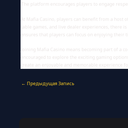
The platform encourages players to engage respec
At Mafia Casino, players can benefit from a host o
table games, and live dealer experiences, there i
ensures that players can focus on enjoying their 
Joining Mafia Casino means becoming part of a co
encouraged to explore the exciting gaming option
create an enjoyable and memorable experience for 
←
Предыдущая Запись