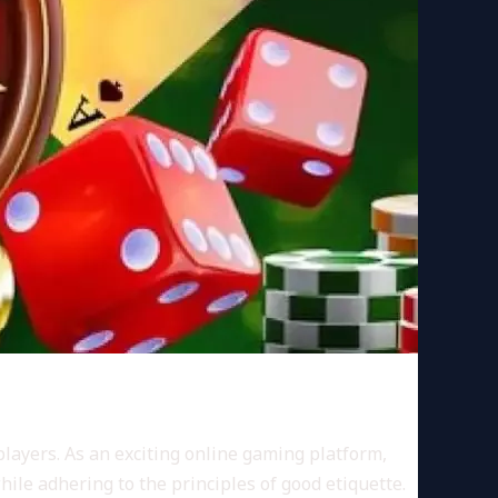
players. As an exciting online gaming platform,
le adhering to the principles of good etiquette.