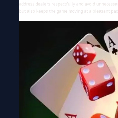
address dealers respectfully and avoid unnecessa
but also keeps the game moving at a pleasant pac