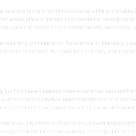
g sensitive topics or contentious issues while at the table. 
ort among players. Instead, light-hearted or neutral topic
 be a place of relaxation and entertainment, and keeping co
game regarding communication. For example, in blackjack, pla
 Each game comes with its unique flow and pace, and players
acefully
g, but how players manage these experiences can significa
y. Loud celebrations can draw unwanted attention and may e
ion to oneself or fellow players creates a positive atmosphe
re is equally essential. Players should avoid displaying fru
owledgment of the loss shows maturity and respect for the 