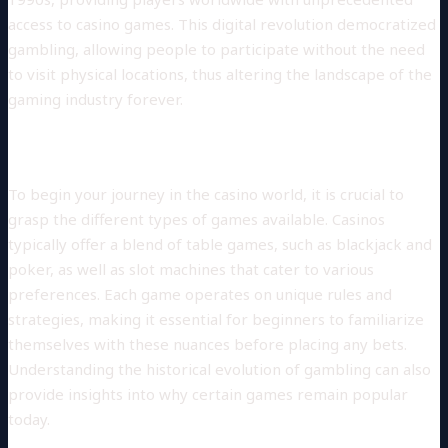
access to casino games. This digital revolution democratized
gambling, allowing people to participate without the need
to visit physical locations, thus altering the landscape of the
gaming industry forever.
Understanding Casino Games
To begin your journey in the casino world, it is crucial to
grasp the different types of games available. Casinos
typically offer a blend of table games, such as blackjack and
poker, as well as slot machines that cater to various
preferences. Each game operates on unique rules and
strategies, making it essential for beginners to familiarize
themselves with these nuances before placing any bets.
Understanding the historical evolution of gambling can also
provide insights into why certain games remain popular
today.