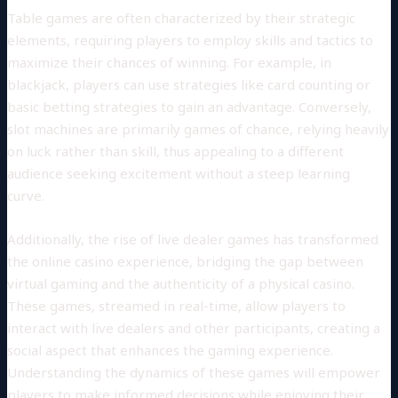
Table games are often characterized by their strategic
elements, requiring players to employ skills and tactics to
maximize their chances of winning. For example, in
blackjack, players can use strategies like card counting or
basic betting strategies to gain an advantage. Conversely,
slot machines are primarily games of chance, relying heavily
on luck rather than skill, thus appealing to a different
audience seeking excitement without a steep learning
curve.
Additionally, the rise of live dealer games has transformed
the online casino experience, bridging the gap between
virtual gaming and the authenticity of a physical casino.
These games, streamed in real-time, allow players to
interact with live dealers and other participants, creating a
social aspect that enhances the gaming experience.
Understanding the dynamics of these games will empower
players to make informed decisions while enjoying their