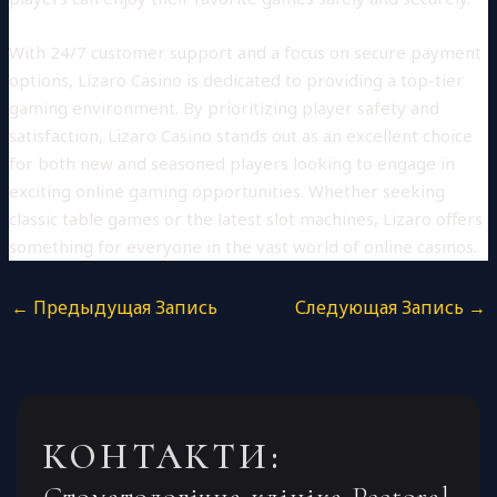
With 24/7 customer support and a focus on secure payment
options, Lizaro Casino is dedicated to providing a top-tier
gaming environment. By prioritizing player safety and
satisfaction, Lizaro Casino stands out as an excellent choice
for both new and seasoned players looking to engage in
exciting online gaming opportunities. Whether seeking
classic table games or the latest slot machines, Lizaro offers
something for everyone in the vast world of online casinos.
←
Предыдущая Запись
Следующая Запись
→
КОНТАКТИ: