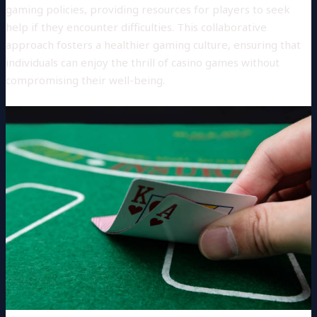
gaming policies, providing resources for players to seek
help if they encounter difficulties. This collaborative
approach fosters a healthier gaming culture, ensuring that
individuals can enjoy the thrill of casino games without
compromising their well-being.