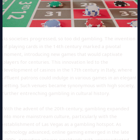
As societies progressed, so too did gambling. The invention
of playing cards in the 14th century marked a pivotal
moment, introducing new games that would captivate
players for centuries. This innovation led to the
development of casinos in the 17th century in Italy, where
affluent patrons could indulge in various games in an elegant
setting. Such venues became synonymous with high society,
further entrenching gambling in cultural history.
With the advent of the 20th century, gambling expanded
into more mainstream culture, particularly with the
establishment of Las Vegas as a gambling hotspot. As
technology advanced, online gaming emerged in the late
1990s, providing players worldwide with unprecedented