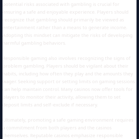
potential risks associated with gambling is crucial for
ensuring a safe and enjoyable experience. Players should
recognize that gambling should primarily be viewed as
entertainment rather than a means to generate income.
Adopting this mindset can mitigate the risks of developing
harmful gambling behaviors.
Responsible gaming also involves recognizing the signs of
problem gambling. Players should be vigilant about their
habits, including how often they play and the amounts they
wager. Seeking support or setting limits on gaming sessions
can help maintain control. Many casinos now offer tools for
players to monitor their activity, allowing them to set
deposit limits and self-exclude if necessary.
Ultimately, promoting a safe gaming environment requires
a commitment from both players and the casinos
themselves. Reputable casinos emphasize responsible