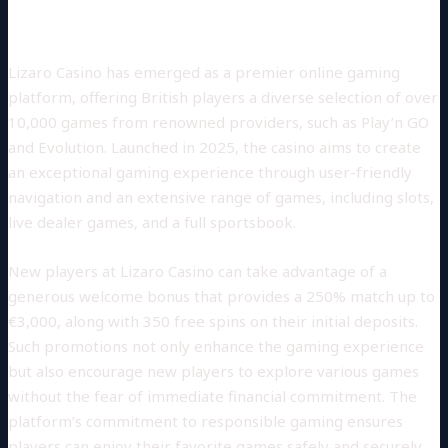
Exploring Lizaro Casino
Lizaro Casino has emerged as a premier online gaming
platform, offering British players a diverse selection of over
10,000 games from renowned providers, such as Play’n GO
and Evolution. Launched in 2025, the casino aims to create
an exceptional gaming experience through user-friendly
navigation and an extensive range of games, including slots,
live dealer games, and a full sportsbook.
New players at Lizaro Casino can take advantage of a
generous welcome bonus that provides a 250% match up to
€3,000, along with 350 free spins on their initial deposits.
Such promotions not only enhance the gaming experience
but also encourage new players to explore various games
without the fear of immediate financial commitment. The
platform’s commitment to responsible gaming ensures
players can enjoy their favorite games safely and securely.