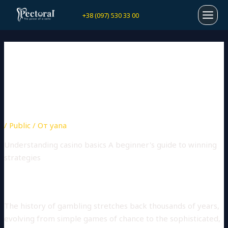
Перейти
Навигация
MAI
+38 (097) 530 33 00
к
по
содержимому
записям
MEN
UNDERSTANDING CASINO
BASICS A BEGINNER'S
GUIDE TO WINNING
STRATEGIES
/
Public
/ От
yana
Understanding casino basics A beginner's guide to winning
strategies
The Evolution of Gambling
The history of gambling stretches back thousands of years,
evolving from simple games of chance to the sophisticated,