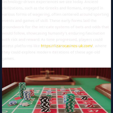
technology-driven experiences we see today. Ancient
civilizations, such as the Greeks and Romans, engaged in
various forms of wagering, often centered around sporting
events and games of skill. These early forms laid the
groundwork for the intricate systems of bets and odds that
would follow, showcasing humanity’s enduring fascination
with risk and reward. As time progressed, players could
access platforms like
https://lizarocasinos-uk.com/
, where
they could explore modern iterations of these age-old
games.