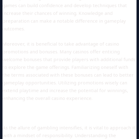
games can build confidence and develop techniques that
increase their chances of winning. Knowledge and
preparation can make a notable difference in gameplay
outcomes.
Moreover, it is beneficial to take advantage of casino
promotions and bonuses. Many casinos offer enticing
welcome bonuses that provide players with additional funds
to explore the game offerings. Familiarizing oneself with
the terms associated with these bonuses can lead to better
gameplay opportunities. Utilizing promotions wisely can
extend playtime and increase the potential for winnings,
enhancing the overall casino experience.
The Importance of Responsible Gaming
As the allure of gambling intensifies, it is vital to approach it
with a mindset of responsibility. Understanding the