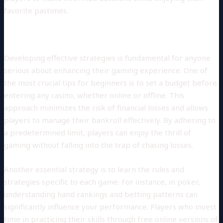
favorite pastimes.
Winning Strategies and Tips
Developing effective strategies is fundamental for anyone
serious about enhancing their gaming experience. One of
the most crucial tips for beginners is to set a budget before
entering any casino, whether online or offline. This
approach minimizes the risk of financial losses and allows
players to manage their bankroll effectively. By adhering to
a predetermined limit, players can enjoy the thrill of
gaming without falling into the trap of chasing losses.
Another essential strategy is to learn the rules and
strategies specific to each game. For instance, in poker,
understanding hand rankings and betting patterns can
significantly influence your performance. Players who invest
time in practicing their skills through free online versions of