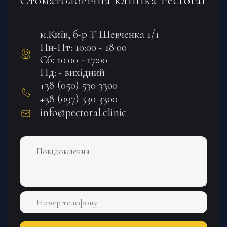
Стоматологічна клініка Pectoral
м.Київ, б-р Т.Шевченка 1/1
Пн-Пт: 10:00 - 18:00
Сб: 10:00 - 17:00
Нд: - вихідний
+38 (050) 530 3300
+38 (097) 530 3300
info@pectoral.clinic