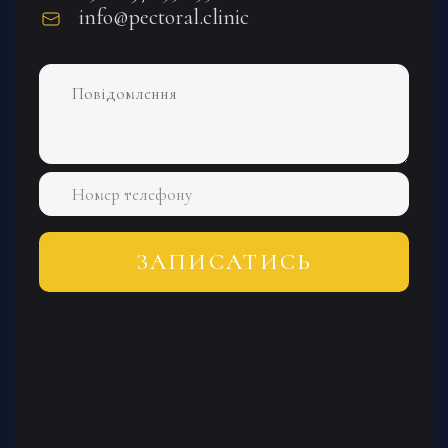
info@pectoral.clinic