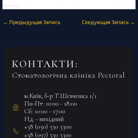
session.
←
Предыдущая Запись
Следующая Запись
→
КОНТАКТИ:
Стоматологічна клініка Pectoral
м.Київ, б-р Т.Шевченка 1/1
Пн-Пт: 10:00 - 18:00
Сб: 10:00 - 17:00
Нд: - вихідний
+38 (050) 530 3300
+38 (097) 530 3300