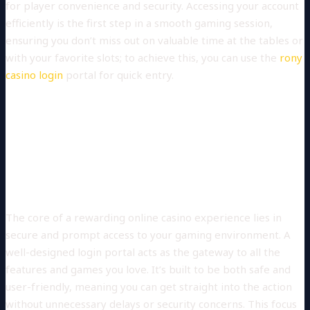
for player convenience and security. Accessing your account
efficiently is the first step in a smooth gaming session,
ensuring you don’t miss out on valuable time at the tables or
with your favorite slots; to achieve this, you can use the
rony
casino login
portal for quick entry.
The core of a rewarding online casino experience lies in
secure and prompt access to your gaming environment. A
well-designed login portal acts as the gateway to all the
features and games you love. It’s built to be both safe and
user-friendly, meaning you can get straight into the action
without unnecessary delays or security concerns. This focus