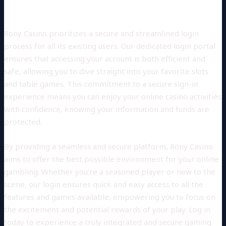
Gaming
Rony Casino prioritizes a secure and streamlined login
process for all its existing users. Our dedicated login portal
ensures that accessing your account is both efficient and
safe, allowing you to dive straight into your favorite slots
and table games. This commitment to a secure sign-in
experience means you can enjoy your online casino activities
with confidence, knowing your information and funds are
protected.
By providing a seamless and secure platform, Rony Casino
aims to offer the best possible environment for your online
gambling. Whether you’re a seasoned player or new to the
scene, our login ensures quick and easy access to all the
features and games available, empowering you to focus on
the excitement and potential rewards of your play. Log in
today to experience a truly integrated and secure gaming