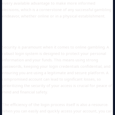
every available advantage to make more informed
decisions, which is a cornerstone of any successful gambling
endeavor, whether online or in a physical establishment.
Ensuring Secure Access to Your Gaming
Account
Security is paramount when it comes to online gambling. A
robust login system is designed to protect your personal
information and your funds. This means using strong
passwords, keeping your login credentials confidential, and
ensuring you are using a legitimate and secure platform. A
compromised account can lead to significant losses, so
prioritizing the security of your access is crucial for peace of
mind and financial safety.
The efficiency of the login process itself is also a resource.
When you can easily and quickly access your account, you can