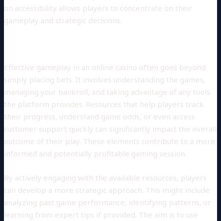
on accessibility allows players to concentrate on their
gameplay and strategic decisions.
Strategic Play and Resource Utilization
Effective gameplay in an online casino often goes beyond
simply placing bets. It involves understanding the games,
managing your bankroll, and taking advantage of any tools
the platform provides. Resources that help players track
their progress, understand game odds, or even access
customer support quickly can significantly impact the overall
outcome of their play. These elements contribute to a more
informed and potentially profitable gaming session.
By actively engaging with the available resources, players
can develop a more strategic approach. This might include
analyzing past game performance, identifying patterns, or
learning from expert tips if provided. The aim is to use