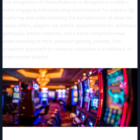
The integration of these features is designed to create a
more engaging and rewarding environment for players. By
exploring and understanding the full spectrum of what the
casino offers, players can unlock opportunities for extended
gameplay, better rewards, and a more comprehensive
understanding of their personal gaming journey. This
proactive approach to resource utilization is a hallmark of
experienced players.
Rony Casino: Your Secure Gateway to