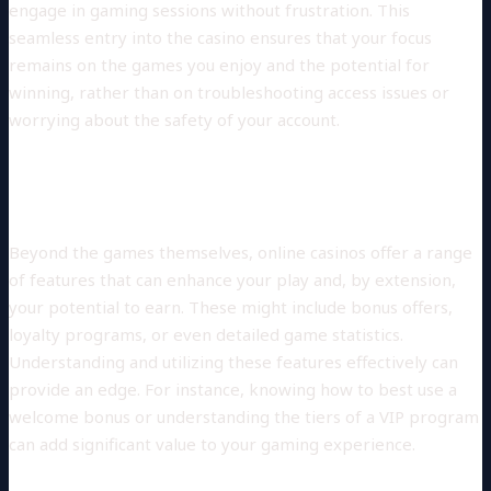
engage in gaming sessions without frustration. This
seamless entry into the casino ensures that your focus
remains on the games you enjoy and the potential for
winning, rather than on troubleshooting access issues or
worrying about the safety of your account.
Leveraging Casino Features for
Enhanced Play
Beyond the games themselves, online casinos offer a range
of features that can enhance your play and, by extension,
your potential to earn. These might include bonus offers,
loyalty programs, or even detailed game statistics.
Understanding and utilizing these features effectively can
provide an edge. For instance, knowing how to best use a
welcome bonus or understanding the tiers of a VIP program
can add significant value to your gaming experience.