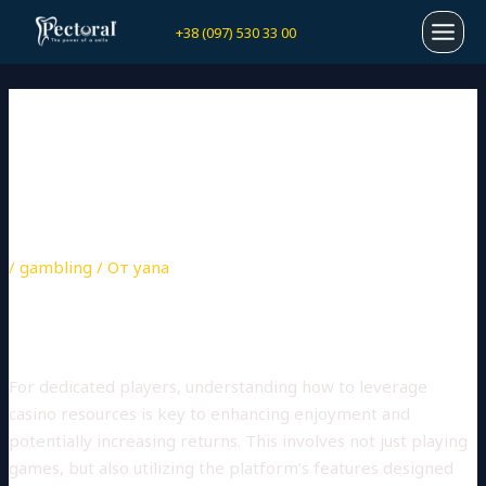
Перейти
Навигация
MAI
+38 (097) 530 33 00
к
по
содержимому
записям
MEN
UNCOVER BREAKTHROUGH
CASINO RESOURCES TO
EARN MORE FROM YOUR
PLAY
/
gambling
/ От
yana
Maximizing Your Online Casino
Experience
For dedicated players, understanding how to leverage
casino resources is key to enhancing enjoyment and
potentially increasing returns. This involves not just playing
games, but also utilizing the platform’s features designed