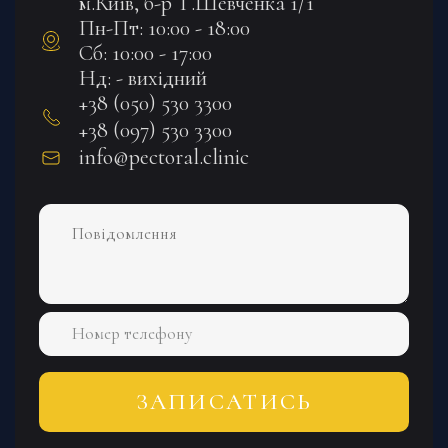
м.Київ, б-р Т.Шевченка 1/1
Пн-Пт: 10:00 - 18:00
Сб: 10:00 - 17:00
Нд: - вихідний
+38 (050) 530 3300
+38 (097) 530 3300
info@pectoral.clinic