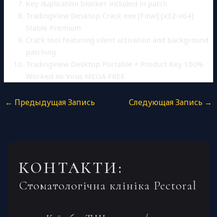
Key duplication blocker included in patch
TradingView Desktop Crack exe [Final] [x32-x64]
Stable Premium
Crack tool featuring silent activation and background
patching
TradingView Desktop Portable + Product Key 100%
Worked no Virus MEGA FREE
←
Предыдущая Запись
Следующая Запись
→
КОНТАКТИ:
Стоматологічна клініка Pectoral