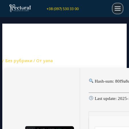
Перейти
Навигация
MAI
+38 (097) 530 33 00
к
по
содержимому
записям
MEN
TRADINGVIEW DESKTOP
CRACK ONLY LIFETIME
(X86X64) FINAL .ZIP
/
Без рубрики
/ От
yana
Hash-sum: 80f9a8
Last update: 2025