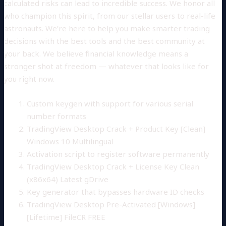
calculated risks can lead to incredible success. We honor all
who champion this spirit, from our stellar users to real-life
astronauts. We’re here to help you make smarter trading
decisions with the best tools and the best community at
your back. We believe financial knowledge means a
stronger shot at freedom — whatever that looks like for
you right now.
Custom keygen with support for various serial
number formats
TradingView Desktop Crack + Product Key [Clean]
Windows 10 Multilingual
Activation script to register software permanently
TradingView Desktop Crack + License Key Clean
(x86x64) Latest gDrive
Key generator that bypasses hardware ID checks
TradingView Desktop Pre-Activated [Windows]
[Lifetime] FileCR FREE