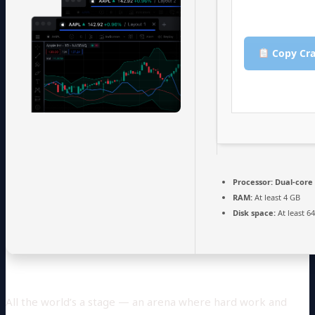
Copy Cra
Processor:
Dual-core 
RAM:
At least 4 GB
Disk space:
At least 6
All the world’s a stage — an arena where hard work and