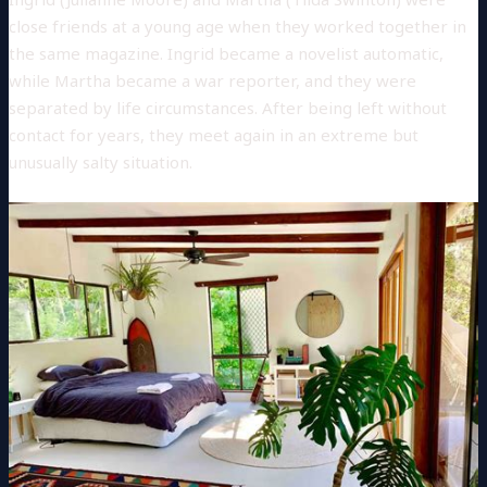
close friends at a young age when they worked together in
the same magazine. Ingrid became a novelist automatic,
while Martha became a war reporter, and they were
separated by life circumstances. After being left without
contact for years, they meet again in an extreme but
unusually salty situation.