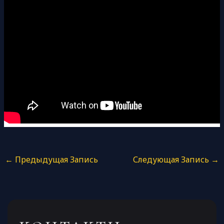
←
Предыдущая Запись
Следующая Запись
→