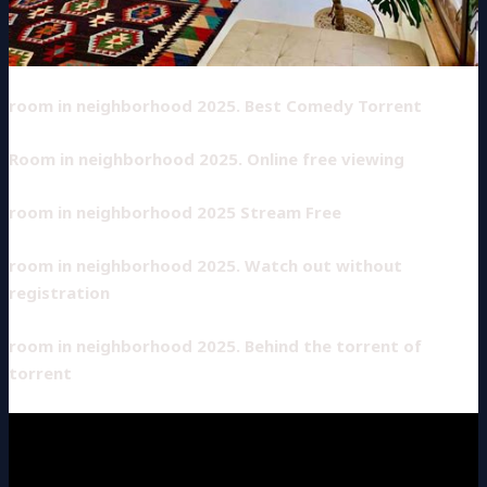
room in neighborhood 2025. Best Comedy Torrent
Room in neighborhood 2025. Online free viewing
room in neighborhood 2025 Stream Free
room in neighborhood 2025. Watch out without
registration
room in neighborhood 2025. Behind the torrent of
torrent