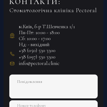
КОНТАКТИ:
Стоматологічна клініка Pectoral
м.Київ, б-р Т.Шевченка 1/1
Пн-Пт: 10:00 - 18:00
Сб: 10:00 - 17:00
Нд: - вихідний
+38 (050) 530 3300
+38 (097) 530 3300
info@pectoral.clinic