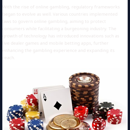
With the rise of online gambling, regulatory frameworks
began to evolve as well. Various countries implemented
laws to govern online gambling, aiming to protect
consumers while facilitating a burgeoning industry. The
growth of technology has introduced innovations such as
live dealer games and mobile betting apps, further
enhancing the gambling experience and expanding its
reach.