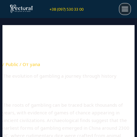
Перейти
Навигация
MAI
+38 (097) 530 33 00
к
по
содержимому
записям
MEN
THE EVOLUTION OF
GAMBLING A JOURNEY
THROUGH HISTORY
/
Public
/ От
yana
The evolution of gambling a journey through history
The Ancient Beginnings of Gambling
The roots of gambling can be traced back thousands of
years, with evidence of games of chance appearing in
ancient civilizations. Archaeological finds suggest that the
earliest forms of gambling emerged in China around 2300
BC, where rudimentary dice were crafted from animal