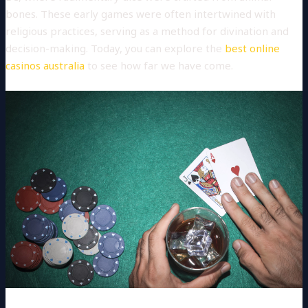
bones. These early games were often intertwined with
religious practices, serving as a method for divination and
decision-making. Today, you can explore the
best online
casinos australia
to see how far we have come.