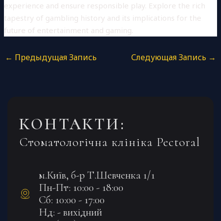
experience and ensure responsible play. Explore the rich
tapestry of gambling history and its implications for the
future of entertainment and gaming.
←
Предыдущая Запись
Следующая Запись
→
КОНТАКТИ:
Стоматологічна клініка Pectoral
м.Київ, б-р Т.Шевченка 1/1
Пн-Пт: 10:00 - 18:00
Сб: 10:00 - 17:00
Нд: - вихідний