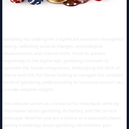
Conclusion and Resources for
Understanding Gambling
Gambling has undergone a significant evolution throughout
history, reflecting societal changes, technological
advancements, and cultural shifts. From its ancient
beginnings to the digital age, gambling continues to
captivate the human imagination, embodying the thrill of
chance and risk. For those looking to navigate the complex
world of gambling, understanding its historical context can
provide valuable insights.
This website serves as a resource for individuals seeking
information about gambling, its history, and the current
landscape. Whether you are a novice or a seasoned player,
gaining knowledge about gambling can enhance your