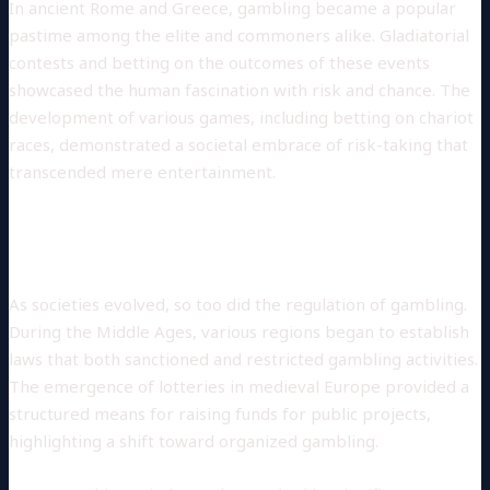
In ancient Rome and Greece, gambling became a popular
pastime among the elite and commoners alike. Gladiatorial
contests and betting on the outcomes of these events
showcased the human fascination with risk and chance. The
development of various games, including betting on chariot
races, demonstrated a societal embrace of risk-taking that
transcended mere entertainment.
The Rise of Legalized Gambling in the
Middle Ages
As societies evolved, so too did the regulation of gambling.
During the Middle Ages, various regions began to establish
laws that both sanctioned and restricted gambling activities.
The emergence of lotteries in medieval Europe provided a
structured means for raising funds for public projects,
highlighting a shift toward organized gambling.