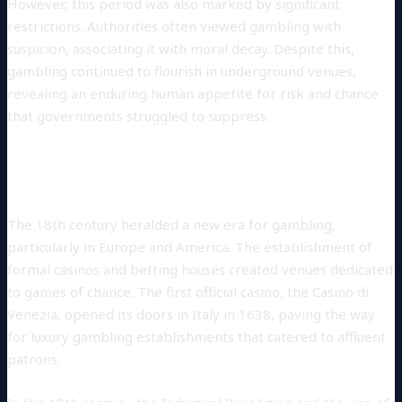
However, this period was also marked by significant
restrictions. Authorities often viewed gambling with
suspicion, associating it with moral decay. Despite this,
gambling continued to flourish in underground venues,
revealing an enduring human appetite for risk and chance
that governments struggled to suppress.
The Birth of Modern Gambling in the
18th and 19th Centuries
The 18th century heralded a new era for gambling,
particularly in Europe and America. The establishment of
formal casinos and betting houses created venues dedicated
to games of chance. The first official casino, the Casino di
Venezia, opened its doors in Italy in 1638, paving the way
for luxury gambling establishments that catered to affluent
patrons.