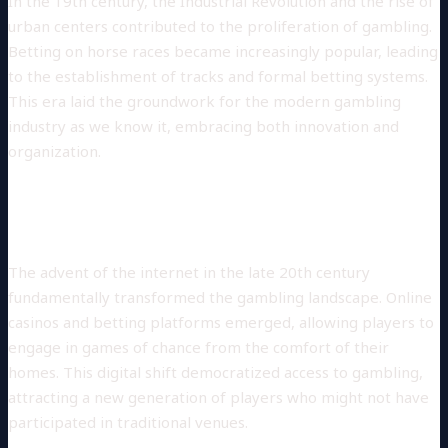
In the 19th century, the Industrial Revolution and the rise of
urban centers contributed to the proliferation of gambling.
Betting on horse races became increasingly popular, leading
to the establishment of tracks and formal betting systems.
This era laid the groundwork for the modern gambling
industry as we know it, embracing both innovation and
organization.
The Digital Revolution and Online
Gambling
The advent of the internet in the late 20th century
fundamentally transformed the gambling landscape. Online
casinos and betting platforms emerged, allowing players to
engage in games of chance from the comfort of their
homes. This digital shift democratized access to gambling,
attracting a new generation of players who might not have
participated in traditional venues.