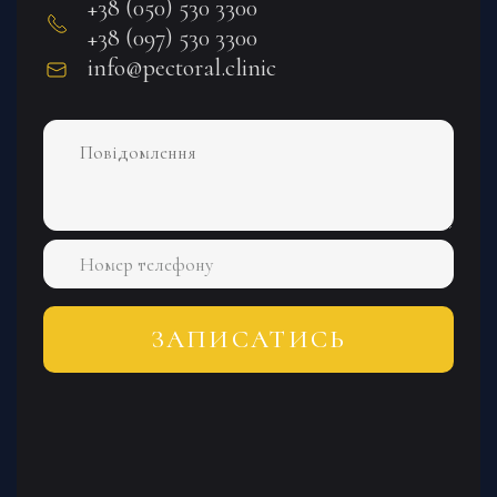
+38 (050) 530 3300
+38 (097) 530 3300
info@pectoral.clinic