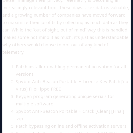
increasingly relevant topic these days. User data is valuable,
and a growing number of companies have moved forward
to maximize their profits by collecting as much data as they
can. While the “out of sight, out of mind” way this is handled
makes some not mind it as much, it’s just as understandable
why others would choose to opt out of any kind of
telemetry.
Patch installer enabling permanent activation for all
versions
Spybot Anti-Beacon Portable + License Key Patch [no
Virus] FileHippo FREE
Keygen program generating unique serials for
multiple software
Spybot Anti-Beacon Portable + Crack [Clean] [Final]
.zip
Patch bypassing online and offline activation servers