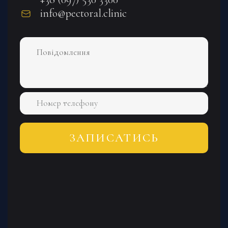
info@pectoral.clinic