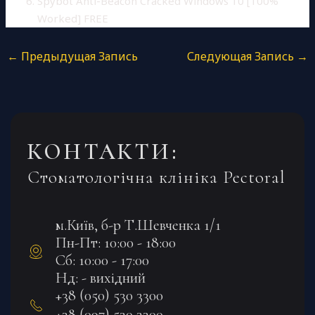
Spybot Anti-Beacon Cracked Windows 10 [100%
Worked] FREE
←
Предыдущая Запись
Следующая Запись
→
КОНТАКТИ:
Стоматологічна клініка Pectoral
м.Київ, б-р Т.Шевченка 1/1
Пн-Пт: 10:00 - 18:00
Сб: 10:00 - 17:00
Нд: - вихідний
+38 (050) 530 3300
+38 (097) 530 3300