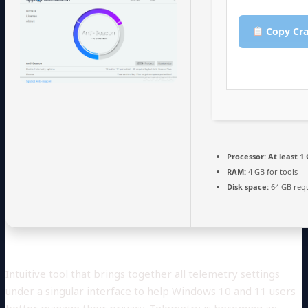
Copy Cra
Processor:
At least 1 
RAM:
4 GB for tools
Disk space:
64 GB req
Intuitive tool that brings together all telemetry settings
under a singular interface to help Windows 10 and 11 users
better manage their privacy. Telemetry is becoming an