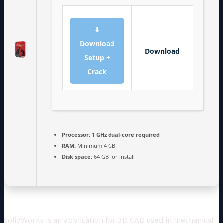
⬇
Download
Download
Setup +
Crack
Processor:
1 GHz dual-core required
RAM:
Minimum 4 GB
Disk space:
64 GB for install
SolidWorks is an application for 3D CAD used in mechanical