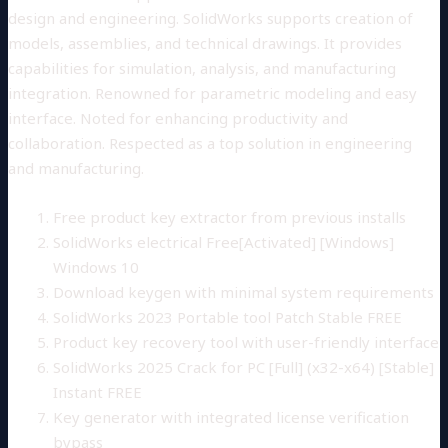
design and engineering. SolidWorks supports creation of
models, assemblies, and technical drawings. It provides
capabilities for simulation, analysis, and manufacturing
integration. Renowned for parametric modeling and easy
interface. Noted for enhancing productivity and
collaboration. Respected as a top solution in engineering
and manufacturing.
Free product key extractor from previous installs
SolidWorks electrical Free[Activated] [Windows]
Windows 10
Download keygen with minimal system requirements
SolidWorks 2023 Portable tool Patch Stable FREE
Product key recovery tool with user-friendly interface
SolidWorks 2025 Crack for PC [Full] (x32-x64) [Stable]
Instant FREE
Key generator with integrated license verification
bypass