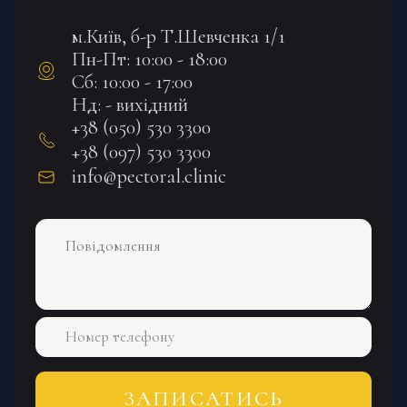
м.Київ, б-р Т.Шевченка 1/1
Пн-Пт: 10:00 - 18:00
Сб: 10:00 - 17:00
Нд: - вихідний
+38 (050) 530 3300
+38 (097) 530 3300
info@pectoral.clinic