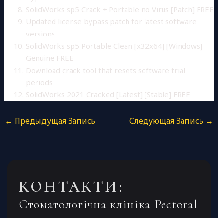
SolidWorks sp5 Crack + Portable no Virus [Patch] FREE
Updated license bypass patch for latest software
versions
SolidWorks sp5 Portable Clean [x32x64] [Windows]
Genuine FREE
Download crack tool that resets software trial
periods
SolidWorks 2021 Cracked [Latest] [Stable] FREE
←
Предыдущая Запись
Следующая Запись
→
КОНТАКТИ:
Стоматологічна клініка Pectoral