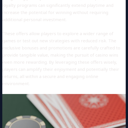
loyalty programs can significantly extend playtime and
increase the potential for winning without requiring
additional personal investment.
These offers allow players to explore a wider range of
games or test out new strategies with reduced risk. The
exclusive bonuses and promotions are carefully crafted to
provide tangible value, making the pursuit of casino wins
even more rewarding. By leveraging these offers wisely,
players can amplify their enjoyment and potentially their
returns, all within a secure and engaging online
environment.