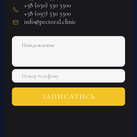
+38 (050) 530 3300
+38 (097) 530 3300
info@pectoral.clinic