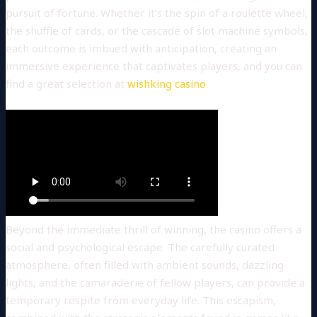
pursuit of fortune. Whether it’s the spin of a roulette wheel,
the shuffle of cards, or the cascade of slot machine symbols,
each outcome is imbued with anticipation, creating an
immersive experience that captivates players, and you can
find a great selection at
wishking casino
.
Beyond the immediate thrill of winning, the casino offers a
social and psychological escape. The carefully curated
atmosphere, often filled with ambient sounds, dazzling
lights, and the camaraderie of fellow players, can provide a
temporary respite from everyday life. This escapism,