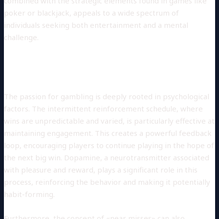
combined with the strategic elements found in games like
poker or blackjack, appeals to a wide spectrum of
individuals seeking both entertainment and a mental
challenge.
Understanding the Psychology of
Gambling Passion
The passion for gambling is deeply rooted in psychological
factors. The intermittent reinforcement schedule, where
wins are unpredictable and varied, is particularly effective at
maintaining engagement. This creates a powerful feedback
loop, encouraging players to continue playing in the hope of
the next big win. Dopamine, a neurotransmitter associated
with pleasure and reward, plays a significant role in this
process, reinforcing the behavior and making it potentially
habit-forming.
Furthermore, the concept of «near misses» can also