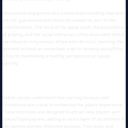
Responsible enjoyment also means understanding that wins
are not guaranteed and should be viewed as part of the
entertainment. The thrill of the game itself, the experience
of playing, and the social interaction often associated with it
are valuable components. When wins do occur, savoring the
moment without an immediate urge to reinvest everything
is key to maintaining a healthy perspective on casino
gaming.
The Role of Bonuses in Enhancing
Casino Play
Online casinos understand that exciting bonuses and
promotions are crucial to enhancing the player experience.
These incentives are designed to attract new players and
reward loyal patrons, adding an extra layer of excitement to
the gaming journey. Welcome bonuses, free spins, and