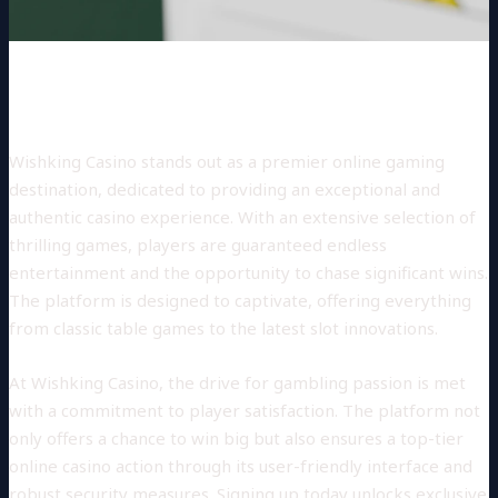
Discovering Authentic Thrills at
Wishking Casino
Wishking Casino stands out as a premier online gaming
destination, dedicated to providing an exceptional and
authentic casino experience. With an extensive selection of
thrilling games, players are guaranteed endless
entertainment and the opportunity to chase significant wins.
The platform is designed to captivate, offering everything
from classic table games to the latest slot innovations.
At Wishking Casino, the drive for gambling passion is met
with a commitment to player satisfaction. The platform not
only offers a chance to win big but also ensures a top-tier
online casino action through its user-friendly interface and
robust security measures. Signing up today unlocks exclusive