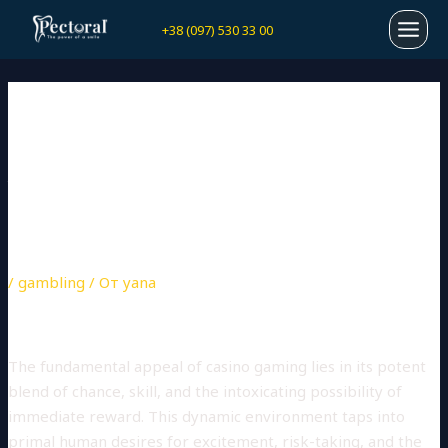
Перейти
Навигация
MAI
+38 (097) 530 33 00
к
по
содержимому
записям
MEN
SAVOR THE THRILL:
UNDERSTAND THE
AUTHENTIC DRIVE BEHIND
GAMBLING PASSION AND
CASINO WINS
/
gambling
/ От
yana
The Allure of the Casino Experience
The fundamental appeal of casino gaming lies in its potent
blend of chance, skill, and the intoxicating possibility of
immediate reward. This dynamic environment taps into
primal human desires for excitement, risk-taking, and the