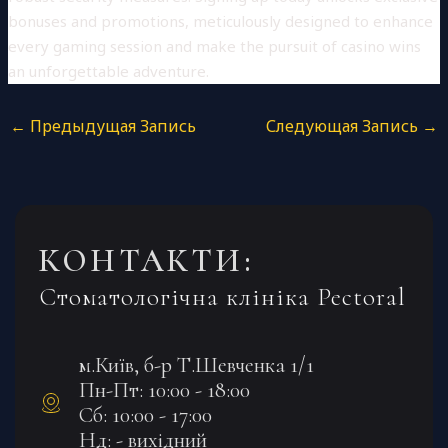
bonuses and promotions, meticulously designed to enhance
every gaming session and make the pursuit of casino wins
an unforgettable adventure.
←
Предыдущая Запись
Следующая Запись
→
КОНТАКТИ:
Стоматологічна клініка Pectoral
м.Київ, б-р Т.Шевченка 1/1
Пн-Пт: 10:00 - 18:00
Сб: 10:00 - 17:00
Нд: - вихідний