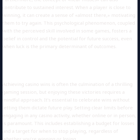
contribute to sustained interest. When a player is close to
winning, it can create a sense of «almost there,» motivating
them to try again. This psychological phenomenon, coupled
with the perceived skill involved in some games, fosters a
belief in control and the potential for future success, even
when luck is the primary determinant of outcomes.
Strategies for Enjoying Casino Wins
Responsibly
Achieving casino wins is often the culmination of a thrilling
gaming session, but enjoying these victories requires a
mindful approach. It’s essential to celebrate wins without
letting them dictate future play. Setting clear limits before
engaging in any casino activity, whether online or in person,
is paramount. This includes establishing a budget for losses
and a target for when to stop playing, regardless of
whether you’re winning or losing.