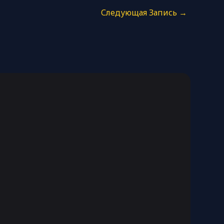
Следующая Запись
→