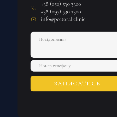
+38 (050) 530 3300
+38 (097) 530 3300
info@pectoral.clinic