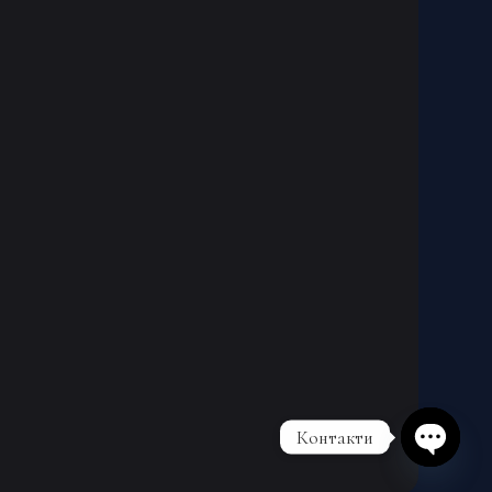
Контакти
Open cha