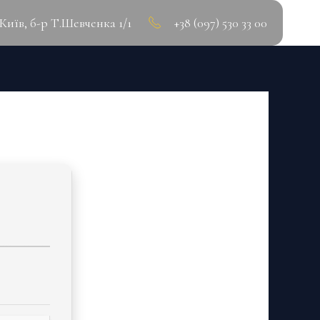
.Київ, б-р Т.Шевченка 1/1
+38 (097) 530 33 00