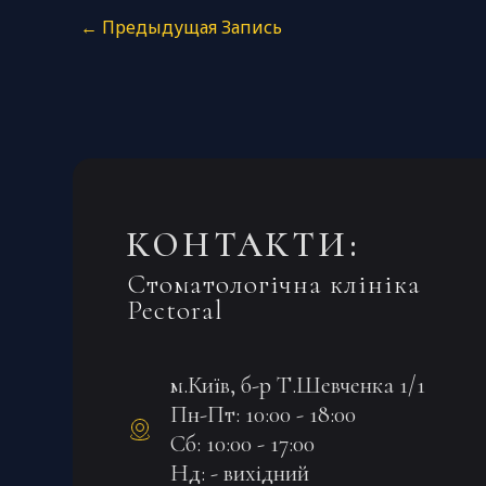
←
Предыдущая Запись
КОНТАКТИ:
Стоматологічна клініка
Pectoral
м.Київ, б-р Т.Шевченка 1/1
Пн-Пт: 10:00 - 18:00
Сб: 10:00 - 17:00
Нд: - вихідний