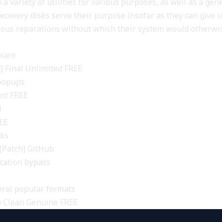
 a variety of utilities for various purposes, as well as a ge
overy disks serve their purpose insofar as they can give use
ious reparations without which their system would otherwis
tware
 Final Unlimited FREE
 popups
ant FREE
d
REE
cks
[Patch] GitHub
ication bypass
ral popular formats
) Clean Genuine FREE