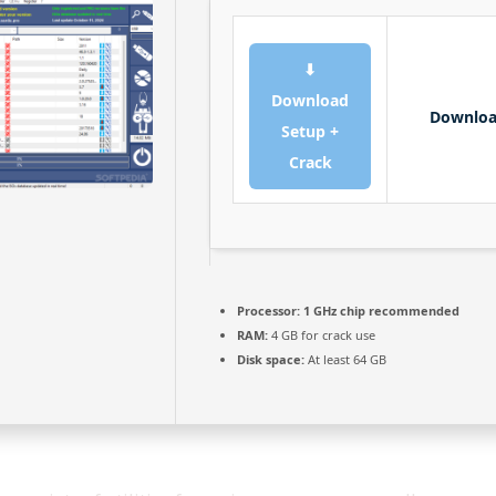
⬇
Download
Downlo
Setup +
Crack
Processor:
1 GHz chip recommended
RAM:
4 GB for crack use
Disk space:
At least 64 GB