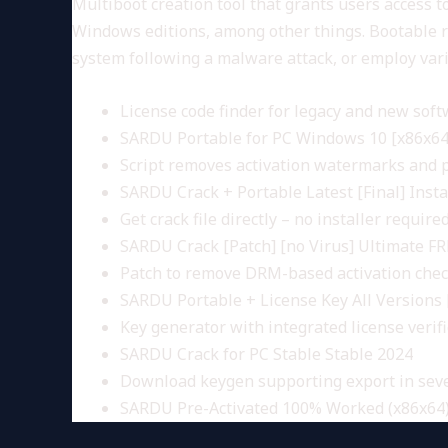
Multiboot creation tool that grants users access to
Windows editions, among other things. Bootable rec
system following a malware attack, or employ var
License code finder for legacy and new sof
SARDU Portable for PC Windows 10 [x86x64]
Script removes activation watermarks and
SARDU Crack + Portable Latest [Final] Inst
Get crack file directly – no installer require
SARDU Crack [Patch] [no Virus] Ultimate F
Patch to remove DRM-based activation che
SARDU Portable + License Key All Versions 
Key generator with integrated license verif
SARDU Crack for PC Stable Stable 2024
Download keygen supporting export in seve
SARDU Pre-Activated 100% Worked (x86x64