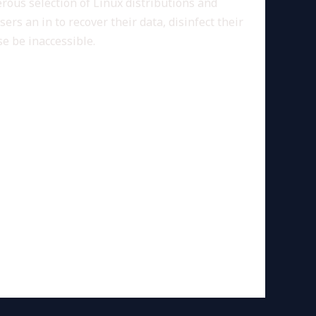
nerous selection of Linux distributions and
rs an in to recover their data, disinfect their
e be inaccessible.