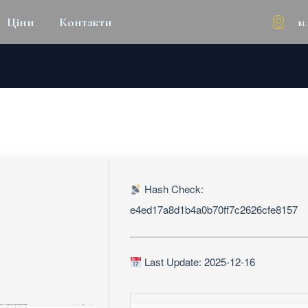
м
Ціни
Контакти
WINDOWS 10 WINDOWS 10
Hash Check:
e4ed17a8d1b4a0b70ff7c2626cfe8157
Last Update: 2025-12-16