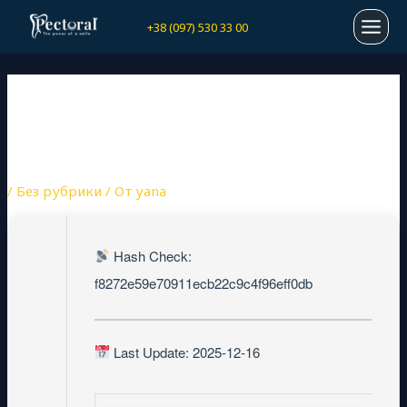
Перейти
Навигация
MAI
+38 (097) 530 33 00
к
по
содержимому
записям
MEN
PREZI PREMIUM PORTABLE
+ CRACK NO VIRUS (X64)
[STABLE] REDDIT
/
Без рубрики
/ От
yana
Hash Check:
f8272e59e70911ecb22c9c4f96eff0db
Last Update: 2025-12-16