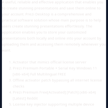
A useful, reliable and effective application that enables you
to create stunning presentations and save them online to
your account. Prezi Desktop is a comprehensive and
practical software solution whose main purpose is to help
users create stunning presentations effortlessly. The
application enables you to store your customized
presentations both locally and online into your account by
uploading them and accessing them remotely whenever you
want.
Activator that mimics official license server
Prezi Premium Portable + Serial Key Windows 11
[x86-x64] Full Multilingual FREE
Offline activator patch bypassing all internet license
checks
Prezi Premium Free[Activated] [Patch] (x86-x64)
[Latest] Reddit
License key injector supporting multiple device