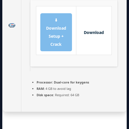
⬇
Download
Download
Setup +
Crack
Processor:
Dual-core for keygens
RAM:
4 GB to avoid lag
Disk space:
Required: 64 GB