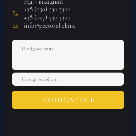
Нд: - вихідний
+38 (050) 530 3300
+38 (097) 530 3300
info@pectoral.clinic