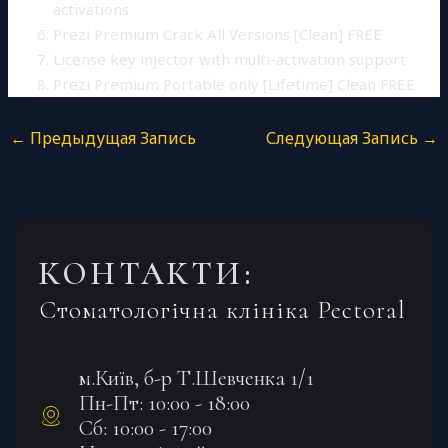
activations
Prezi Premium Crack All Versions [Clean] FREE
License key injector with multi-activation support
Prezi Premium Portable only [Lifetime] Clean FREE
←
Предыдущая Запись
Следующая Запись
→
КОНТАКТИ:
Стоматологічна клініка Pectoral
м.Київ, б-р Т.Шевченка 1/1
Пн-Пт: 10:00 - 18:00
Сб: 10:00 - 17:00