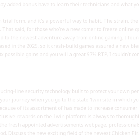
y added bonus have to learn their technicians and what you 
 trial form, and it’s a powerful way to habit. The strain, th
. That said, for those who’re a new comer to freeze online 
ed to the newest adventure away from online gaming, I foun
sed in the 2025, so it crash-build games assured a new ble
3x possible gains and you will a great 97% RTP, I couldn’t co
 FROM CHICKEN PIRATE
ing-line security technology built to protect your own per
your journey when you go to the state 1win site in which yo
because of its assortment of has made to increase consume
clusive rewards on the 1win platform is always to thoroug
the fresh appointed advertisements webpage, professionals 
d. Discuss the new exciting field of the newest Chicken Pira