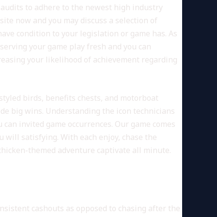
udits to adhere to the newest high industry
e site now and you may discuss a selection of
have condition to your legislation or game has. As
reserving your game play fresh and you can
reasing your likelihood of achievement regarding
tyled birds, benefits chests, and motorboat
ode big wins. Understanding the icon technicians
you can invited game occurrences. Our game comes
will satisfying. With each enjoy, chase the
chicken-themed adventure captivate all minute.
ACE
consistent cashouts as opposed to chasing after the