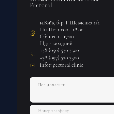
Pectoral
м.Київ, б-р Т.Шевченка 1/1
Пн-Пт: 10:00 - 18:00
Сб: 10:00 - 17:00
Нд: - вихідний
+38 (050) 530 3300
+38 (097) 530 3300
info@pectoral.clinic