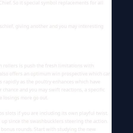
hief. So it special symbol replacements for all
schief, giving another and you may interesting
 rollers is push the fresh limitations with
n also offers an optimum win prospective which can
ns rapidly as the poultry enhances which have
 chance and you may swift reactions, a specific
e losings more go out.
slots if you are including its own playful twist.
d up since the swashbucklers steering the action.
e bonus rounds. Start with studying the new