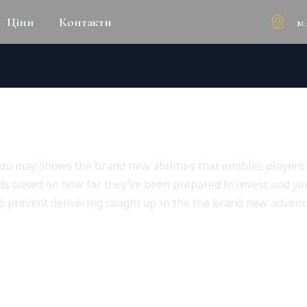
м
Ціни
Контакти
E CROSSING GAME AWAY FRO
you may shows the brand new abilities that enables players 
ds based on how far they’ve been prepared to invest and you
 to prevent delivering caught up in the the brand new advent
BELIEVE POULTRY PIRA