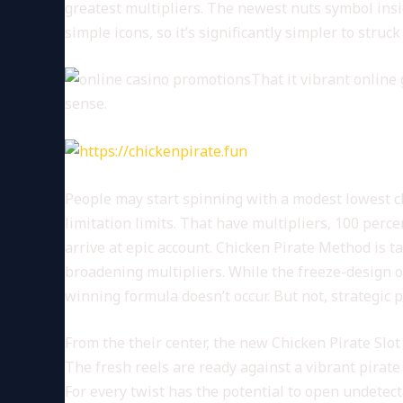
greatest multipliers. The newest nuts symbol insid
simple icons, so it’s significantly simpler to stru
That it vibrant online
sense.
People may start spinning with a modest lowest cho
limitation limits. That have multipliers, 100 perc
arrive at epic account. Chicken Pirate Method is 
broadening multipliers. While the freeze-design o
winning formula doesn’t occur. But not, strategic
From the their center, the new Chicken Pirate Slot
The fresh reels are ready against a vibrant pirat
For every twist has the potential to open undetec