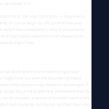
can expect of it.
e fresh thrill, the new frustration — they merely
game, of course begin by 100 percent free play
d myself fascinated when i very first stumbled
nd of high-stakes adventure and unique pirate
mbat plunge in the.
 ONLINE GAME
sonal study when you’re interesting in your
u might have fun with the fascinating freeze
r experience and you may maximize advantages. A
hly speak about the brand new promotions that the
can be discover a variety of bonuses particularly
te Crash Game by visiting the certified 1win site.