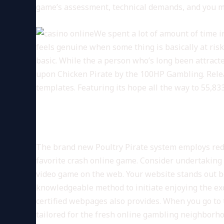
game’s assessment, technical demands, and you ma
We spent a lot of amount of time in
feels genuine when some thing is basically at risk
basic. While the a person who’s long been attract
upon Chicken Pirate by the 100HP Gambling. Relea
templates. Featuring its hope all the way to 55,83
PROS & DRAWBACKS
The brand new Poultry Pirate system employs reduc
favorite crash online game. Consider undertaking 
video game on the web. Your website stands out 
knowledgeable method to initiate enjoying the ex
certified webpages also provides. When you go to 
tailored for the fresh online gambling neighborhoo