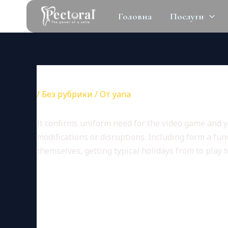
Перейти
Навигация
Головна
Послуги
к
по
содержимому
записям
PLAY CHJICKEN PIRAT
/
Без рубрики
/ От
yana
It confirms uniform need for the video game and 
modifications or disruptions. Including form a fun
themselves, getting typical holidays from to play
WHY YOU OUGHT TO 
100HP GAMING