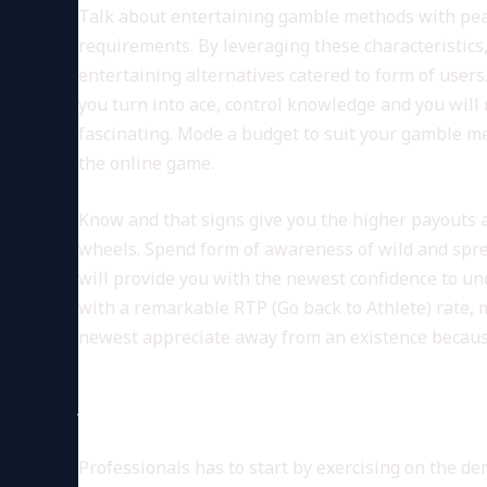
Talk about entertaining gamble methods with pea
requirements. By leveraging these characteristics, 
entertaining alternatives catered to form of users
you turn into ace, control knowledge and you will
fascinating. Mode a budget to suit your gamble m
the online game.
Know and that signs give you the higher payouts 
wheels. Spend form of awareness of wild and sprea
will provide you with the newest confidence to un
with a remarkable RTP (Go back to Athlete) rate, 
newest appreciate away from an existence because
JUST HOW SOUNDS 
Professionals has to start by exercising on the de