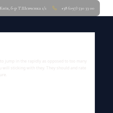
.Київ, б-р Т.Шевченка 1/1
+38 (097) 530 33 00
M 100HP GAMING
to jump in the rapidly as opposed to too many
 will sticking with they.
They should and rate
ure.
TE BECAUSE OF THE