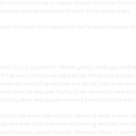
e the Chicken Pirate is created because the Pirate Poultry C
ck effective payline combinations while in the normal enjoy.
 game combines casino adventure having areas of coastal mi
ice, so it is suitable for relaxed gamers, while you are high
ent free spins, and you can extra series, the newest positio
targeted on controlling exposure and timing, making decisio
nline game for example Poultry Pirate depend on each other
 planning might help players optimize productivity and reduc
 follows the brand new common aspects of modern video clips 
e vessel background, that have transferring chickens dresse
table treasures, spread rewards, otherwise result in volatil