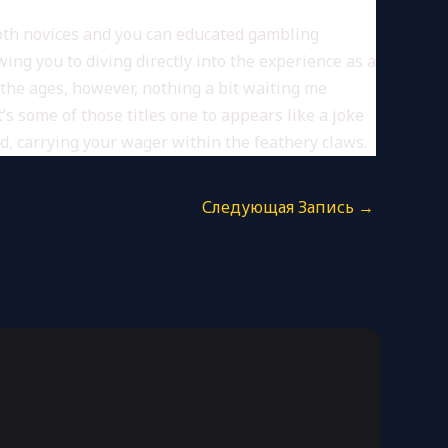
 both novices and you can educated gambling
ing you to diving directly into the experience as a
 the ages, however, nothing a bit waiting me
’s some of those titles one to appears like a joke
d, carrying your wager within the feathery claws.
Следующая Запись
→