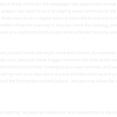
ce of mind, while the the webpages has experience normal a
players can raise its on line playing sense rather. Go to th
. Make sure to on a regular basis browse the formal site to 
 models of earlier training to help you hone the strategy, p
eans you could potentially experience extended lessons, inc
and you will which are much more well-known, for example s
d icons, because these trigger incentive has that assist m
derstand possibilities, strategize your own revolves, and 
making sure your own spins are one another exciting and you 
 of the hitting the coveted jackpot, and you may allow the 
GOES WITH THE GAME P
mo setting, lay playing limitations, and concentrate to the 