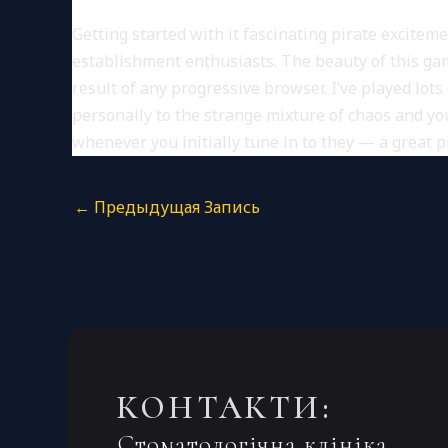
Getting started with it fascinating pirate excitem
establishment enthusiasts. The beauty of this game
result of any progressive browser. I’ve played lo
personally to the strange mixture of chaos and you
whenever you initially tune in to they — a great 
←
Предыдущая Запись
КОНТАКТИ:
Стоматологічна клініка