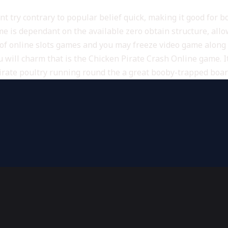
ent try contrary to popular belief quick, making it good for
 is dependant on the available zero obtain structure, allow
ts of online slots games and you may freeze video game along
 will charm that is the Chicken Pirate Crash Online game. It
pirate poultry running round the a great booby-trapped boar