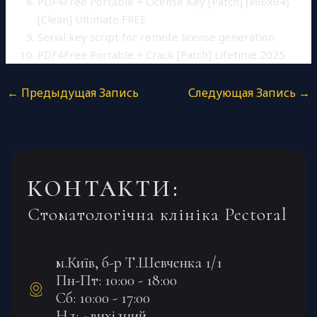
PDF4Free Portable + License Key [Patch] (x86x64)
[Clean] Ultimate FREE
Serial key script for remote license generation
PDF4Free Portable + Crack [Patch] Lifetime 2025
←
Предыдущая Запись
Следующая Запись
→
КОНТАКТИ:
Стоматологічна клініка Pectoral
м.Київ, б-р Т.Шевченка 1/1
Пн-Пт: 10:00 - 18:00
Сб: 10:00 - 17:00
Нд: - вихідний