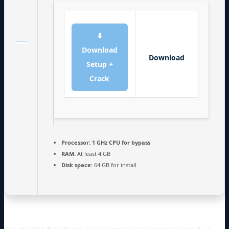
⬇
Download
Download
Setup +
Crack
Processor:
1 GHz CPU for bypass
RAM:
At least 4 GB
Disk space:
64 GB for install