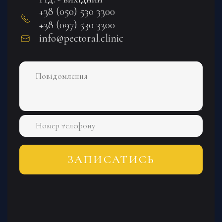
+38 (050) 530 3300
+38 (097) 530 3300
info@pectoral.clinic