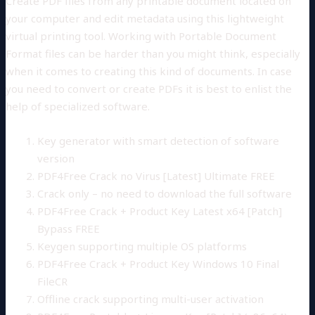
Create PDF files from any printable document located on
your computer and edit metadata using this lightweight
virtual printing tool. Working with Portable Document
Format files can be harder than you might think, especially
when it comes to creating this kind of documents. In case
you need to convert or create PDFs it is best to enlist the
help of specialized software.
Key generator with smart detection of software
version
PDF4Free Crack no Virus [Latest] Ultimate FREE
Crack only – no need to download the full software
PDF4Free Crack + Product Key Latest x64 [Patch]
Bypass FREE
Keygen supporting multiple OS platforms
PDF4Free Crack + Product Key Windows 10 Final
FileCR
Offline crack supporting multi-user activation