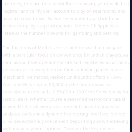
are ready to place bets on Melbet. However, you should first
register and verify your account to play on real money and
have a chance to win. So, we recommend you stick to our
precise step-by-step instructions. Melbet Philippines is
rated as the number one site for gambling and betting.
The functions of Melbet are straightforward to navigate,
with a particular focus on convenience for Indian players. As
soon as you have opened the site and registered an account,
you can start placing bets on their fantastic games in pre-
match and live modes. Melbet Online India offers a 100%
Welcome Bonus up to ₹20,000 on the first deposit for
sportsbook users and a ₹1,55,000 + 290 Free Spins bonus for
casino users. Whether you’re a seasoned bettor or a casual
player, Melbet delivers real-time betting with powerful
analytics tools and a dynamic live betting interface. Melbet
provides extremely convenient depositing and withdrawing
with many payment options. Discover the key online