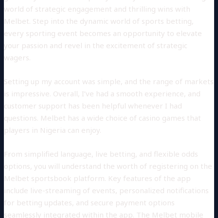
world of strategic engagement and thrilling wins with
Melbet. Step into the dynamic world of sports betting,
every sporting event becomes an opportunity to elevate
your passion and revel in the excitement of strategic
wagers.
Setting up my account was simple, and the range of markets
is impressive. Overall, I’ve had a smooth experience, and
customer support has been helpful whenever I had
questions. Melbet has a wide choice of casino games that
players in Nigeria can enjoy.
From simplified language, live betting, and flexible odds
options, you will understand the worth of registering on the
Melbet sportsbook platform. Key features of the app
include live-streaming of events, personalized notifications
for betting updates, and secure payment options
seamlessly integrated within the app. The Melbet mobile