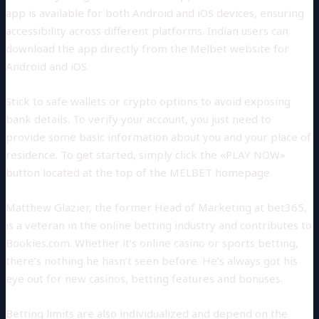
app is available for both Android and iOS devices, ensuring
accessibility across different platforms. Indian users can
download the app directly from the Melbet website for
Android and iOS.
Stick to safe wallets or crypto options to avoid exposing
bank details. To verify your account, you just need to
provide some basic information about you and your place of
residence. To get started, simply click the «PLAY NOW»
button located at the top of the MELBET homepage.
Matthew Glazier, the former Head of Marketing at bet365,
is a veteran in the online betting industry and contributes to
Bookies.com. Whether it’s online casino or sports betting,
there’s nothing he hasn’t seen before. He’s always got his
eye out for new casinos, betting features and bonuses.
Betting limits are also individualized and depend on the