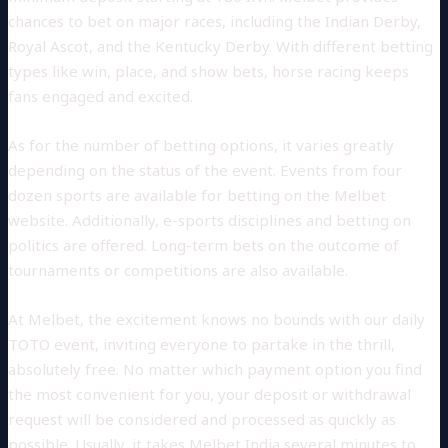
chances to bet on major races, including the Indian Derby,
Royal Ascot, and the Kentucky Derby. With different betting
types like win, place, and show bets, horse racing keeps
fans engaged and excited.
As for the number of betting options, it varies greatly
depending on the status of the event. Events from four
dozen sports are available for betting on the Melbet
website. Additionally, e-sports disciplines and betting on
politics are offered. Long-term bets on the outcome of
tournaments or competitions are also available.
At Melbet, the excitement knows no bounds with our daily
TOTO event, inviting everyone to partake in the thrill,
absolutely free. No matter which payment option you find
the most convenient for you, your deposit or withdrawal
request will be considered and processed as quickly as
possible. Usually, it takes Melbet India several minutes to