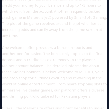
credit your money to your balance and up to 1-3 hours to
withdraw it from the account. Another frequently picked
crash game in Melbet is JetX powered by SmartSoft Gaming.
The plot of the game revolves around the jet who flies at
increasing odds and can fly away from the game screen at
any time.
One welcome offer providers a bonus on sports and
another one for casino. The bonus only applies to the first
deposit and is credited as extra money to the player’s
Melbet account balance. The detailed information about
these Melbet bonuses is below. Welcome to MELBET, your
one-stop shop for all things exciting and rewarding in the
world of online entertainment. From heart-stopping slots to
immersive live dealer games, our platform offers a diverse
and thrilling portfolio tailored for Pakistani players.
Overall, the Melbet site offers significant benefits to Indian