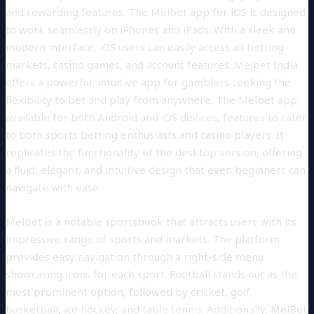
and rewarding features. The Melbet app for iOS is designed
to work seamlessly on iPhones and iPads. With a sleek and
modern interface, iOS users can easily access all betting
markets, casino games, and account features. Melbet India
offers a powerful, intuitive app for gamblers seeking the
flexibility to bet and play from anywhere. The Melbet app,
available for both Android and iOS devices, features to cater
to both sports betting enthusiasts and casino players. It
replicates the functionality of the desktop version, offering
a fluid, elegant, and intuitive design that even beginners can
navigate with ease.
MelBet is a notable sportsbook that attracts users with its
impressive range of sports and markets. The platform
provides easy navigation through a right-side menu
showcasing icons for each sport. Football stands out as the
most prominent option, followed by cricket, golf,
basketball, ice hockey, and table tennis. Additionally, MelBet