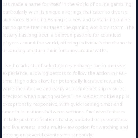
has made a name for itself in the world of online gambling,
particularly with its unique offerings that cater to diverse
audiences. Bombing Fishing is a new and tantalizing online
casino game that has taken the gaming world by storm. The
lottery has long been a beloved pastime for countless
players around the world, offering individuals the chance to
dream big and turn their fortunes around with…
Live broadcasts of select games enhance the immersive
experience, allowing bettors to follow the action in real-
time. High odds allow for potentially lucrative rewards,
while the intuitive and easily accessible bet slip ensures
precision when placing wagers. The Melbet mobile app is
exceptionally responsive, with quick loading times and
smooth transitions between sections. Exclusive features
include push notifications to stay updated on promotions
and live events, and a multi-view option for watching and
betting on several events simultaneously.