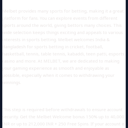
Melbet provides many sports for betting, making it a great
platform for fans. You can explore events from different
sports around the world, giving bettors many choices. This
wide selection keeps things exciting and appeals to various
interests in sports betting. Melbet welcomes India &
Bangladesh for sports betting in cricket, football,
basketball, tennis, table tennis, kabaddi, teen patti, esports,
casino and more. At MELBET, we are dedicated to making
your gaming experience as smooth and enjoyable as
possible, especially when it comes to withdrawing your
winnings.
7 Customer Support at MELBET
This step is required before withdrawals to ensure account
security. Get the Melbet Welcome bonus 150% up to 40,000
INR or up to 212,000 INR + 250 Free Spins. If your account is