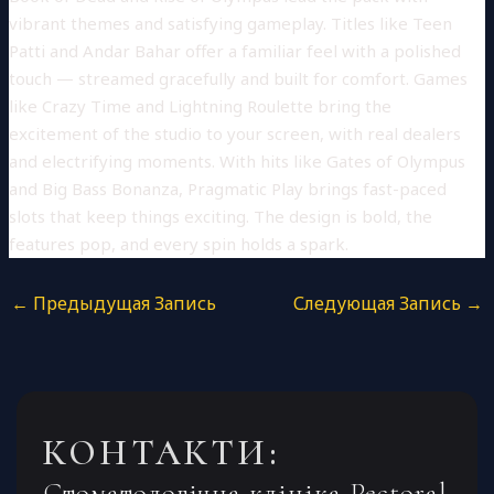
vibrant themes and satisfying gameplay. Titles like Teen
Patti and Andar Bahar offer a familiar feel with a polished
touch — streamed gracefully and built for comfort. Games
like Crazy Time and Lightning Roulette bring the
excitement of the studio to your screen, with real dealers
and electrifying moments. With hits like Gates of Olympus
and Big Bass Bonanza, Pragmatic Play brings fast-paced
slots that keep things exciting. The design is bold, the
features pop, and every spin holds a spark.
←
Предыдущая Запись
Следующая Запись
→
КОНТАКТИ:
Стоматологічна клініка Pectoral