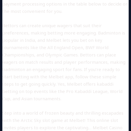
payment processing options in the table below to decide on
the most convenient for you.
Bettors can create unique wagers that suit their
preferences, making betting more engaging. Badminton is
popular in India, and Melbet lets you bet on key
tournaments like the All England Open, BWF World
Championships, and Olympic Games. Bettors can place
wagers on match results and player performances, making
badminton an engaging sport for fans. If you’re ready to
start betting with the Melbet app, follow these simple
steps to get going quickly. Yes, Melbet offers kabaddi
betting on top events like the Pro Kabaddi League, World
Cup, and Asian tournaments.
Step into a world of frozen beauty and thrilling escapades
with the Arctic Sky slot game at Melbet! This online slot
invites players to explore the captivating… Melbet Casino