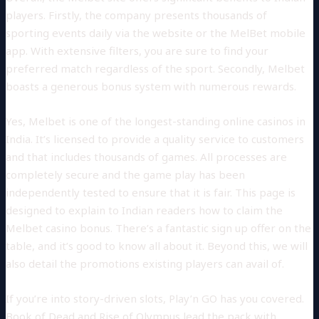
players. Firstly, the company presents thousands of
sporting events daily via the website or the MelBet mobile
app. With extensive filters, you are sure to find your
preferred match regardless of the sport. Secondly, Melbet
boasts a generous bonus system with numerous rewards.
Yes, Melbet is one of the longest-standing online casinos in
India. It’s licensed to provide a quality service to customers
and that includes thousands of games. All processes are
completely secure and the game play has been
independently tested to ensure that it is fair. This page is
designed to explain to Indian readers how to claim the
Melbet casino bonus. There’s a fantastic sign up offer on the
table, and it’s good to know all about it. Beyond this, we will
also detail the promotions existing players can avail of.
If you’re into story-driven slots, Play’n GO has you covered.
Book of Dead and Rise of Olympus lead the pack with