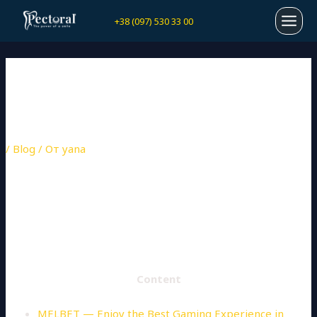
Перейти
Навигация
MAI
+38 (097) 530 33 00
к
по
содержимому
записям
MEN
OFFICIAL WEBSITE FOR
BETTING AND CASINO
GAMES
/
Blog
/ От
yana
OFFICIAL WEBSITE FOR
BETTING AND CASINO
GAMES
Content
MELBET — Enjoy the Best Gaming Experience in