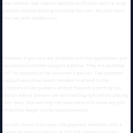
new, Melbet may require identity verification before large
payouts. Melbet Betting Company has over 400,000 users
who bet with melbet.com.
DEPOSIT AND WITHDRAWAL
METHODS
However, if you face any problem with the application, you
can contact customer support anytime. They are available
24/7 to respond to the customer’s queries. The customer
support executives won’t hesitate to attend to the
problems of the punters. Melbet features a betting tips
section where punters can avail betting tips before placing
their bets. This will help the new bettors to avoid any loss
while they wager on the sporting events.
You can choose from over 120 payment methods, with a
minimum deposit starting at 180 INR. Melbet provides