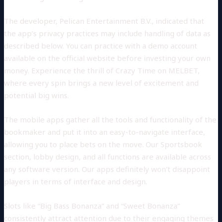
The developer, Pelican Entertainment B.V., indicated that
the app’s privacy practices may include handling of data as
described below. You can practice with a demo account
available on the official website before investing your own
money. Experience the thrill of Crazy Time on MELBET,
where every spin brings a new level of excitement and
potential big wins.
The mobile apps gather all the tools and functionality of the
bookmaker and put it into an easy-to-navigate interface,
allowing you to place bets on the move. Our Sportsbook
section, lobby design, and all functions are available across
any software version. Our apps definitely won’t disappoint
players in terms of interface and design.
Slots like “Big Bass Bonanza” and “Sweet Bonanza”
consistently attract attention due to their engaging themes