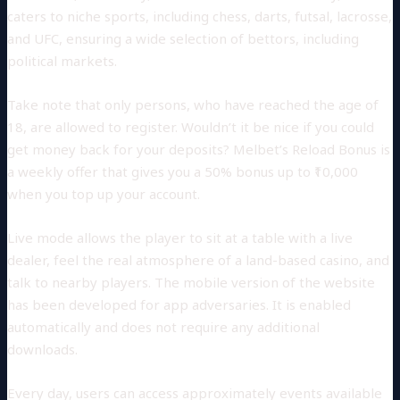
caters to niche sports, including chess, darts, futsal, lacrosse,
and UFC, ensuring a wide selection of bettors, including
political markets.
Take note that only persons, who have reached the age of
18, are allowed to register. Wouldn’t it be nice if you could
get money back for your deposits? Melbet’s Reload Bonus is
a weekly offer that gives you a 50% bonus up to ₹10,000
when you top up your account.
Live mode allows the player to sit at a table with a live
dealer, feel the real atmosphere of a land-based casino, and
talk to nearby players. The mobile version of the website
has been developed for app adversaries. It is enabled
automatically and does not require any additional
downloads.
Every day, users can access approximately events available