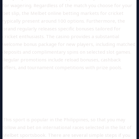
for wagering. Regardless of the match you choose for your
bet slip, the Melbet online betting markets for cricket
typically present around 100 options. Furthermore, the
brand regularly releases specific bonuses tailored for
cricket enthusiasts. The casino provides a substantial
welcome bonus package for new players, including matched
deposits and complimentary spins on selected slot games.
Regular promotions include reload bonuses, cashback
offers, and tournament competitions with prize pools.
MELBET — ENJOY THE BEST
GAMING EXPERIENCE IN
PAKISTAN
This sport is popular in the Philippines, so that you may
follow and bet on international races selected in the list of
Melbet sportsbook. There are several simple steps if you