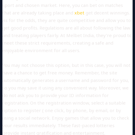
sport and chosen market. Here, you can bet on matches
that are already taking place and
xbet
get decent winnings.
As for the odds, they are quite competitive and allow you to
get good profits. Regulations are all about following the law
and treating players fairly. At Melbet India, they’re proud to
meet these strict requirements, creating a safe and
enjoyable environment for all users.
You may not choose this option, but in this case, you will not
have a chance to get free money. Remember, the site
automatically generates a username and password for you,
so you may save it using any convenient way. Moreover, we
do not ask you to provide your ID information for
registration. On the registration window, select a suitable
option to register ( one click, by phone, by email, or by
using a social network. Enjoy games that allow you to check
your results immediately. These fast-paced lotteries
provide instant gratification and entertainment.