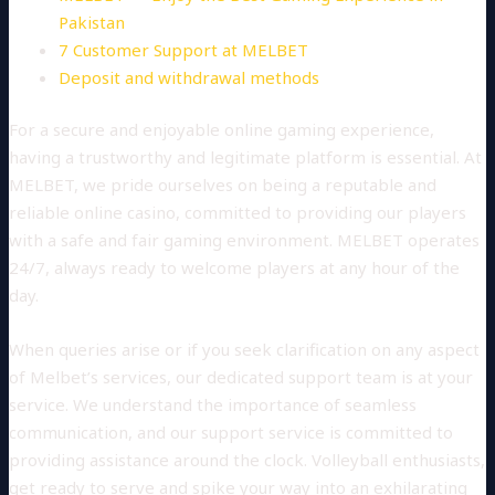
Pakistan
7 Customer Support at MELBET
Deposit and withdrawal methods
For a secure and enjoyable online gaming experience,
having a trustworthy and legitimate platform is essential. At
MELBET, we pride ourselves on being a reputable and
reliable online casino, committed to providing our players
with a safe and fair gaming environment. MELBET operates
24/7, always ready to welcome players at any hour of the
day.
When queries arise or if you seek clarification on any aspect
of Melbet’s services, our dedicated support team is at your
service. We understand the importance of seamless
communication, and our support service is committed to
providing assistance around the clock. Volleyball enthusiasts,
get ready to serve and spike your way into an exhilarating