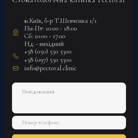
м.Київ, б-р Т.Шевченка 1/1
Пн-Пт: 10:00 - 18:00
Сб: 10:00 - 17:00
Нд: - вихідний
+38 (050) 530 3300
+38 (097) 530 3300
info@pectoral.clinic