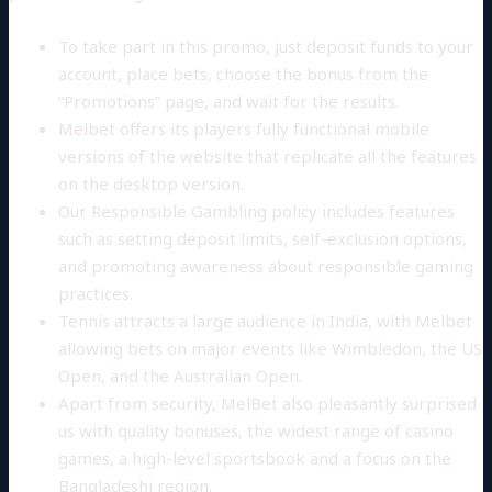
To take part in this promo, just deposit funds to your
account, place bets, choose the bonus from the
“Promotions” page, and wait for the results.
Melbet offers its players fully functional mobile
versions of the website that replicate all the features
on the desktop version.
Our Responsible Gambling policy includes features
such as setting deposit limits, self-exclusion options,
and promoting awareness about responsible gaming
practices.
Tennis attracts a large audience in India, with Melbet
allowing bets on major events like Wimbledon, the US
Open, and the Australian Open.
Apart from security, MelBet also pleasantly surprised
us with quality bonuses, the widest range of casino
games, a high-level sportsbook and a focus on the
Bangladeshi region.