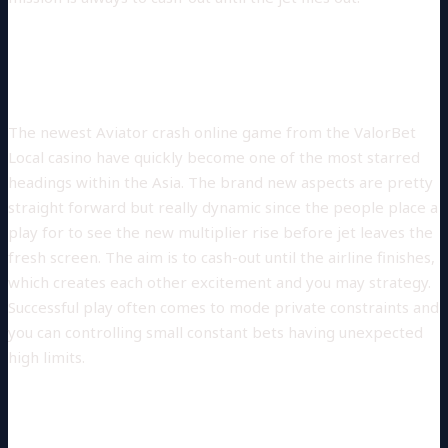
IN WHICH IS THE VALORBET LOG
ON SITE DISCOVER?
The newest Aviator crash online game from the ValorBet
Local casino have quickly become one of the most starred
headings within the Asia. The brand new aspects are pretty
straight forward but really dynamic since the people place a
play for to see the new multiplier rise before jet leaves the
fresh screen. The aim is to cash-out until the airline finishes,
which creates each other excitement and you may strategy.
Successful play often comes to mode private constraints and
you can controlling small constant bets having unexpected
high limits.
RULETAS EN VALORBET