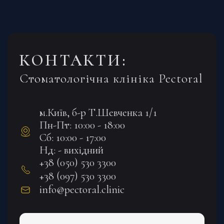
КОНТАКТИ:
Стоматологічна клініка Pectoral
м.Київ, б-р Т.Шевченка 1/1
Пн-Пт: 10:00 - 18:00
Сб: 10:00 - 17:00
Нд: - вихідний
+38 (050) 530 3300
+38 (097) 530 3300
info@pectoral.clinic