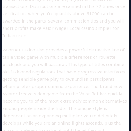
transactions. Distributions are canned in this 72 times once
verification, when you’re quantity above $1000 can be
awarded in the parts. Several commission tips and you will
short profits make Valor Wager Local casino simpler for
Indian users.
ValorBet Casino also provides a powerful distinctive line of
table video game with multiple differences of roulette
blackjack and you will baccarat. This type of titles combine
old-fashioned regulations that have progressive interfaces
getting sensible game play to own Indian participants
whom prefer proper gaming experience. The brand new
Aviator freeze video game from the Valor Bet has quickly
become you to of the most extremely common alternatives
among people inside the India. This unique style is
dependant on an expanding multiplier you to definitely
develops while you are an online flights ascends, plus the
mission is always to cash-out until the jet flies out.