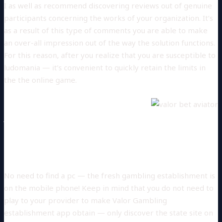
I as well as recommend discovering reviews out of genuine
participants concerning the works of your organization. It’s
as a result of this type of comments you are able to make
an over-all impression out of the way the solution functions.
For this reason, after you realize that you are susceptible to
ludomania — it’s convenient to quickly retain the limits in
the the online game.
JUST WHAT FEE ACTIONS
APPEAR DURING THE VALOR
CHOICE?
No need to find a pc — the fresh gambling establishment is
on the mobile phone! Keep in mind that you do not need to
play to your provider to make Valor Gambling
establishment app obtain — only discover the state site on