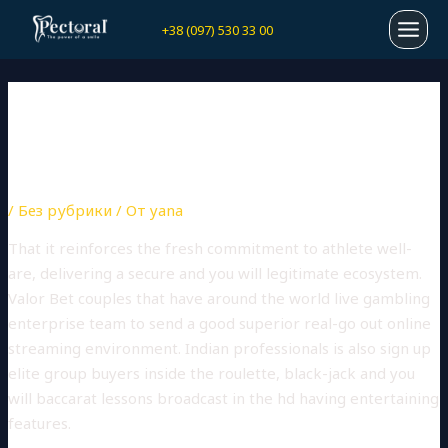
Перейти
Навигация
MAI
+38 (097) 530 33 00
к
по
содержимому
записям
MEN
OFFICIAL ON-LINE CASINO
WEBPAGES 125%
INCENTIVE LOGIN
/
Без рубрики
/ От
yana
That it reinforces the fresh commitment to athlete well-
are, delivering a secure and you will legitimate ecosystem.
Valor Bet couples that have around the world live gambling
enterprise team to send a good superior real-go out online
streaming environment.
Indian professionals is also sign up
elite group buyers inside the roulette, black-jack and you
will baccarat lessons broadcast in the hd having entertaining
features.