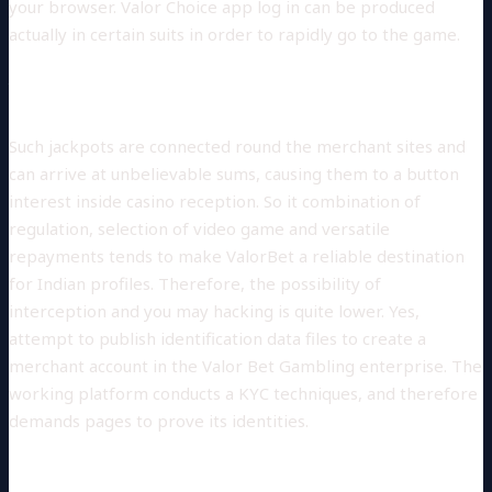
your browser. Valor Choice app log in can be produced
actually in certain suits in order to rapidly go to the game.
VALORBET FAQ
Such jackpots are connected round the merchant sites and
can arrive at unbelievable sums, causing them to a button
interest inside casino reception. So it combination of
regulation, selection of video game and versatile
repayments tends to make ValorBet a reliable destination
for Indian profiles. Therefore, the possibility of
interception and you may hacking is quite lower. Yes,
attempt to publish identification data files to create a
merchant account in the Valor Bet Gambling enterprise. The
working platform conducts a KYC techniques, and therefore
demands pages to prove its identities.
CELLULAR PROGRAM WHICH