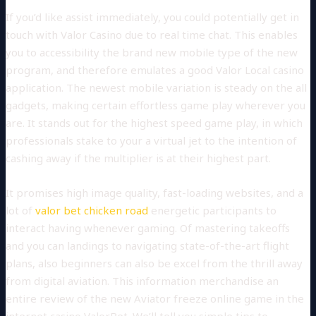
If you’d like assist immediately, you could potentially get in
touch with Valor Casino due to real time chat. This enables
you to accessibility the brand new mobile type of the new
program, and therefore emulates a good Valor Local casino
application. The newest mobile variation is steady on the all
gadgets, making certain effortless game play wherever you
are. It stands out for the highest speed game play, in which
professionals stake to your a virtual jet to the intention of
cashing away if the multiplier is at their highest part.
It promises high image quality, fast-loading websites, and a
lot of
valor bet chicken road
energetic participants to
interact having whenever gaming. Of mastering takeoffs
and you can landings to navigating state-of-the-art flight
plans, also beginners can also be excel from the thrill away
from digital aviation. This information merchandise an
entire review of the new Aviator freeze online game in the
internet casino ValorBet. We’ll tell you simple tips to