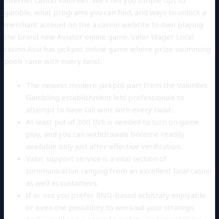
gamble, what programs you can find, and ways to unlock a
merchant account on the a casino website to own playing
the brand new Aviator online game. Valor Wager Local
casino Asia has jackpot online game where prize swimming
pools raise with every twist.
The newest modern jackpot part from the ValorBet
Gambling establishment lets professionals to
attempt to have tall wins with every twist.
At least put of 300 INR is needed to turn on game
play, and you can withdrawals become readily
available only just after effective verification.
Valor support service is a vital section of
communication ranging from an excellent local casino
as well as customers.
If or not you prefer RNG-based arbitrary enjoyable
or even the possibility to workout your strategic