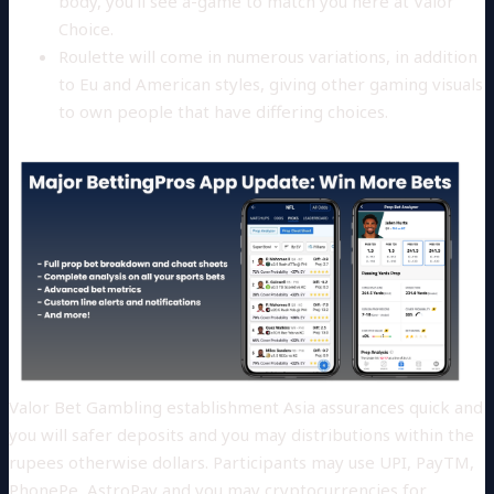
body, you’ll see a-game to match you here at Valor
Choice.
Roulette will come in numerous variations, in addition
to Eu and American styles, giving other gaming visuals
to own people that have differing choices.
Valor Bet Gambling establishment Asia assurances quick and
you will safer deposits and you may distributions within the
rupees otherwise dollars. Participants may use UPI, PayTM,
PhonePe, AstroPay and you may cryptocurrencies for