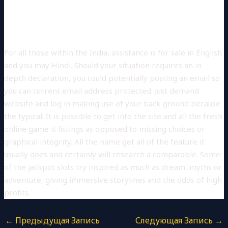
HAVE NET APP AT THE VALOR
CHOICE
For all those within the India, assistance is for sale in English
and you may Hindi. Should your situation requires an in
depth declaration, you could potentially posting an email so
you can current email address protected. Just demand
website and log in making use of your back ground because
the typical. It is possible to get into the site and all the fresh
online game it listings as opposed to missing choices or
graphical integrity. All the name get all of the feature it
usually does and certainly will research a comparable. Some
of the jackpot slots try inspired as much as dream, myths or
adventure, giving immersive storylines and the odds of high
profits.
←
Предыдущая Запись
Следующая Запись
→