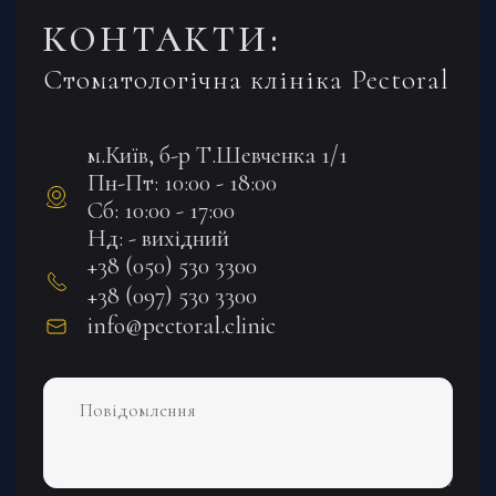
КОНТАКТИ:
Стоматологічна клініка Pectoral
м.Київ, б-р Т.Шевченка 1/1
Пн-Пт: 10:00 - 18:00
Сб: 10:00 - 17:00
Нд: - вихідний
+38 (050) 530 3300
+38 (097) 530 3300
info@pectoral.clinic