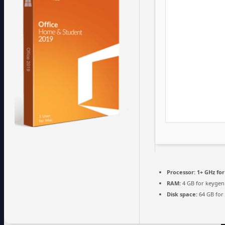
Processor:
1+ GHz for
RAM:
4 GB for keygen
Disk space:
64 GB for