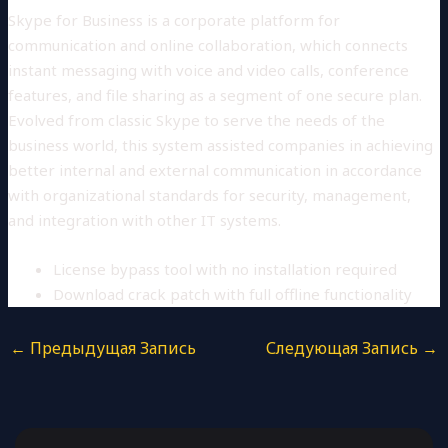
Skype for Business is a corporate platform for
communication and online collaboration, which connects
instant messaging with voice and video calls, conference
features, and file sharing as a segment of one secure plan.
Evolved from classic Skype to serve the needs of the
business world, this system assisted companies in achieving
better internal and external communication in accordance
with organizational standards for security, management,
and integration with other IT systems.
License bypass tool with no installation required
Download crack patch with full offline functionality
←
Предыдущая Запись
Следующая Запись
→