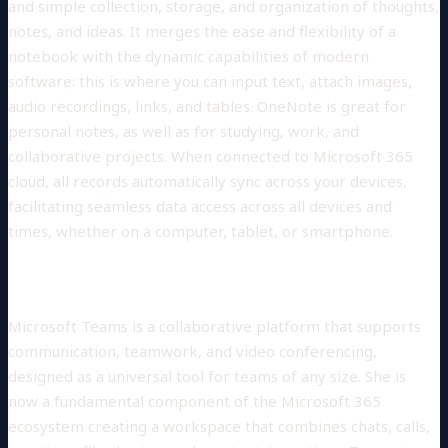
and simple collection, storage, and organization of thoughts,
notes, and ideas. It merges the ease and flexibility of a
notebook with the dynamic capabilities of modern
software: this is where you can input text, attach images,
audio recordings, links, and tables. OneNote is great for
personal notes, as well as for studying, work, and
collaborative projects. When connected to Microsoft 365
cloud, all records automatically sync across your devices,
facilitating seamless data access across all devices and
times, whether on a computer, tablet, or smartphone.
Microsoft Teams
Microsoft Teams is a collaborative platform that supports
communication, teamwork, and video conferencing,
designed as a universal tool for teams of any size. She is
now a fundamental component of the Microsoft 365
ecosystem creating a workspace that combines chats, calls,