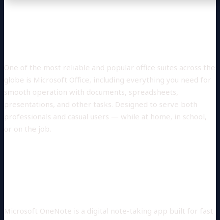
Microsoft Office is a powerful set for
work, studying, and creative expression.
One of the most reliable and popular office suites across the
globe is Microsoft Office, including everything you need for
smooth operation with documents, spreadsheets,
presentations, and other tasks. Designed to serve both
professionals and casual users — while at home, in school,
or on the job.
What applications are part of the
Microsoft Office suite?
Microsoft OneNote
Microsoft OneNote is a digital note-taking app built for fast