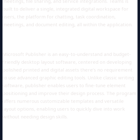
meetings, file sharing, and service integrations. Teams is
built to deliver a single, integrated digital workspace for
users, the platform for chatting, task coordination,
meetings, and document editing, all within the application.
Microsoft Publisher
Microsoft Publisher is an easy-to-understand and budget-
friendly desktop layout software, centered on developing
polished printed and digital assets there’s no requirement
to use advanced graphic editing tools. Unlike classic writing
software, publisher enables users to fine-tune element
positioning and improve their design process. The program
offers numerous customizable templates and versatile
layout options, enabling users to quickly dive into work
without needing design skills.
Skype for Business