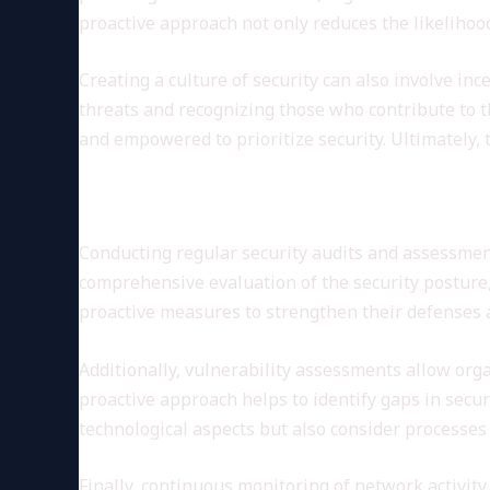
proactive approach not only reduces the likelihood
Creating a culture of security can also involve inc
threats and recognizing those who contribute to 
and empowered to prioritize security. Ultimately, t
Regular Security Audits and
Conducting regular security audits and assessments
comprehensive evaluation of the security posture,
proactive measures to strengthen their defenses a
Additionally, vulnerability assessments allow org
proactive approach helps to identify gaps in secu
technological aspects but also consider processes 
Finally, continuous monitoring of network activity