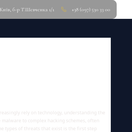
.Київ, б-р Т.Шевченка 1/1
+38 (097) 530 33 00
SSENTIAL BEST
creasingly rely on technology, understanding the
le malware to complex hacking schemes, often
 types of threats that exist is the first step