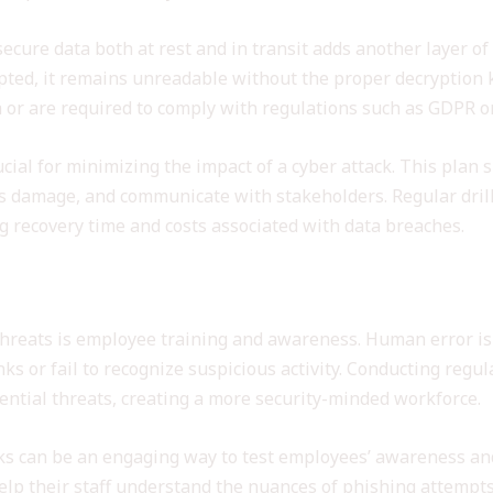
ecure data both at rest and in transit adds another layer of
pted, it remains unreadable without the proper decryption ke
 or are required to comply with regulations such as GDPR o
cial for minimizing the impact of a cyber attack. This plan s
ss damage, and communicate with stakeholders. Regular dril
ng recovery time and costs associated with data breaches.
eness
threats is employee training and awareness. Human error is 
nks or fail to recognize suspicious activity. Conducting re
ential threats, creating a more security-minded workforce.
ks can be an engaging way to test employees’ awareness and
elp their staff understand the nuances of phishing attempts