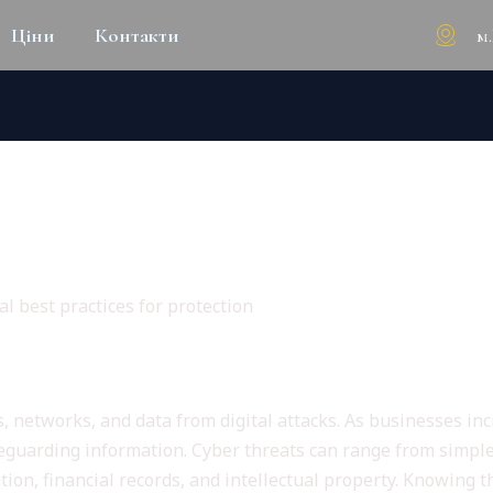
м
Ціни
Контакти
CAPE OF CYBERSECURITY E
CTION
l best practices for protection
y Fundamentals
s, networks, and data from digital attacks. As businesses in
afeguarding information. Cyber threats can range from simp
on, financial records, and intellectual property. Knowing the