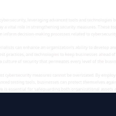
nced Tools for Cybersecurity
cybersecurity, leveraging advanced tools and technologies
 a vital role in strengthening security measures. These too
an inform decision-making processes related to cybersecurity
cialists can enhance an organization’s ability to develop an
 best practices, and technologies to keep businesses ahead of
a culture of security that permeates every level of the busin
ust cybersecurity measures cannot be overstated. By emplo
ced testing tools, businesses can protect themselves again
ve is essential for safeguarding both organizational assets 