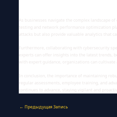
Conclusion: Leveraging Adva
As businesses navigate the complex landscape of 
testing and network performance optimization play
attacks but also provide valuable analytics that c
Furthermore, collaborating with cybersecurity spe
experts can offer insights into the latest trends,
with expert guidance, organizations can cultivate 
In conclusion, the importance of maintaining rob
regular assessments, employee training, and advan
continues to advance, staying vigilant and proacti
←
Предыдущая Запись