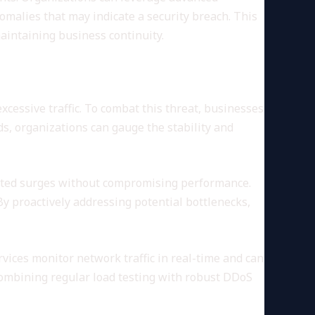
nomalies that may indicate a security breach. This
aintaining business continuity.
cessive traffic. To combat this threat, businesses
ads, organizations can gauge the stability and
ected surges without compromising performance.
By proactively addressing potential bottlenecks,
rvices monitor network traffic in real-time and can
 Combining regular load testing with robust DDoS