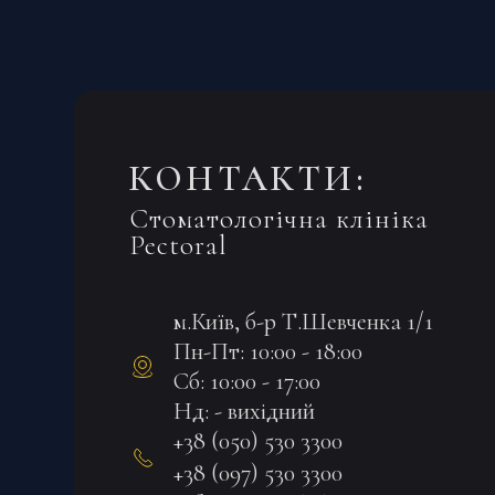
КОНТАКТИ:
Стоматологічна клініка
Pectoral
м.Київ, б-р Т.Шевченка 1/1
Пн-Пт: 10:00 - 18:00
Сб: 10:00 - 17:00
Нд: - вихідний
+38 (050) 530 3300
+38 (097) 530 3300