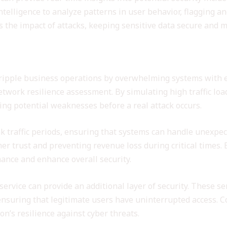
intelligence to analyze patterns in user behavior, flagging a
 the impact of attacks, keeping sensitive data secure and m
esilience
cripple business operations by overwhelming systems with ex
network resilience assessment. By simulating high traffic lo
ing potential weaknesses before a real attack occurs.
ak traffic periods, ensuring that systems can handle unexp
er trust and preventing revenue loss during critical times. 
ance and enhance overall security.
service can provide an additional layer of security. These se
c, ensuring that legitimate users have uninterrupted access.
on’s resilience against cyber threats.