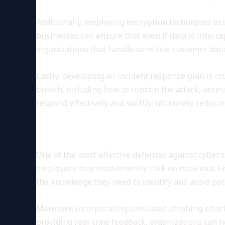
Additionally, employing encryption techniques to s
businesses can ensure that even if data is interce
organizations that handle sensitive customer data
Lastly, developing an incident response plan is cru
breach, including how to contain the attack, asse
respond effectively and swiftly, ultimately reduci
Employee Training and Awar
One of the most effective defenses against cyber 
employees may inadvertently click on malicious li
the knowledge they need to identify and avoid pot
Moreover, incorporating simulated phishing attac
providing real-time feedback, organizations can h