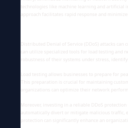
technologies like machine learning and artificial 
approach facilitates rapid response and minimizes
DDoS Testing and Network R
Distributed Denial of Service (DDoS) attacks can 
can utilize specialized tools for load testing and 
robustness of their systems under stress, identify
Load testing allows businesses to prepare for pe
This preparation is crucial for maintaining custom
organizations can optimize their network perform
Moreover, investing in a reliable DDoS protection 
automatically divert or mitigate malicious traffi
protection can significantly enhance an organizati