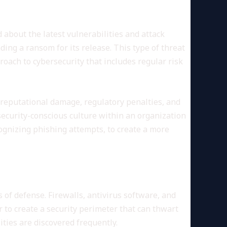
d about the latest vulnerabilities and attack
ng a ransom for its release. This type of threat
proach to cybersecurity that includes regular risk
 reputational damage, regulatory penalties, and
security-conscious culture within an organization
ognizing phishing attempts, to create a more
 of defense. Firewalls, antivirus software, and
 to create a security perimeter that can thwart
ties are discovered frequently.