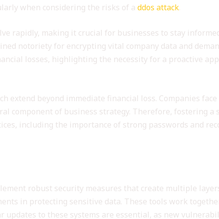
ularly when considering the risks of a
ddos attack
.
ve rapidly, making it crucial for businesses to stay informe
ned notoriety for encrypting vital company data and demandi
nancial losses, highlighting the necessity for a proactive ap
ach extend beyond immediate financial loss. Companies face
gral component of business strategy. Therefore, fostering a 
tices, including the importance of strong passwords and rec
ty Measures
lement robust security measures that create multiple layers
nts in protecting sensitive data. These tools work together
r updates to these systems are essential, as new vulnerabili