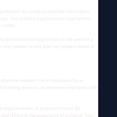
 protection. By encoding sensitive information,
ys. This practice is particularly important for
r HIPAA.
hould outline the steps to take in the event of a
ls and updates to this plan can prepare teams to
often the weakest link in cybersecurity, as
gular training sessions can empower employees with
 responsiveness to potential threats. By
 and reinforce the importance of vigilance. This