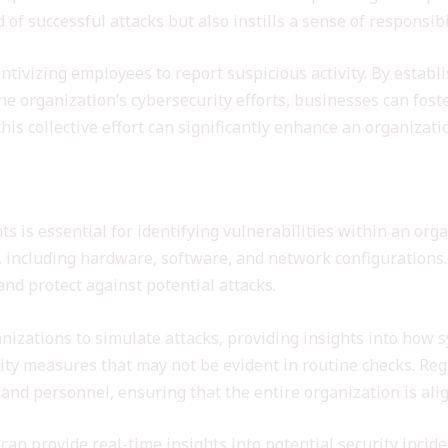
 of successful attacks but also instills a sense of responsi
entivizing employees to report suspicious activity. By establ
the organization’s cybersecurity efforts, businesses can fo
his collective effort can significantly enhance an organizati
 Assessments
 is essential for identifying vulnerabilities within an orga
 including hardware, software, and network configurations.
nd protect against potential attacks.
anizations to simulate attacks, providing insights into how
rity measures that may not be evident in routine checks. Re
and personnel, ensuring that the entire organization is alig
 can provide real-time insights into potential security inci