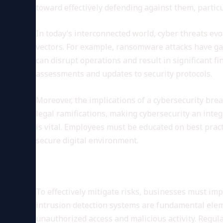
toward effectively defending against them, partic
In today’s interconnected world, cyber threats evol
vectors. For example, ransomware attacks have gai
can disrupt operations and result in significant fi
assessments and updates to security protocols.
Moreover, the implications of a cybersecurity bre
legal ramifications, making cybersecurity an inte
is vital. Employees must be educated on best prac
secure digital environment.
Implementing Robust Securi
To effectively mitigate risks, businesses must imp
intrusion detection systems are fundamental eleme
unauthorized access and malicious activity. Regula