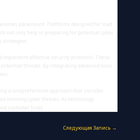
 becomes paramount. Platforms designed for load
ls not only help in preparing for potential cyber
 strategies.
d implement effective security protocols. These
 potential threats. By integrating advanced tools
ess.
ying a comprehensive approach that includes
st evolving cyber threats. As technology
and customer trust.
Следующая Запись
→