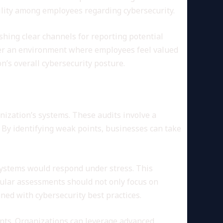
bility among employees regarding cybersecurity.
ishing clear channels for reporting potential
ster an environment where employees feel valued
on’s overall cybersecurity posture.
nization’s systems. These audits involve a
 By identifying weak points, businesses can take
 systems would respond under stress. This
gular assessments should not only focus on
ned with cybersecurity best practices.
dents. Organizations can leverage advanced