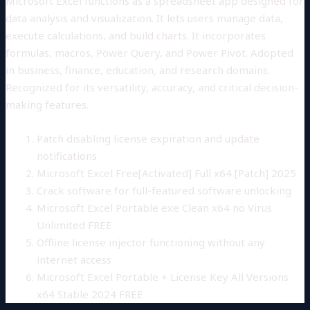
Microsoft Excel functions as a spreadsheet app designed for
data analysis and visualization. It lets users manage data,
execute calculations, and build charts. It incorporates
formulas, macros, Power Query, and Power Pivot. Adopted
in business, finance, education, and research domains.
Recognized for its versatility, accuracy, and critical decision-
making features.
Patch disabling license expiration and update
notifications
Microsoft Excel Free[Activated] Full x64 [Patch] 2025
Crack software for full-featured software unlocking
Microsoft Excel Portable exe Clean x64 no Virus
Unlimited FREE
Offline license injector functioning without any
internet access
Microsoft Excel Portable + License Key All Versions
x64 Stable 2024 FREE