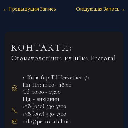
←
Предыдущая Запись
Следующая Запись
→
КОНТАКТИ:
Стоматологічна клініка Pectoral
м.Київ, б-р Т.Шевченка 1/1
Пн-Пт: 10:00 - 18:00
Сб: 10:00 - 17:00
Нд: - вихідний
+38 (050) 530 3300
+38 (097) 530 3300
info@pectoral.clinic