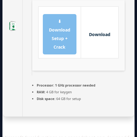
⬇
Download
Download
Setup +
Crack
Processor:
1 GHz processor needed
RAM:
4 GB for keygen
Disk space:
64 GB for setup