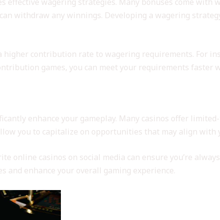
ves effective wagering strategies. Many bonuses come with
can withdraw any winnings. Developing a wagering strategy
 a higher contribution rate to wagering requirements. For ins
ontribution games, you can meet your requirements faster w
s
ficantly enhance your gameplay. Many casinos offer limited
llow you to capitalize on opportunities that may align with
rite online casinos on social media can ensure you’re alway
es and enhance your overall gaming experience.