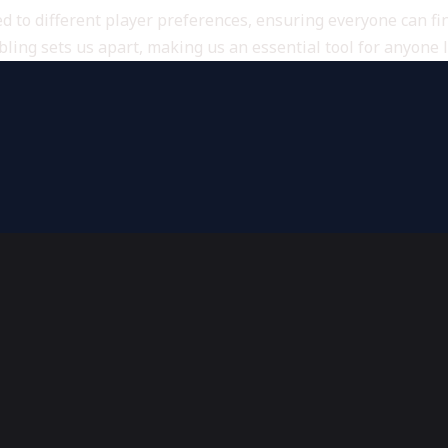
red to different player preferences, ensuring everyone can 
ling sets us apart, making us an essential tool for anyone