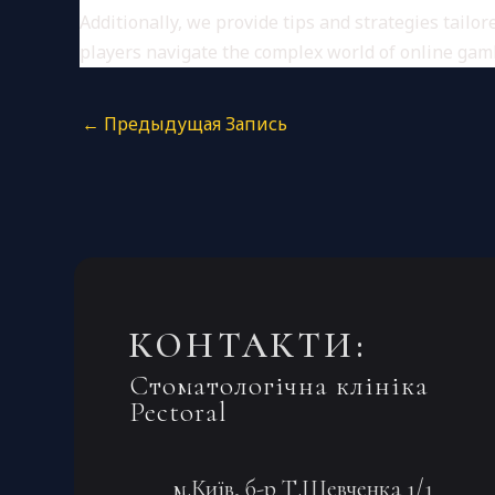
Additionally, we provide tips and strategies tailo
players navigate the complex world of online gamb
←
Предыдущая Запись
КОНТАКТИ:
Стоматологічна клініка
Pectoral
м.Київ, б-р Т.Шевченка 1/1