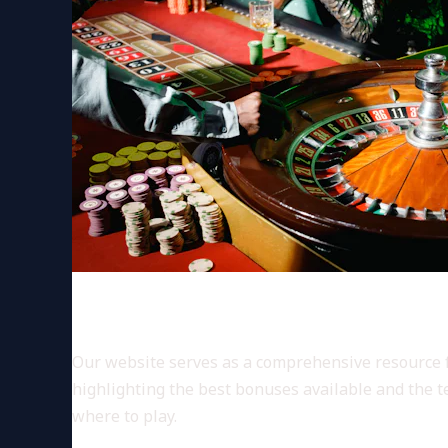
Why Choose Our Website for
Our website serves as a comprehensive resource fo
highlighting the best bonuses available and the 
where to play.