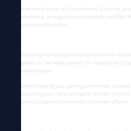
A welcome bonus is often the most attractive, prov
conditions, as wagering requirements can affect t
success in the casino.
Choosing the Right Bonus for
Selecting the right casino bonus is vital for maxim
games, or live dealer games. For instance, slot p
advantageous.
Understanding your gaming preferences can lead t
assessing your habits and game choices is critical
years, influencing the variety of bonuses offered.
Effective Wagering Strategie