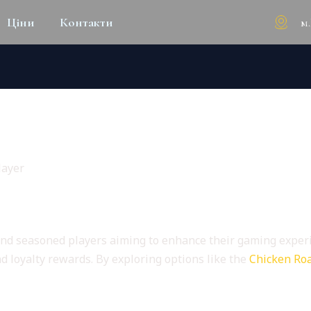
м
Ціни
Контакти
NUSES STRATEGIES FOR EVE
layer
es
and seasoned players aiming to enhance their gaming experi
 loyalty rewards. By exploring options like the
Chicken Ro