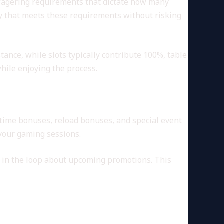
 wagering requirements that dictate how many
 that meets these requirements without risking
tance, while slots typically contribute 100%, table
hile enjoying the process.
-time bonuses, reload bonuses, and special event
 your gaming sessions.
s in the loop about upcoming promotions. This