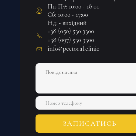
Пн-Пт: 10:00 - 18:00
Сб: 10:00 - 17:00
Нд: - вихідний
+38 (050) 530 3300
+38 (097) 530 3300
info@pectoral.clinic