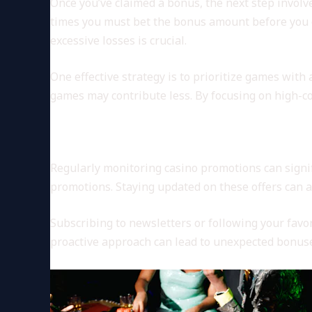
Once you’ve claimed a bonus, the next step invol
times you must bet the bonus amount before you 
excessive losses is crucial.
One effective strategy is to prioritize games with
games may contribute less. By focusing on high-c
Keeping Track of Promotion
Regularly monitoring casino promotions can signi
promotions. Staying updated on these offers can a
Subscribing to newsletters or following your favo
proactive approach can lead to unexpected bonus