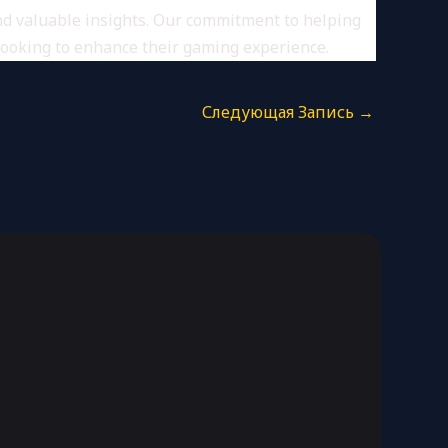
find valuable insights. Our commitment to helping
 looking to enhance their gaming experience.
Следующая Запись
→