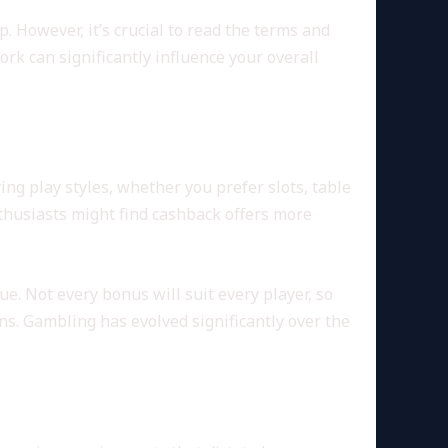
. However, it’s crucial to read the terms and
k can significantly influence your overall
ing play styles, whether you prefer slots, table
nthusiasts might find cashback offers more
. Not every bonus will suit every player, so
ns. Gambling has evolved significantly over the