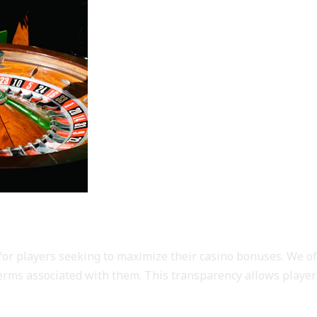
 Casino Bonuses
r players seeking to maximize their casino bonuses. We off
terms associated with them. This transparency allows play