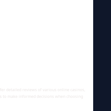
er detailed reviews of various online casinos,
ers to make informed decisions when choosing