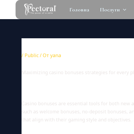
Перейти
Навигация
Головна
Послуги
к
по
содержимому
записям
MAXIMIZING CASINO BO
/
Public
/ От
yana
Maximizing casino bonuses strategies for every p
Understanding Casino Bonus
Casino bonuses are essential tools for both new 
such as welcome bonuses, no-deposit bonuses, and
that align with their gaming style and objectives.