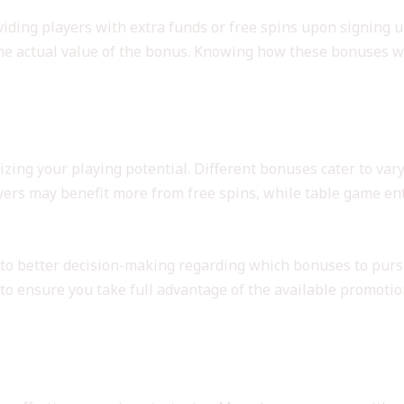
iding players with extra funds or free spins upon signing up
he actual value of the bonus. Knowing how these bonuses wor
 Your Play Style
izing your playing potential. Different bonuses cater to vary
layers may benefit more from free spins, while table game e
o better decision-making regarding which bonuses to pursue
 to ensure you take full advantage of the available promotio
s