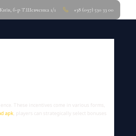
.Київ, б-р Т.Шевченка 1/1
+38 (097) 530 33 00
RY PLAYER
ence. These incentives come in various forms,
ad apk
, players can strategically select bonuses