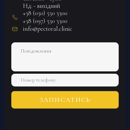
Нд: - вихідний
+38 (050) 530 3300
+38 (097) 530 3300
info@pectoral.clinic