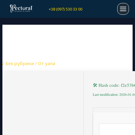
Перейти
Навигация
MAI
+38 (097) 530 33 00
к
по
содержимому
записям
MEN
MATHTYPE CRACK +
ACTIVATOR PATCH [X32-
X64] CLEAN REDDIT
/
Без рубрики
/ От
yana
🛠 Hash code: f2e5
Last modification: 2026-01-0