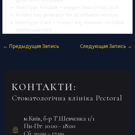
MathType Portable + Keygen Clean [Final] 2025
Product key generator for all software versions
MathType Crack + Product Key Windows 10 Stable
Multilingual FREE
←
Предыдущая Запись
Следующая Запись
→
КОНТАКТИ:
Стоматологічна клініка Pectoral
м.Київ, б-р Т.Шевченка 1/1
Пн-Пт: 10:00 - 18:00
Сб: 10:00 - 17:00