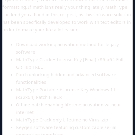
formatting. If math isn’t really your thing lately, MathType
can lend you a hand in this respect, as this software solution
has been specifically developed to work with text editors in
order to make your life a lot easier.
Download working activation method for legacy
software
MathType Crack + License Key [Final] x86-x64 Full
GitHub FREE
Patch unlocking hidden and advanced software
functionalities
MathType Portable + License Key Windows 11
(x32x64) Patch FileCR
Offline patch enabling lifetime activation without
internet
MathType Crack only Lifetime no Virus .zip
Keygen software featuring customizable serial
generation templates