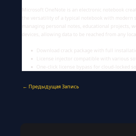
Microsoft OneNote is an electronic notebook create
the versatility of a typical notebook with modern 
managing personal notes, educational projects, wo
devices, allowing data to be reached from any loc
Download crack package with full installat
License injector compatible with various s
One-click license bypass for cloud-locked s
←
Предыдущая Запись