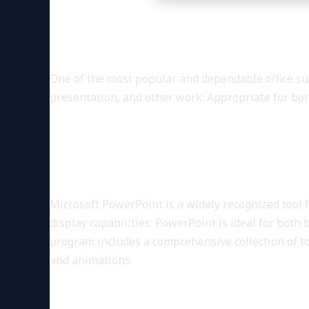
Microsoft Office is a comprehe
One of the most popular and dependable office suit
presentation, and other work. Appropriate for bot
What services are included in
Microsoft PowerPoint
Microsoft PowerPoint is a widely recognized tool 
display capabilities. PowerPoint is ideal for both 
program includes a comprehensive collection of tool
and animations.
Microsoft OneNote