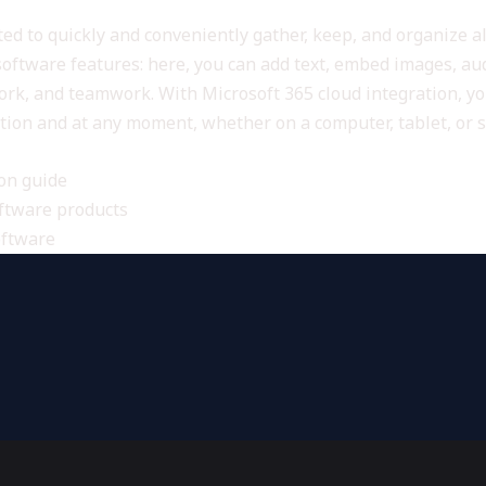
d to quickly and conveniently gather, keep, and organize all
software features: here, you can add text, embed images, audi
rk, and teamwork. With Microsoft 365 cloud integration, yo
ation and at any moment, whether on a computer, tablet, or
ion guide
oftware products
oftware