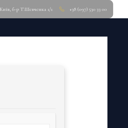
.Київ, б-р Т.Шевченка 1/1
+38 (097) 530 33 00
WNLOAD