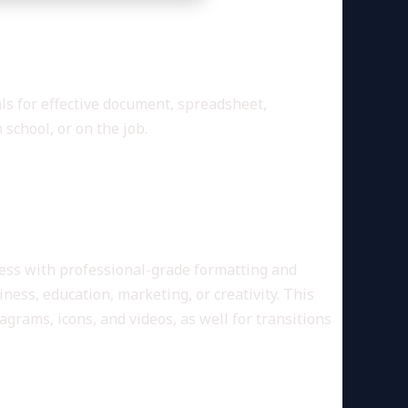
and creativity.
als for effective document, spreadsheet,
school, or on the job.
ness with professional-grade formatting and
ness, education, marketing, or creativity. This
agrams, icons, and videos, as well for transitions