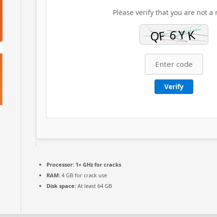
Please verify that you are not a 
Verify
Processor:
1+ GHz for cracks
RAM:
4 GB for crack use
Disk space:
At least 64 GB