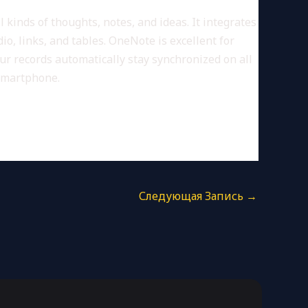
 kinds of thoughts, notes, and ideas. It integrates
o, links, and tables. OneNote is excellent for
ur records automatically stay synchronized on all
 smartphone.
Следующая Запись
→