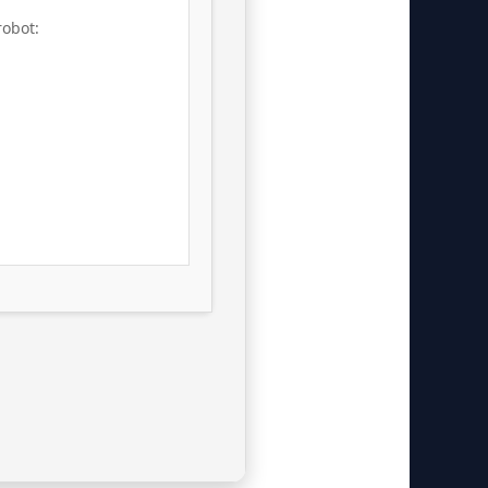
robot: