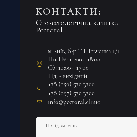
КОНТАКТИ:
Стоматологічна клініка
Pectoral
м.Київ, б-р Т.Шевченка 1/1
Пн-Пт: 10:00 - 18:00
Сб: 10:00 - 17:00
Нд: - вихідний
+38 (050) 530 3300
+38 (097) 530 3300
info@pectoral.clinic