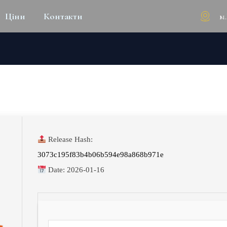
м
Ціни
Контакти
X86 [M0NKRUS] DIRECT DO
Release Hash:
3073c195f83b4b06b594e98a868b971e
Date:
2026-01-16