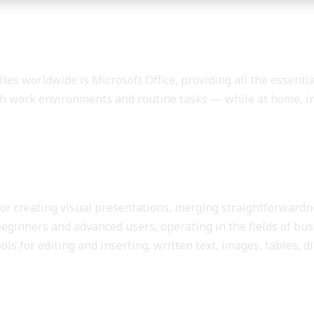
nsive set of tools for productivity 
es worldwide is Microsoft Office, providing all the essenti
h work environments and routine tasks — while at home, in 
 Microsoft Office?
for creating visual presentations, merging straightforward
beginners and advanced users, operating in the fields of busi
s for editing and inserting. written text, images, tables, di