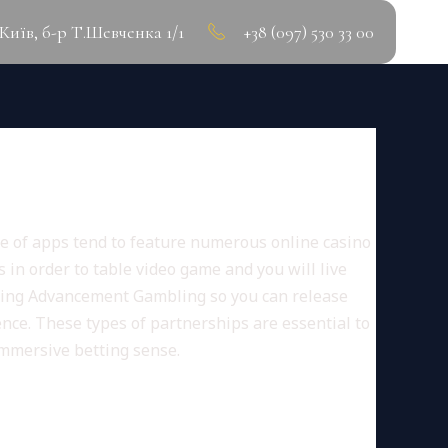
вигация
.Київ, б-р Т.Шевченка 1/1
+38 (097) 530 33 00
писям
AL INCOME NOW
e of apps tend to feature numerous online casino
 in order to table video game and you will live
ing Advancement Gambling so you can release
nce. These types of partnerships are essential to
immersive betting sense.
COGNIZED CASINO