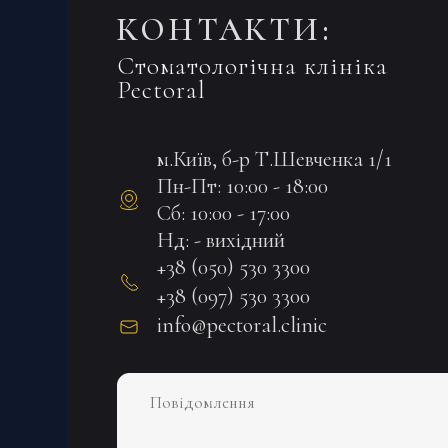
КОНТАКТИ:
Стоматологічна клініка
Pectoral
м.Київ, б-р Т.Шевченка 1/1
Пн-Пт: 10:00 - 18:00
Сб: 10:00 - 17:00
Нд: - вихідний
+38 (050) 530 3300
+38 (097) 530 3300
info@pectoral.clinic