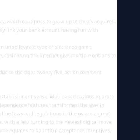
pot, which continues to grow up to they’s acquired.
ly link your bank account having fun with
an unbelievable type of slot video game.
, casinos on the internet give multiple options to
 due to the tight twenty five-action comment
establishment sense. Web based casinos operate
independence features transformed the way in
line laws and regulations in the us are a great
s, with a few turning to the newest digital move
ome equates to bountiful acceptance incentives,