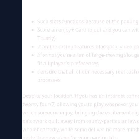
SITES — GHOSTINO 
Such slots functions because of the pooling 
Score an enjoy+ Card to put and you can wi
Trustly).
It online casino features blackjack, video 
If or not you’re a fan of large-moving slot 
fit all player’s preferences.
I ensure that all of our necessary real cash
processes.
Despite your location, if you has an internet con
twenty four/7, allowing you to play whenever you 
which someone enjoy, bringing the excitement righ
patchwork quilt away from county-particular laws.
wholeheartedly while some delivering more mindfu
mode the new stage for your gaming trip.