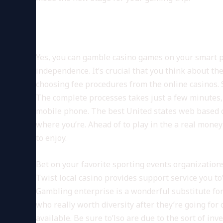
CONSIDER ONLINE 
Yes, you can gamble casino games on your smart 
independence. It’s crucial that you think about the
choosing fee procedures from the online casinos. S
The complete processes takes just a few minutes,
mobile phone. The best United states web based ca
where you’re. Ahead of to play in the a real money 
to enjoy.
Bet on your favorite sporting events organizations
Twist local casino provides support service you t
Gambling enterprise is a wonderful substitute for 
who really worth diversity after they’re going f
available. Be sure to’lso are due to the sort of i