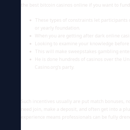
the best bitcoin casinos online if you want to fun
These types of constraints let participant
or yearly foundation.
When you are getting after dark online cas
Looking to examine your knowledge before 
This will make sweepstakes gambling enterp
He is done hundreds of casinos over the Un
Casino.org’s party.
EVALUATING A KNO
Such incentives usually are put match bonuses, no-
need join, make a deposit, and often get into a p
experience means professionals can be fully drench