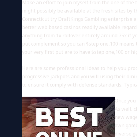
Make an effort to join myself from the one of the 
might possibly be available at the fresh sites by 
Connecticut try DraftKings Gambling enterprise a
better web based casinos readily available regardin
anything from 1x rollover entirely around 75x if y
put complement so you can $step one,100 means th
your very first put are to have $step one,100 or hi
Here are some professional ideas to help you prod
progressive jackpots and you will using their din
to ensure it comply with defense standards. Typic
Once you 
As well, 
new wager
own gambl
diverse g