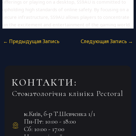
offerings or playing on a desktop, SS9AU is committed to
upholding high standards of online safety. By focusing on a
secure infrastructure, SS9AU allows players to concentrate
on the excitement and entertainment of the gaming world.
←
Предыдущая Запись
Следующая Запись
→
КОНТАКТИ:
Стоматологічна клініка Pectoral
м.Київ, б-р Т.Шевченка 1/1
Пн-Пт: 10:00 - 18:00
Сб: 10:00 - 17:00