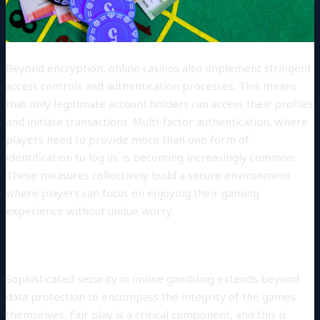
Beyond encryption, online casinos also implement stringent
access controls and authentication processes. This means
that only legitimate account holders can access their profiles
and initiate transactions. Multi-factor authentication, where
players need to provide more than one form of
identification to log in, is becoming increasingly common.
These measures collectively build a secure environment
where players can focus on enjoying their gaming
experience without undue worry.
The Role of Fair Play and Auditing
Sophisticated security in online gambling extends beyond
data protection to encompass the integrity of the games
themselves. Fair play is a critical component, and this is