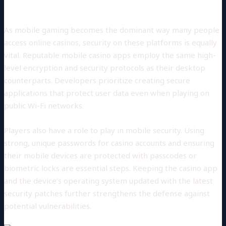
Mobile Gaming Security Considerations
As mobile gaming becomes the dominant way many people
access online casinos, security on these platforms is equally
vital. Reputable mobile casino apps employ the same high-
level encryption and security protocols as their desktop
counterparts. Developers prioritize creating secure
applications that protect user data even when playing on
public Wi-Fi networks.
Players also have a role to play in mobile security. Using
strong, unique passwords for casino accounts and ensuring
their mobile devices are protected with passcodes or
biometric locks are essential steps. Keeping the casino app
and the device’s operating system updated with the latest
security patches further strengthens the defense against
potential vulnerabilities.