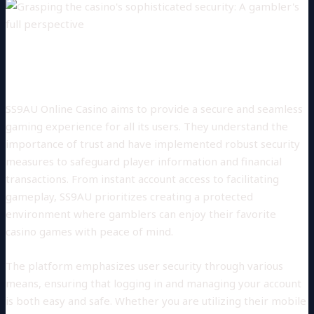
SS9AU Online Casino: A Secure Gaming
Hub
SS9AU Online Casino aims to provide a secure and seamless
gaming experience for all its users. They understand the
importance of trust and have implemented robust security
measures to safeguard player information and financial
transactions. From instant account access to facilitating
gameplay, SS9AU prioritizes creating a protected
environment where gamblers can enjoy their favorite
casino games with peace of mind.
The platform emphasizes user security through various
means, ensuring that logging in and managing your account
is both easy and safe. Whether you are utilizing their mobile