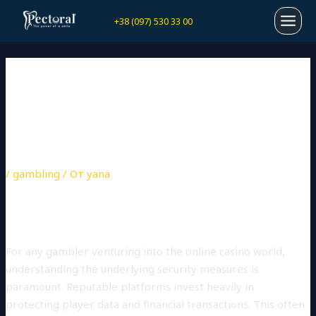
Перейти
Навигация
MAI
+38 (097) 530 33 00
к
по
содержимому
записям
MEN
GRASPING THE CASINO’S
SOPHISTICATED SECURITY:
A GAMBLER’S FULL
PERSPECTIVE
/
gambling
/ От
yana
Understanding Online Casino Security
Measures
For any gambler venturing into the online casino world,
understanding the underlying security measures is
paramount. Reputable platforms invest heavily in
protecting player data and financial transactions. This often