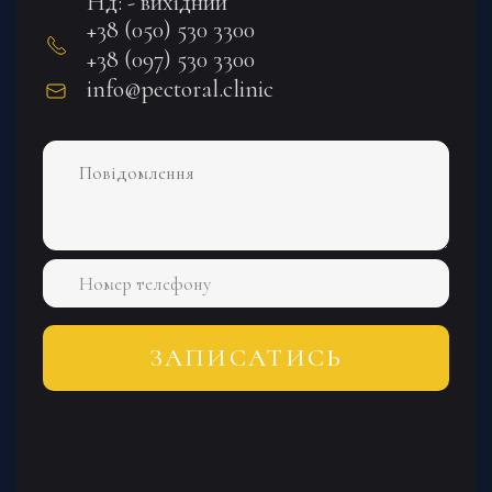
Нд: - вихідний
+38 (050) 530 3300
+38 (097) 530 3300
info@pectoral.clinic