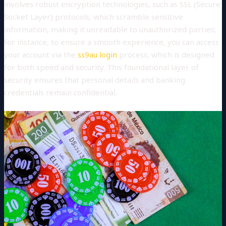
involves robust encryption technologies, such as SSL (Secure
Socket Layer) protocols, which scramble sensitive
information, making it unreadable to unauthorized parties;
for instance, to ensure a smooth experience, you can access
your account via the
ss9au login
process, which is designed
for both speed and security. This foundational layer of
security ensures that personal details and banking
credentials remain confidential.