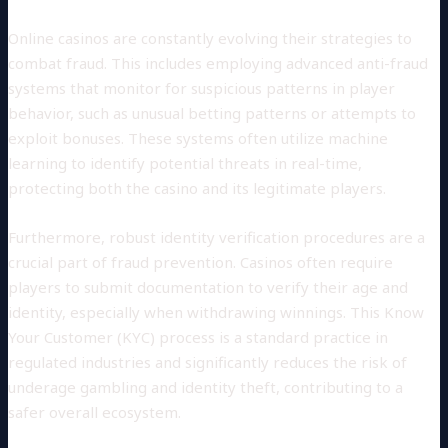
Online casinos are constantly evolving their strategies to
combat fraud. This includes employing advanced anti-fraud
systems that monitor for suspicious patterns in player
behavior, such as unusual betting patterns or attempts to
exploit bonuses. These systems often utilize machine
learning to identify potential threats in real-time,
protecting both the casino and its legitimate players.
Furthermore, robust identity verification procedures are a
crucial part of fraud prevention. Casinos often require
players to submit documentation to verify their age and
identity, especially when withdrawing winnings. This Know
Your Customer (KYC) process is a standard practice in
regulated industries and significantly reduces the risk of
underage gambling and identity theft, contributing to a
safer overall ecosystem.