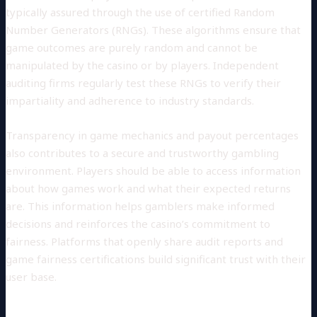
typically assured through the use of certified Random
Number Generators (RNGs). These algorithms ensure that
game outcomes are purely random and cannot be
manipulated by the casino or by players. Independent
auditing firms regularly test these RNGs to verify their
impartiality and adherence to industry standards.
Transparency in game mechanics and payout percentages
also contributes to a secure and trustworthy gambling
environment. Players should be able to access information
about how games work and what their expected returns
are. This information helps gamblers make informed
decisions and reinforces the casino’s commitment to
fairness. Platforms that openly share audit reports and
game fairness certifications build significant trust with their
user base.
Protecting Against Fraudulent Activities