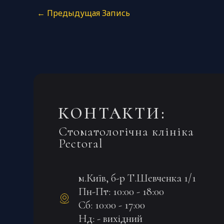
←
Предыдущая Запись
КОНТАКТИ:
Стоматологічна клініка
Pectoral
м.Київ, б-р Т.Шевченка 1/1
Пн-Пт: 10:00 - 18:00
Сб: 10:00 - 17:00
Нд: - вихідний