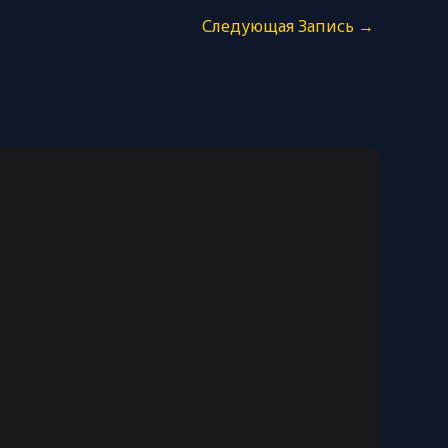
Следующая Запись
→