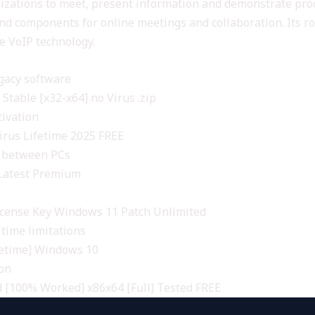
anizations to meet, present information and demonstrate prod
 and components for online meetings and collaboration. Its ro
e VoIP technology.
gacy software
Stable [x32-x64] no Virus .zip
tivation
irus Lifetime 2025 FREE
r between PCs
 Latest Premium
icense Key Windows 11 Patch Unlimited
time limitations
fetime] Windows 10
ion
d [100% Worked] x86x64 [Full] Tested FREE