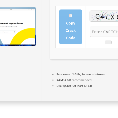
Copy
Crack
Code
Processor:
1 GHz, 2-core minimum
RAM:
4 GB recommended
Disk space:
At least 64 GB