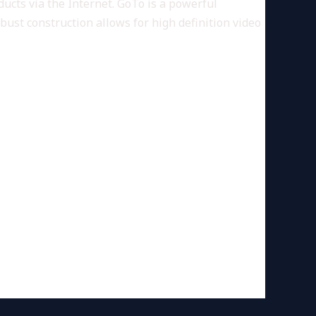
ucts via the Internet. GoTo is a powerful
bust construction allows for high definition video