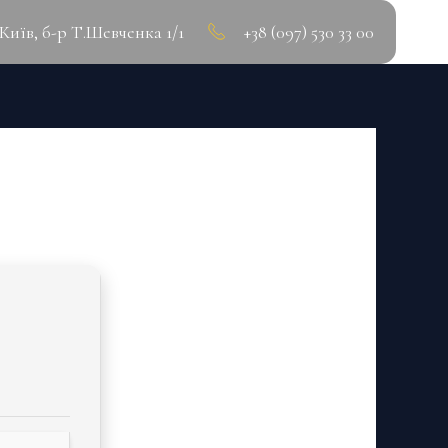
.Київ, б-р Т.Шевченка 1/1
+38 (097) 530 33 00
IFETIME] [X32X64]