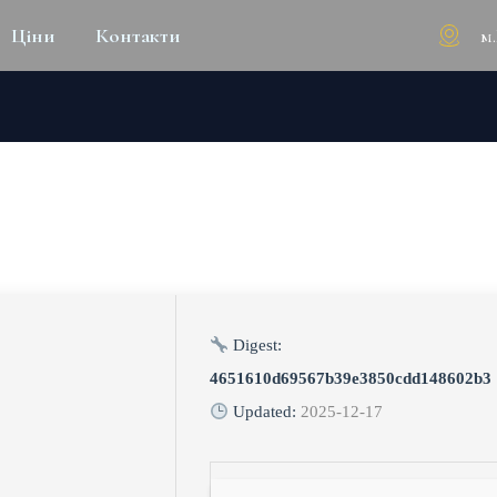
м
Ціни
Контакти
BUSINESS PORTABLE TOOL [L
Digest:
4651610d69567b39e3850cdd148602b3
Updated:
2025-12-17