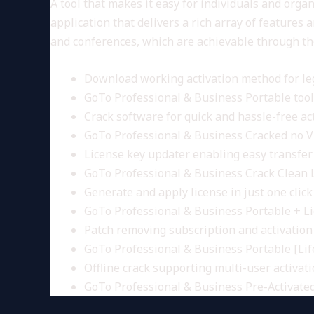
A tool that makes it easy for individuals and org
application that delivers a rich array of features
and conferences, which are achievable through th
Download working activation method for le
GoTo Professional & Business Portable tool 
Crack software for quick and hassle-free ac
GoTo Professional & Business Cracked no V
License key updater enabling easy transfe
GoTo Professional & Business Crack Clean
Generate and apply license in just one click
GoTo Professional & Business Portable + L
Patch removing subscription and activation 
GoTo Professional & Business Portable [Li
Offline crack supporting multi-user activat
GoTo Professional & Business Pre-Activate