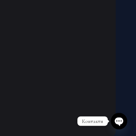
Контакти
Open cha