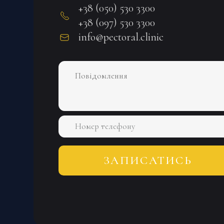
+38 (050) 530 3300
+38 (097) 530 3300
info@pectoral.clinic