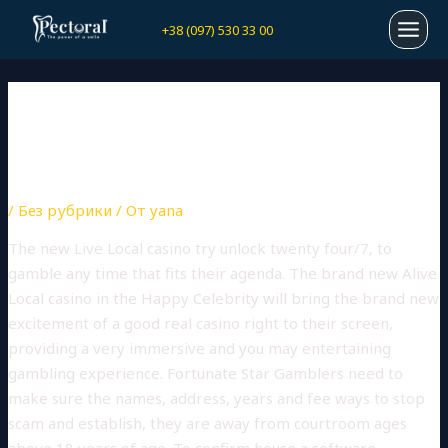
Перейти
Навигация
MAI
+38 (097) 530 33 00
к
по
содержимому
записям
MEN
GAMBLE VIDEO GAME
SAFELY INSIDE THE COTE-
DIVOIRE
/
Без рубрики
/ От
yana
The new Live Local casino try unlock twenty four/7, to
gamble any time that fits their agenda. The brand new Alive
Local casino in the Happy Celebrity will bring the brand new
excitement of a good real casino right to their screen,
providing a very immersive and you may entertaining
gambling experience. Fortunate Star Gamblers need to
make sure the names, address, years and fee ways to stop
scam and establish, they are away from courtroom ages
above 18 years of age.
To confirm house a software