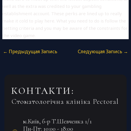
well as the extra was credited to your gambling
establishment account. These perks are lined up to really
make it cold to play here. What you need to do is follow the
betting criteria and you may be aware of the constraints for
the video game.
←
Предыдущая Запись
Следующая Запись
→
КОНТАКТИ:
Стоматологічна клініка Pectoral
м.Київ, б-р Т.Шевченка 1/1
Пн-Пт: 10:00 - 18:00