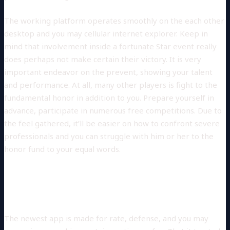
The working platform operates smoothly on the each other
desktop and you may cellular internet explorer. Keep in
mind that involvement inside a fortunate Star event really
does perhaps not make certain their victory. It is very
important endeavor on the prevent, showing your talent
and performance. At all, many other players is fight to the
fundamental honor in addition to you. Prepare yourself in
advance, participate in numerous free competitions. Due to
the feel gathered, it’ll be easier on how to confront severe
professionals and you can struggle with him or her to the
honor fund to your equal words.
HOW TO PROCEED IF YOU
FORGOT YOUR OWN PASSWORD
The newest app is made for rate, defense, and you may