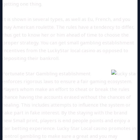
getting one thing.
It is shown in several types, as well as Eu, French, and you
may American roulette. The rules have a tendency to differ,
thus get to know her or him ahead of time to choose the
proper strategy. You can get small gambling establishment
incentives from the LuckyStar local casino as opposed to
depositing their bankroll.
Fortunate Star Gambling establishment
enforces rigorous laws to ensure a fair gaming ecosystem.
Players whom make an effort to cheat or break the rules
chance having the accounts erased without the chances of
healing. This includes attempts to influence the system or
take part in fake interest. By the staying with the brand
new Small print, players is end people points and enjoy a
fair betting experience. Lucky Star Local casino promotes in
control gambling to make sure a great and you may