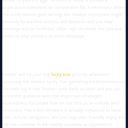
application statement or comparable file is necessary. When
the confirmation goes wrong, the newest reputation might
possibly be banned and you will deposits and you may
winnings will be forfeited. After sign on inside the, you are
taken to your primary account webpage.
PRIVATE ADDED BONUS OFFERS::
LUCKY STAR
Shelter will be your top
lucky star
priority whenever
accessing the newest Lucky Star gambling establishment on
the web log in site. Protect your bank account and you can
economic guidance with the important strategies.
Accessibility Fortunate Star on line thru pc or cellular web
browsers. The fresh software is actually enhanced to have
rate, simple navigation, and you may user-friendly enjoy. All
the has continue to be readily available as opposed to