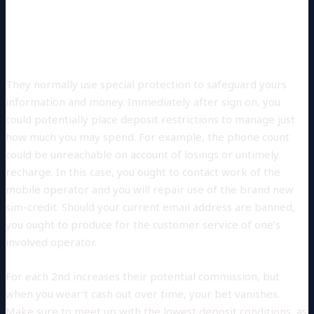
HAPPY STAR GAMBLING
ENTERPRISE SOFTWARE TO
POSSESS CHILEAN PLAYERS
They normally use special protection to safeguard yours
information and money. Immediately after sign on, you
could potentially place deposit restrictions to manage just
how much you may spend. For example, the phone count
could be unreachable on account of losings or untimely
recharge. In this case, you ought to contact work of the
mobile operator and you will repair use of the brand new
sim-credit. Should your current email address are banned,
you ought to produce for the customer service of one’s
involved operator.
For each 2nd increases their potential commission, but
when you wear’t cash out over time, your bet vanishes.
Make sure to meet up with the lowest deposit conditions, as