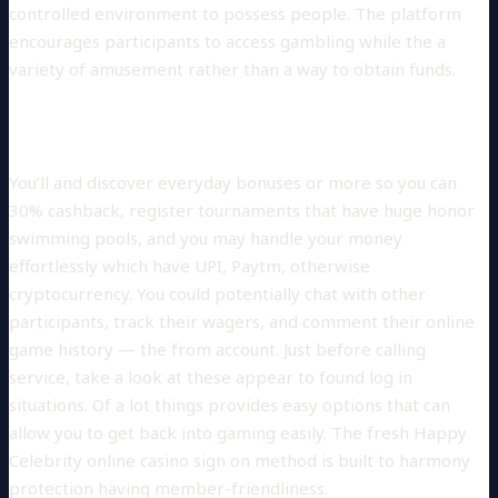
controlled environment to possess people. The platform
encourages participants to access gambling while the a
variety of amusement rather than a way to obtain funds.
RESPECT SYSTEM BONUS
You’ll and discover everyday bonuses or more so you can
30% cashback, register tournaments that have huge honor
swimming pools, and you may handle your money
effortlessly which have UPI, Paytm, otherwise
cryptocurrency. You could potentially chat with other
participants, track their wagers, and comment their online
game history — the from account. Just before calling
service, take a look at these appear to found log in
situations. Of a lot things provides easy options that can
allow you to get back into gaming easily. The fresh Happy
Celebrity online casino sign on method is built to harmony
protection having member-friendliness.