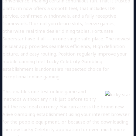
convenience, making certain continuous fun. That it trusted
platform now offers a smooth feel, that includes IDR
service, confirmed withdrawals, and a fully receptive
framework. If or not you desire slots, freeze games,
otherwise real time dealer dining tables, Fortunate
Superstar have it all — in one single safe place. The newest
cellular app provides seamless efficiency, High definition
picture, and easy routing. Position regularly improve your
mobile gaming feel. Lucky Celebrity Gambling
establishment is Indonesia’s respected choice for
exceptional online gaming.
This enables one test online game and
methods without any risk just before to try
out the real deal currency. You can access the brand new
Alive Gambling establishment using your internet browser
for the people equipment, or because of the downloading
the new Lucky Celebrity application for even much more