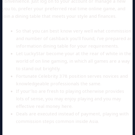
convenience. Just log on to your account or manage a new
you to, prefer your preferred real time online game, and
join a dining table that meets your style and finances.
So that you can best know very well what commission
and number of cashback you’ll found, i’ve prepared an
information dining table for your requirements.
Let LuckyStar become your at the rear of white in the
world of on line gaming, in which all games are a way
to stand out brightly.
Fortunate Celebrity 378 position serves novices and
knowledgeable professionals the same.
If your’lso are fresh to playing otherwise provides
lots of sense, you may enjoy playing and you may
effective real money here.
Deals are executed instead of payment, playing with
commission steps common inside Asia.