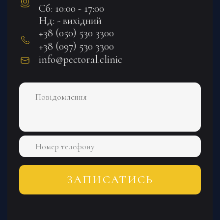
Сб: 10:00 - 17:00
Нд: - вихідний
+38 (050) 530 3300
+38 (097) 530 3300
info@pectoral.clinic