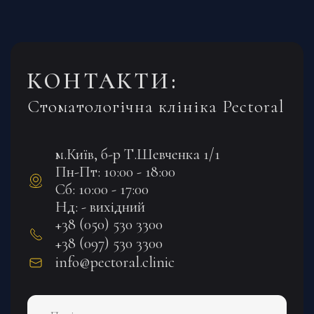
КОНТАКТИ:
Стоматологічна клініка Pectoral
м.Київ, б-р Т.Шевченка 1/1
Пн-Пт: 10:00 - 18:00
Сб: 10:00 - 17:00
Нд: - вихідний
+38 (050) 530 3300
+38 (097) 530 3300
info@pectoral.clinic