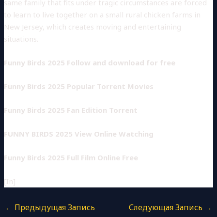
same family that fits under tragic circumstances are forced
to learn to live together on a small rural chicken farms in
New Jersey, which creates moving and entertaining
situations.
Funny Birds 2025 Follow and download for free
Funny Birds 2025 Popular Torrent Movies
Funny Birds 2025 Fan Edition Torrent
FUNNY BIRDS 2025 View Online Watching
Funny Birds 2025 Full Film Online Free
[In]
←
Предыдущая Запись
Следующая Запись
→