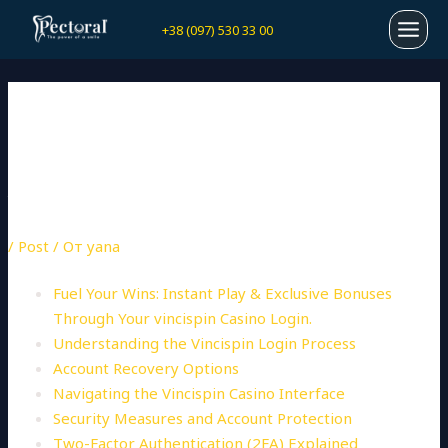
Перейти
Навигация
MAI
+38 (097) 530 33 00
к
по
содержимому
записям
MEN
FUEL YOUR WINS INSTANT
PLAY & EXCLUSIVE
BONUSES THROUGH YOUR
VINCISPIN CASINO LOGIN.
/
Post
/ От
yana
Fuel Your Wins: Instant Play & Exclusive Bonuses
Through Your vincispin Casino Login.
Understanding the Vincispin Login Process
Account Recovery Options
Navigating the Vincispin Casino Interface
Security Measures and Account Protection
Two-Factor Authentication (2FA) Explained