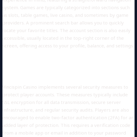
system. Games are typically categorized into sections such
as slots, table games, live casino, and sometimes by game
providers. A prominent search bar allows you to quickly
locate your favorite titles. The account section is also easily
accessible, usually located in the top-right corner of the
screen, offering access to your profile, balance, and settings.
SECURITY MEASURES AND
ACCOUNT PROTECTION
Vincispin Casino implements several security measures to
protect player accounts. These measures typically include
SSL encryption for all data transmission, secure server
infrastructure, and regular security audits. Players are also
encouraged to enable two-factor authentication (2FA) for an
added layer of protection. This requires a verification code
from a mobile app or email in addition to your password