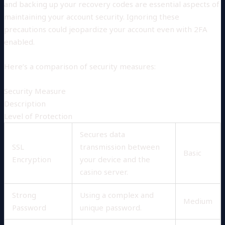
and backing up your recovery codes are essential aspects of
maintaining your account security. Ignoring these
precautions could jeopardize your account even with 2FA
enabled.
Here’s a comparison of security measures:
Security Measure
Description
Level of Protection
Secures data
SSL
transmission between
Basic
Encryption
your device and the
casino server.
Strong
Using a complex and
Medium
Password
unique password.