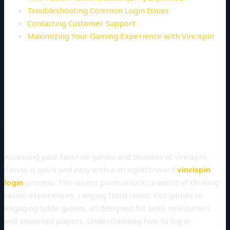
Troubleshooting Common Login Issues
Contacting Customer Support
Maximizing Your Gaming Experience with Vincispin
FUEL YOUR WINS: INSTANT
PLAY & EXCLUSIVE
BONUSES THROUGH YOUR
VINCISPIN CASINO LOGIN.
Accessing your favorite games and bonuses at vincispin
Casino is quick and easy with a straightforward
vincispin
login
process. This access point unlocks a world of thrilling
casino experiences, ranging from classic slot games to
engaging table games, all designed for both newcomers
and seasoned players. Understanding how to log in