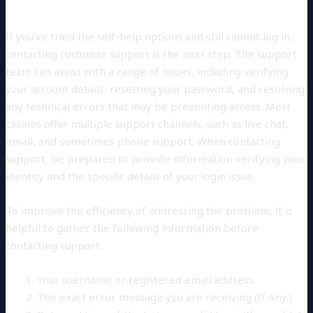
Contacting Customer Support
If you’ve tried the self-help options and still cannot log in,
contacting customer support is the next step. The support
team can assist with a range of issues, including verifying
your account details, resetting your password, and resolving
any technical errors that may be preventing access. Most
casinos offer multiple support channels, such as live chat,
email, and sometimes phone support. When contacting
support, be prepared to provide information verifying your
identity and the specific details of your login issue.
To improve the efficiency of addressing the problem, it is
helpful to gather the following information before
contacting support:
Your username or registered email address.
The exact error message you are receiving (If Any.)