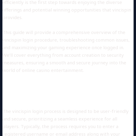
efficiently is the first step towards enjoying the diverse
offerings and potential winning opportunities that vincispin
provides.
This guide will provide a comprehensive overview of the
vincispin login procedure, troubleshooting common issues,
and maximizing your gaming experience once logged in.
We’ll cover everything from account creation to security
measures, ensuring a smooth and secure journey into the
world of online casino entertainment.
UNDERSTANDING THE VINCISPIN
LOGIN PROCESS
The vincispin login process is designed to be user-friendly
and secure, prioritizing a seamless experience for all
players. Typically, the process requires you to enter a
registered username or email address along with your