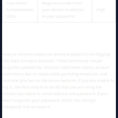
Two-Factor
Requires a code from
Authentication
your device in addition
High
(2FA)
to your password.
TROUBLESHOOTING COMMON
LOGIN ISSUES
Several common issues can prevent players from logging
into their vincispin accounts. These commonly include
forgotten passwords, incorrect username inputs, account
restrictions due to responsible gambling measures, and
technical glitches on the casino website. If you are unable to
log in, the first step is to verify that you are using the
correct username or email address and password. If you
have forgotten your password, utilize the «Forgot
Password» link to reset it.