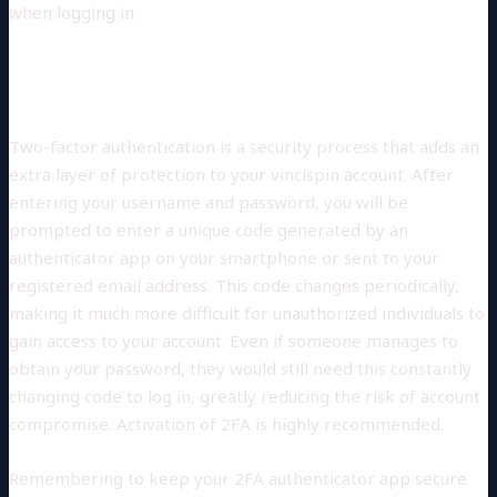
when logging in.
Two-Factor Authentication (2FA)
Explained
Two-factor authentication is a security process that adds an
extra layer of protection to your vincispin account. After
entering your username and password, you will be
prompted to enter a unique code generated by an
authenticator app on your smartphone or sent to your
registered email address. This code changes periodically,
making it much more difficult for unauthorized individuals to
gain access to your account. Even if someone manages to
obtain your password, they would still need this constantly
changing code to log in, greatly reducing the risk of account
compromise. Activation of 2FA is highly recommended.
Remembering to keep your 2FA authenticator app secure