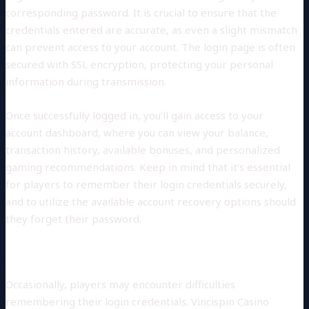
corresponding password. It is crucial to ensure that the
credentials entered are accurate, as even a slight mismatch
can prevent access to your account. The login page is often
secured with SSL encryption, protecting your personal
information during transmission.
Once successfully logged in, you’ll gain access to your
account dashboard, where you can view your balance,
transaction history, available bonuses, and personalized
gaming recommendations. Keep in mind that it’s essential
for players to remember their login credentials securely,
and to utilize the available account recovery options should
they forget their password.
Account Recovery Options
Occasionally, players may encounter difficulties
remembering their login credentials. Vincispin Casino