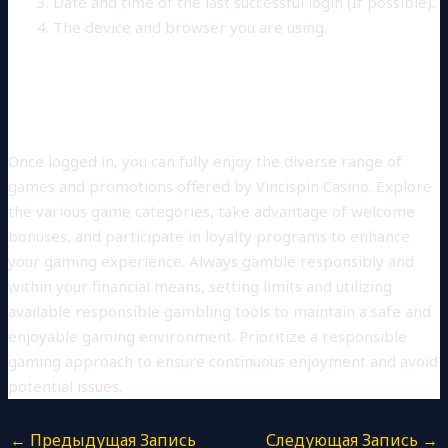
Date and time of the last successful login (If possible).
The device and browser you are using.
MAXIMIZING YOUR GAMING
EXPERIENCE WITH VINCISPIN
Once logged in, you can fully enjoy the diverse range of
games and promotions offered by Vincispin Casino. Explore
the various game categories, take advantage of welcome
bonuses, and participate in loyalty programs to enhance
your gaming experience. Always gamble responsibly and
within your financial means, setting limits and utilizing
available responsible gambling tools to maintain a safe and
enjoyable gaming environment. Prioritize a responsible
gaming approach to ensure continuous enjoyment and avoid
potential issues.
←
Предыдущая Запись
Следующая Запись
→