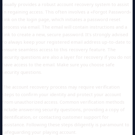
usually provides a robust account recovery system to assist
in regaining access. This often involves a «Forgot Password»
link on the login page, which initiates a password reset
process via email. The email will contain instructions and a
link to create a new, secure password. It’s strongly advised
to always keep your registered email address up-to-date to
ensure seamless access to this recovery feature. The
security questions are also a layer for recovery if you do not
have access to the email. Make sure you choose safe
security questions.
The account recovery process may require verification
steps to confirm your identity and protect your account
from unauthorized access. Common verification methods
include answering security questions, providing a copy of
identification, or contacting customer support for
assistance. Following these steps diligently is paramount to
safeguarding your playing account.