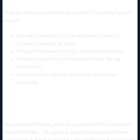
Here are some crucial steps to consider for verifying your
account:
Provide a valid form of identification (Driver’s
License, Passport, ID card).
Prepare to answer security questions accurately.
Contact support if you encounter issues during
verification.
Expect a short waiting period for verification
approval.
NAVIGATING THE VINCISPIN
CASINO INTERFACE
Upon successful login, you’ll be greeted with the vincispin
Casino interface. The layout is usually designed with user
experience in mind, featuring a straightforward navigation