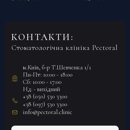
КОНТАКТИ:
Стоматологічна клініка Pectoral
м.Київ, б-р Т.Шевченка 1/1
Пн-Пт: 10:00 - 18:00
Сб: 10:00 - 17:00
Нд: - вихідний
+38 (050) 530 3300
+38 (097) 530 3300
info@pectoral.clinic