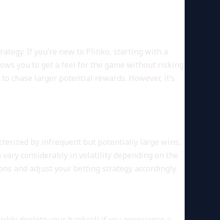
tegy. If you’re new to Plinko, starting with a
ws you to get a feel for the game without risking
o chase larger potential rewards. However, it’s
acterized by infrequent but potentially large wins,
 vary considerably in volatility depending on the
ns and adjust your betting strategy accordingly.
quickly deplete your bankroll if you experience a