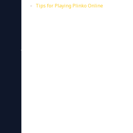
Tips for Playing Plinko Online
FORTUNES 
YOUR WINN
GAME ONL
EXPERIENC