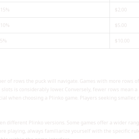
15%
$2.00
10%
$5.00
5%
$10.00
AYOUT STRUCTURES
mber of rows the puck will navigate. Games with more rows of
e slots is considerably lower. Conversely, fewer rows mean 
rucial when choosing a Plinko game. Players seeking smaller
 different Plinko versions. Some games offer a wider range
 playing, always familiarize yourself with the specific rul