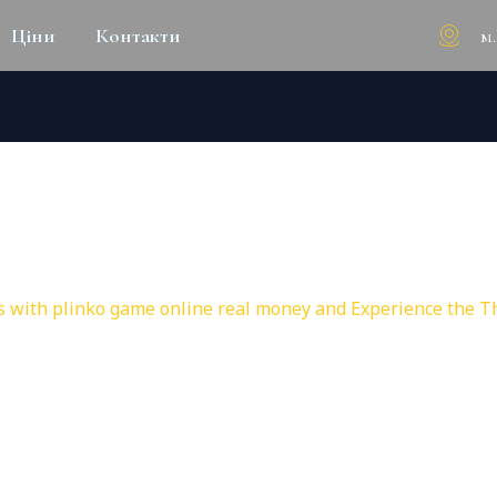
м
Ціни
Контакти
 MULTIPLY YOUR WINNINGS
ND EXPERIENCE THE TH
s with plinko game online real money and Experience the Thr