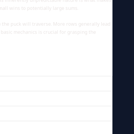
This inherently unpredictable nature is what makes
mall wins to potentially large sums.
) the puck will traverse. More rows generally lead
basic mechanics is crucial for grasping the