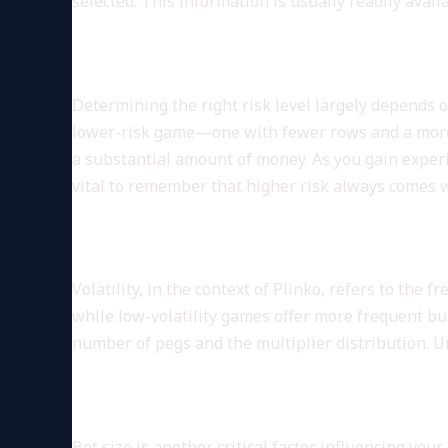
selected. This information is usually readily avail
Choosing the Right Risk Leve
Determining the right risk level largely depends o
lower-risk game—one with fewer rows and a more p
a substantial amount of money. As you gain experi
vital to remember that higher risk always comes w
Understanding Volatility
Volatility, in the context of Plinko, refers to the
while low-volatility games offer more frequent b
number of pegs and the multiplier distribution. U
Impact of Bet Size on Risk
Bet size is another critical factor influencing your