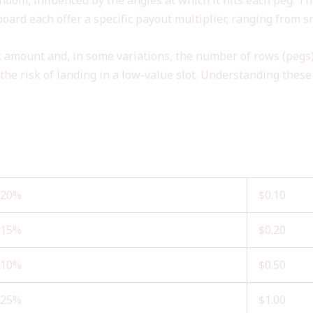
random, influenced by the angles at which it hits each peg. 
 board each offer a specific payout multiplier, ranging from s
et amount and, in some variations, the number of rows (pegs
he risk of landing in a low-value slot. Understanding these 
20%
$0.10
15%
$0.20
10%
$0.50
25%
$1.00