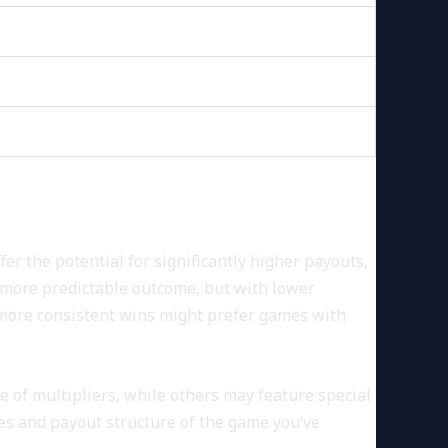
fer the potential for significantly higher payouts,
a more predictable outcome, but with lower
, more consistent wins might prefer games with
 of multipliers, while others may feature special
es and payout structure of the game you’ve