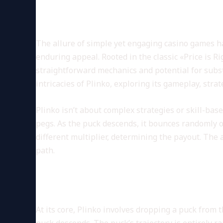
DROP.
The allure of simple yet engaging casino games h
enduring appeal. Rooted in the classic «Price is R
straightforward mechanics and potential for subst
intricacies of Plinko, exploring its gameplay, stra
Plinko isn’t about complex strategies or skill-base
pegs. As the puck descends, it bounces randomly of
different multiplier, determining the payout. The 
path.
UNDERSTANDING TH
At its core, Plinko involves dropping a puck from 