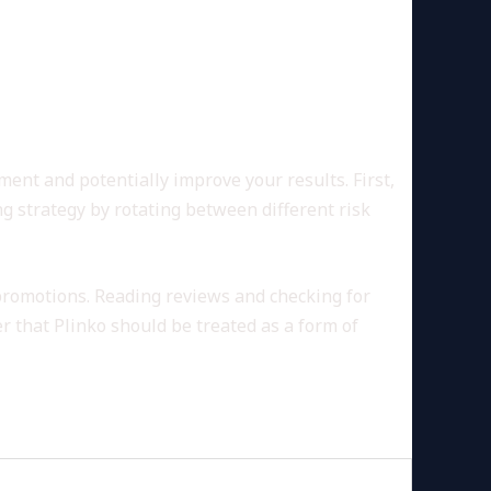
ent and potentially improve your results. First,
ng strategy by rotating between different risk
promotions. Reading reviews and checking for
 that Plinko should be treated as a form of