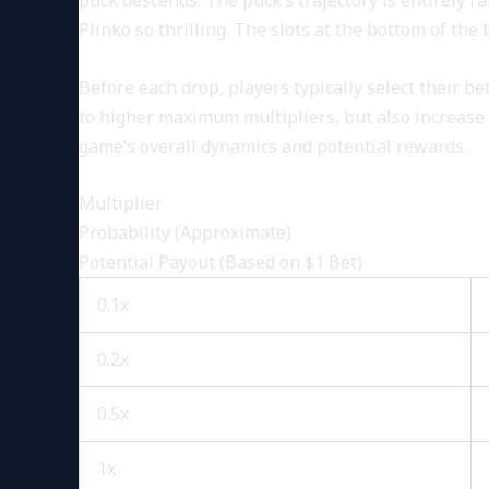
puck descends. The puck’s trajectory is entirely 
Plinko so thrilling. The slots at the bottom of the
Before each drop, players typically select their b
to higher maximum multipliers, but also increase t
game’s overall dynamics and potential rewards.
Multiplier
Probability (Approximate)
Potential Payout (Based on $1 Bet)
0.1x
0.2x
0.5x
1x