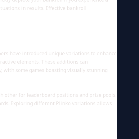
tuations in results. Effective bankroll
pers have introduced unique variations to enhance
teractive elements. These additions can
ry, with some games boasting visually stunning
 other for leaderboard positions and prize pools.
s. Exploring different Plinko variations allows