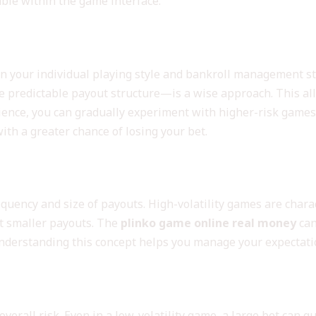
able within the game interface.
l
n your individual playing style and bankroll management stra
redictable payout structure—is a wise approach. This allo
ence, you can gradually experiment with higher-risk games t
ith a greater chance of losing your bet.
 frequency and size of payouts. High-volatility games are char
ut smaller payouts. The
plinko game online real money
can
nderstanding this concept helps you manage your expectatio
 overall risk. Even in a low-volatility game, a large bet can 