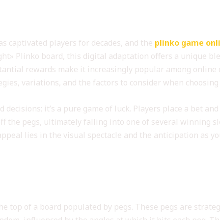
as captivated players for decades, and the
plinko game onl
ight» Plinko board, this digital adaptation offers a unique 
antial rewards make it increasingly popular among online ca
tegies, variations, and the factors to consider when choosing
d decisions; it’s a pure game of luck. Players place a bet and
f the pegs, ultimately falling into one of several winning sl
appeal lies in the visual spectacle and the anticipation as 
E MECHANICS OF PLINK
the top of a board populated by pegs. These pegs are strategi