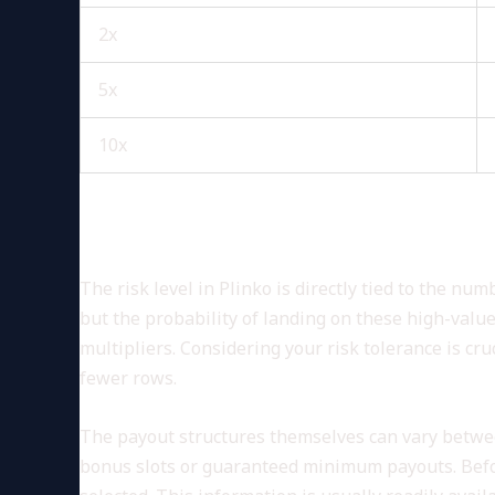
2x
5x
10x
RISK LEVELS AND P
The risk level in Plinko is directly tied to the nu
but the probability of landing on these high-valu
multipliers. Considering your risk tolerance is c
fewer rows.
The payout structures themselves can vary between
bonus slots or guaranteed minimum payouts. Before