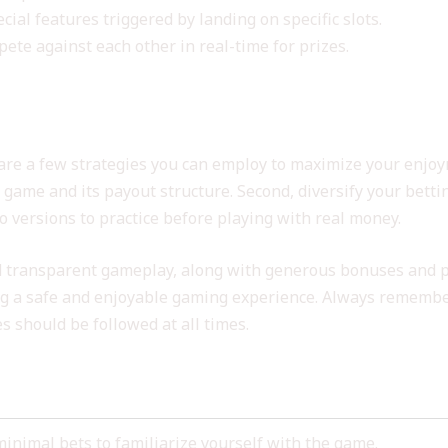
ial features triggered by landing on specific slots.
ete against each other in real-time for prizes.
PLINKO ONLINE
 are a few strategies you can employ to maximize your enjoym
e game and its payout structure. Second, diversify your betti
o versions to practice before playing with real money.
and transparent gameplay, along with generous bonuses and 
ng a safe and enjoyable gaming experience. Always remember
 should be followed at all times.
inimal bets to familiarize yourself with the game.