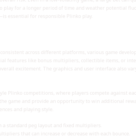
o play for a longer period of time and weather potential fluc
s essential for responsible Plinko play.
INE PLINKO GAMES
consistent across different platforms, various game develo
al features like bonus multipliers, collectible items, or in
 overall excitement. The graphics and user interface also va
le Plinko competitions, where players compete against each
he game and provide an opportunity to win additional reward
ences and playing style.
 a standard peg layout and fixed multipliers.
tipliers that can increase or decrease with each bounce.