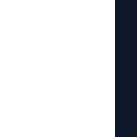
 MULTIPLY
PLINKO
NEY AND
L OF EVERY