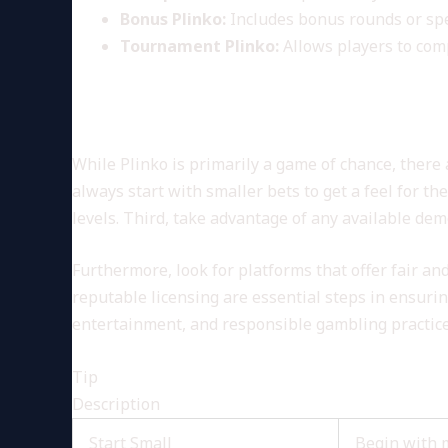
Bonus Plinko:
Includes bonus rounds or spec
Tournament Plinko:
Allows players to comp
TIPS FOR PLAYING 
While Plinko is primarily a game of chance, there
always start with smaller bets to get a feel for th
levels. Third, take advantage of any available dem
Furthermore, look for platforms that offer fair 
reputable licensing are essential steps in ensuri
entertainment, and responsible gambling practices
Tip
Description
Start Small
Begin with m