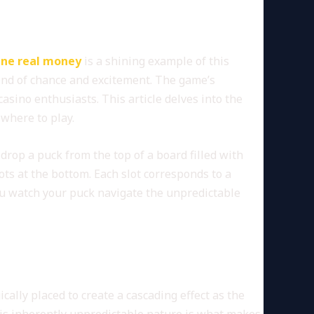
ine real money
is a shining example of this
blend of chance and excitement. The game’s
sino enthusiasts. This article delves into the
 where to play.
 drop a puck from the top of a board filled with
ots at the bottom. Each slot corresponds to a
you watch your puck navigate the unpredictable
O
cally placed to create a cascading effect as the