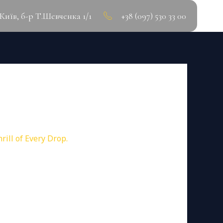
.Київ, б-р Т.Шевченка 1/1
+38 (097) 530 33 00
 WITH PLINKO GAME
ill of Every Drop.