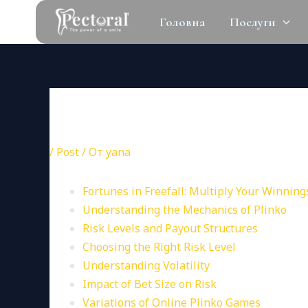
Перейти
Навигация
Головна
Послуги
к
по
содержимому
записям
FORTUNES IN FREEFALL
ONLINE REAL MONEY A
/
Post
/ От
yana
Fortunes in Freefall: Multiply Your Winning
Understanding the Mechanics of Plinko
Risk Levels and Payout Structures
Choosing the Right Risk Level
Understanding Volatility
Impact of Bet Size on Risk
Variations of Online Plinko Games