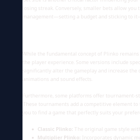
losing streak. Conversely, smaller bets allow you t
management—setting a budget and sticking to it—i
VARIATIONS OF ONL
While the fundamental concept of Plinko remains 
the player experience. Some versions include speci
significantly alter the gameplay and increase the
animations and sound effects.
Furthermore, some platforms offer tournament-sty
These tournaments add a competitive element to t
you to find a game that perfectly suits your prefer
Classic Plinko:
The original game style with
Multiplier Plinko:
Incorporates dynamic mul