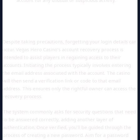
EXPLORING ACCOUNT RECOVERY
PROCEDURES
Despite taking precautions, forgetting your login details can
occur. Vegas Hero Casino’s account recovery process is
intended to assist players in regaining access to their
accounts. Initiating the process typically involves entering
the email address associated with the account. The casino
will then send a verification link or code to that email
address. This ensures only the rightful owner can access the
recovery process.
The system commonly asks for security questions that need
to be answered correctly, adding another layer of
authentication. Once verified, you’ll be guided through the
process of creating a new password. Aim for a password