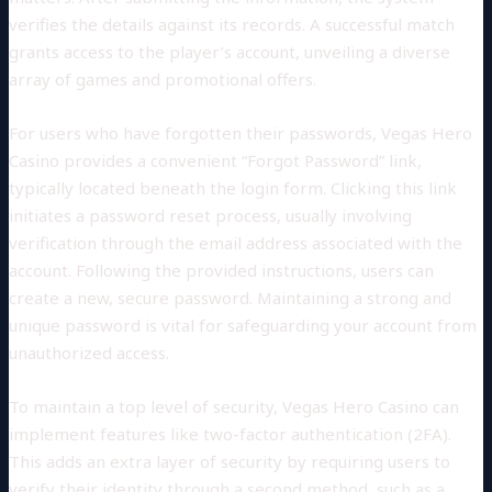
verifies the details against its records. A successful match
grants access to the player’s account, unveiling a diverse
array of games and promotional offers.
For users who have forgotten their passwords, Vegas Hero
Casino provides a convenient “Forgot Password” link,
typically located beneath the login form. Clicking this link
initiates a password reset process, usually involving
verification through the email address associated with the
account. Following the provided instructions, users can
create a new, secure password. Maintaining a strong and
unique password is vital for safeguarding your account from
unauthorized access.
To maintain a top level of security, Vegas Hero Casino can
implement features like two-factor authentication (2FA).
This adds an extra layer of security by requiring users to
verify their identity through a second method, such as a