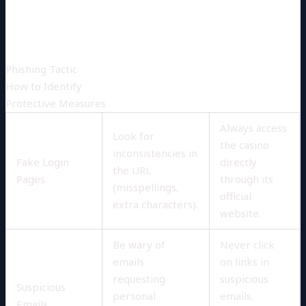
Recognizing and Avoiding Phishing
Attempts
Phishing Tactic
How to Identify
Protective Measures
Always access
Look for
the casino
inconsistencies in
Fake Login
directly
the URL
Pages
through its
(misspellings,
official
extra characters).
website.
Be wary of
Never click
emails
on links in
requesting
suspicious
Suspicious
personal
emails.
Emails