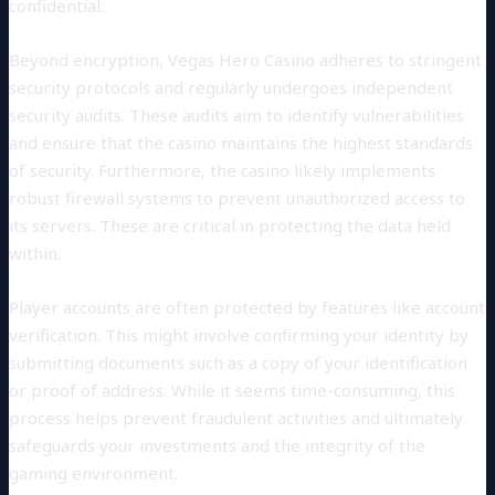
confidential.
Beyond encryption, Vegas Hero Casino adheres to stringent
security protocols and regularly undergoes independent
security audits. These audits aim to identify vulnerabilities
and ensure that the casino maintains the highest standards
of security. Furthermore, the casino likely implements
robust firewall systems to prevent unauthorized access to
its servers. These are critical in protecting the data held
within.
Player accounts are often protected by features like account
verification. This might involve confirming your identity by
submitting documents such as a copy of your identification
or proof of address. While it seems time-consuming, this
process helps prevent fraudulent activities and ultimately
safeguards your investments and the integrity of the
gaming environment.