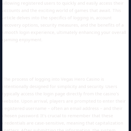
allowing registered users to quickly and easily access their
accounts and the exciting world of games that await. This
article delves into the specifics of logging in, account
recovery options, security measures, and the benefits of a
smooth login experience, ultimately enhancing your overall
gaming enjoyment.
UNDERSTANDING THE VEGAS
HERO CASINO LOGIN PROCESS
The process of logging into Vegas Hero Casino is
intentionally designed for simplicity and security. Users
typically access the login page directly from the casino’s
website. Upon arrival, players are prompted to enter their
registered username – often an email address – and their
chosen password. It’s crucial to remember that these
credentials are case-sensitive, meaning that capitalization
matters. After submitting the information, the system