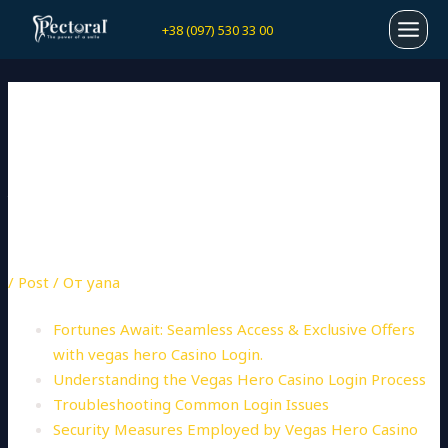
Перейти
Навигация
MAI
+38 (097) 530 33 00
к
по
содержимому
записям
MEN
FORTUNES AWAIT
SEAMLESS ACCESS &
EXCLUSIVE OFFERS WITH
VEGAS HERO CASINO
LOGIN.
/
Post
/ От
yana
Fortunes Await: Seamless Access & Exclusive Offers
with vegas hero Casino Login.
Understanding the Vegas Hero Casino Login Process
Troubleshooting Common Login Issues
Security Measures Employed by Vegas Hero Casino