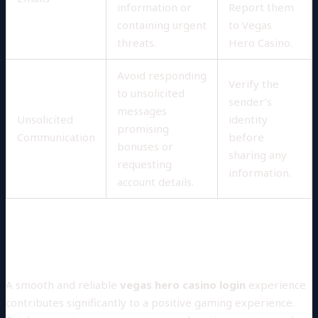
information or
Report them
containing urgent
to Vegas
threats.
Hero Casino.
Avoid responding
Verify the
to unsolicited
sender’s
messages
Unsolicited
identity
promising
Communication
before
bonuses or
sharing any
requesting
information.
account details.
BENEFITS OF A SEAMLESS VEGAS
HERO CASINO LOGIN
A smooth and reliable
vegas hero casino login
experience
contributes significantly to a positive gaming experience.