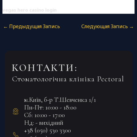
vegas hero casino login
←
Предыдущая Запись
Следующая Запись
→
КОНТАКТИ:
Стоматологічна клініка Pectoral
м.Київ, б-р Т.Шевченка 1/1
Пн-Пт: 10:00 - 18:00
Сб: 10:00 - 17:00
Нд: - вихідний
+38 (050) 530 3300