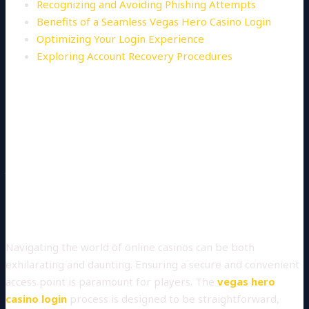
Recognizing and Avoiding Phishing Attempts
Benefits of a Seamless Vegas Hero Casino Login
Optimizing Your Login Experience
Exploring Account Recovery Procedures
FORTUNES AWAIT:
SEAMLESS ACCESS &
EXCLUSIVE OFFERS WITH
VEGAS HERO CASINO
LOGIN.
Navigating the world of online casinos can be both
exhilarating and daunting. Ensuring a secure and convenient
access point is paramount for players. The
vegas hero
casino login
process is designed to be straightforward,