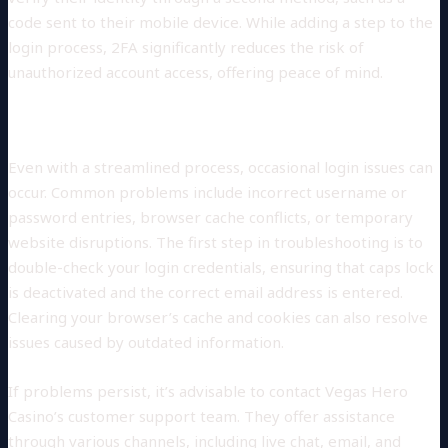
code sent to their mobile device. While adding a step to the
login process, 2FA significantly reduces the risk of
unauthorized account access, offering peace of mind.
Troubleshooting Common Login Issues
Even with a streamlined process, occasional login issues can
occur. Common problems include incorrect username or
password entries, browser cache conflicts, or temporary
website disruptions. The first step in troubleshooting is to
double-check your login credentials, ensuring that caps lock
is deactivated and the correct email address is entered.
Clearing your browser’s cache and cookies can also resolve
issues caused by outdated information.
If problems persist, it’s advisable to contact Vegas Hero
Casino’s customer support team. They offer assistance
through various channels, including live chat, email, and