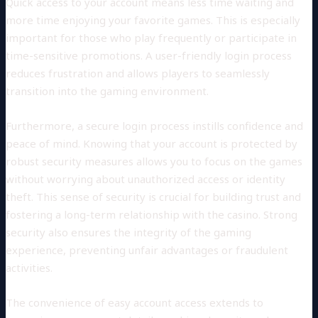
Quick access to your account means less time waiting and
more time enjoying your favorite games. This is especially
important for those who play frequently or participate in
time-sensitive promotions. A user-friendly login process
reduces frustration and allows players to seamlessly
transition into the gaming environment.
Furthermore, a secure login process instills confidence and
peace of mind. Knowing that your account is protected by
robust security measures allows you to focus on the games
without worrying about unauthorized access or identity
theft. This sense of security is crucial for building trust and
fostering a long-term relationship with the casino. Strong
security also ensures the integrity of the gaming
experience, preventing unfair advantages or fraudulent
activities.
The convenience of easy account access extends to