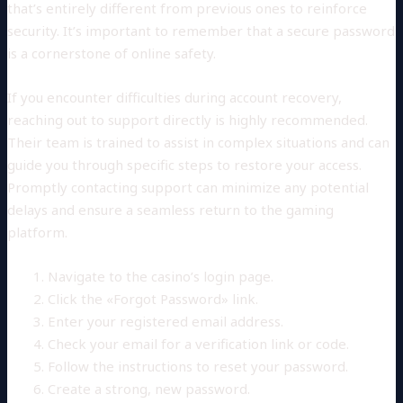
that’s entirely different from previous ones to reinforce
security. It’s important to remember that a secure password
is a cornerstone of online safety.
If you encounter difficulties during account recovery,
reaching out to support directly is highly recommended.
Their team is trained to assist in complex situations and can
guide you through specific steps to restore your access.
Promptly contacting support can minimize any potential
delays and ensure a seamless return to the gaming
platform.
Navigate to the casino’s login page.
Click the «Forgot Password» link.
Enter your registered email address.
Check your email for a verification link or code.
Follow the instructions to reset your password.
Create a strong, new password.