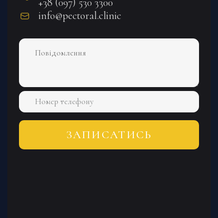
+38 (097) 530 3300
info@pectoral.clinic