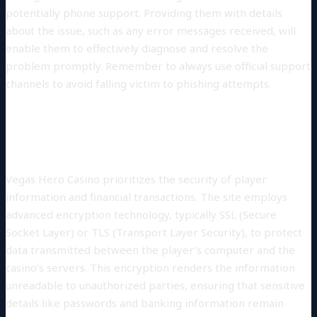
potentially phone support. Providing them with details
about the issue, such as any error messages received, will
enable them to effectively diagnose and resolve the
problem promptly. Remember to always use official support
channels to avoid falling victim to phishing attempts.
SECURITY MEASURES EMPLOYED
BY VEGAS HERO CASINO
Vegas Hero Casino prioritizes the security of player
information and financial transactions. The site employs
advanced encryption technology, typically SSL (Secure
Socket Layer) or TLS (Transport Layer Security), to protect
data transmitted between the player’s computer and the
casino’s servers. This encryption renders the information
unreadable to unauthorized parties, ensuring that sensitive
details like passwords and banking information remain