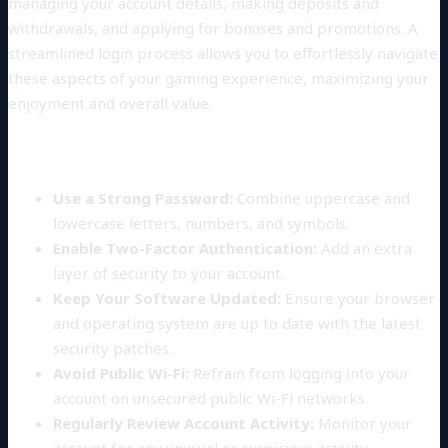
managing your account details, making deposits and
withdrawals, and applying for bonuses and promotions. A
streamlined login process allows you to effortlessly navigate
these aspects of your gaming experience, maximizing your
enjoyment and overall value.
Optimizing Your Login Experience
Use a Strong Password:
Combine uppercase and
lowercase letters, numbers, and symbols.
Enable Two-Factor Authentication:
Add an extra
layer of security to your account.
Keep Your Software Updated:
Ensure your browser
and operating system are up to date with the latest
security patches.
Avoid Public Wi-Fi:
Refrain from logging into your
account on unsecured public Wi-Fi networks.
Regularly Review Account Activity:
Monitor your
account for any unusual or suspicious activity.