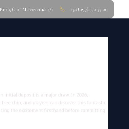
.Київ, б-р Т.Шевченка 1/1
+38 (097) 530 33 00
NEFICIAL CASINO
 initial deposit is a major draw. In 2026,
free chip, and players can discover this fantastic
ncing the excitement firsthand before committing