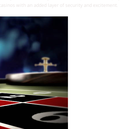
casinos with an added layer of security and excitement.