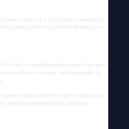
ne casinos catering to the Australian market are
fferent gaming platforms and their diverse game
os. This bonus, available without requiring a prior
ssociated with such bonuses, including wagering
s.
s slot games, understand their paylines and bonus
ino’s interface and game quality, making an