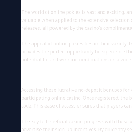
The world of online pokies is vast and exciting, a
valuable when applied to the extensive selection o
releases, all powered by the casino’s complimentar
The appeal of online pokies lies in their variety, 
provides the perfect opportunity to experience thi
potential to land winning combinations on a wide 
Claiming Your Free Casino Si
Accessing these lucrative no-deposit bonuses for A
participating online casino. Once registered, the 
code. This ease of access ensures that players can
The key to beneficial casino progress with these o
advertise their sign-up incentives. By diligently s