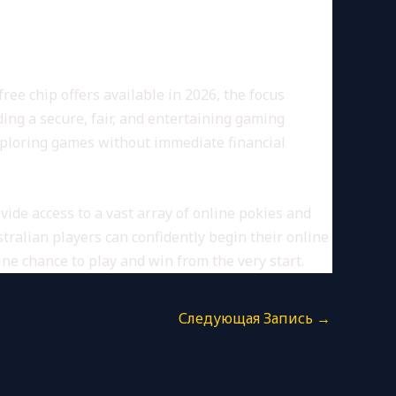
ree chip offers available in 2026, the focus
ing a secure, fair, and entertaining gaming
xploring games without immediate financial
ide access to a vast array of online pokies and
ustralian players can confidently begin their online
ne chance to play and win from the very start.
Следующая Запись
→