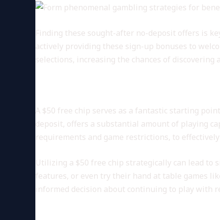
Finding these sought-after no-deposit offers is k
actively providing these sign-up bonuses to welco
selections, increasing the chances of discovering a
Maximizing Your $50 Free Ch
A $50 free chip serves as a fantastic starting poi
deposit, offers a substantial amount of playing ca
requirements and game restrictions, to effectivel
Utilizing a $50 free chip strategically can lead to
features, or even try their hand at table games lik
informed decision about continuing to play with r
Exploring Top Online Pokies