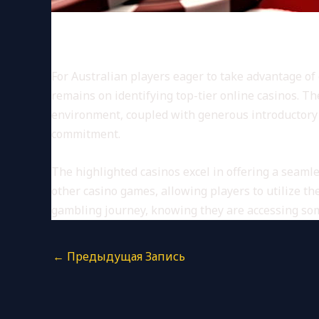
Discover Top Australian Casin
For Australian players eager to take advantage of 
remains on identifying top-tier online casinos. T
environment, coupled with generous introductory
commitment.
The highlighted casinos excel in offering a seaml
other casino games, allowing players to utilize the
gambling journey, knowing they are accessing some
←
Предыдущая Запись