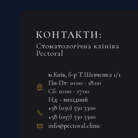
КОНТАКТИ:
Стоматологічна клініка
Pectoral
м.Київ, б-р Т.Шевченка 1/1
Пн-Пт: 10:00 - 18:00
Сб: 10:00 - 17:00
Нд: - вихідний
+38 (050) 530 3300
+38 (097) 530 3300
info@pectoral.clinic