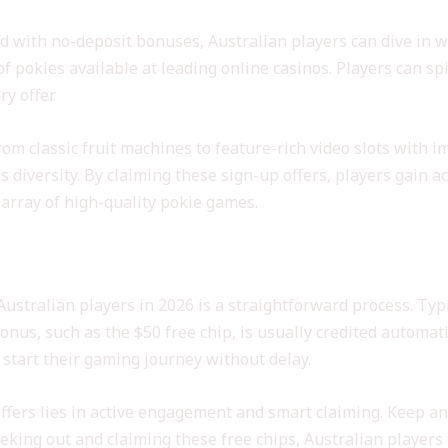
nd with no-deposit bonuses, Australian players can dive in w
f pokies available at leading online casinos. Players can sp
y offer.
from classic fruit machines to feature-rich video slots with 
s diversity. By claiming these sign-up offers, players gain 
array of high-quality pokie games.
gn-Up Offers
ustralian players in 2026 is a straightforward process. Typic
bonus, such as the $50 free chip, is usually credited automa
 start their gaming journey without delay.
ffers lies in active engagement and smart claiming. Keep an
eeking out and claiming these free chips, Australian players