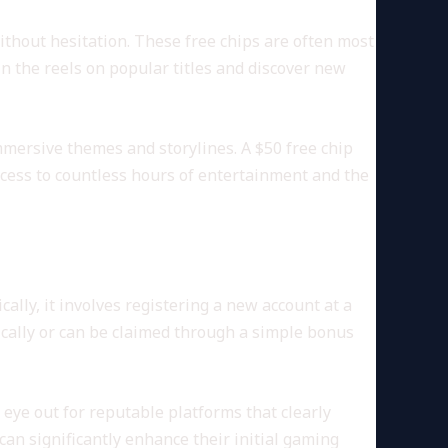
ithout hesitation. These free chips are often most
in the reels on popular titles and discover new
immersive themes and storylines. A $50 free chip
access to countless hours of entertainment and the
ally, it involves registering a new account at a
tically or can be claimed through a simple bonus
 eye out for reputable platforms that clearly
 can significantly enhance their initial gaming