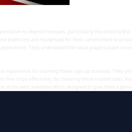
os for Free Play
exclusive no-deposit bonuses, particularly the enticing $50 f
hese platforms are recognized for their commitment to provid
 promotions. They understand the value players place on e
ess experience for claiming these sign-up bonuses. They prov
ir free chips effectively. By choosing these trusted sites, A
 of the best available offers designed to give them a genui