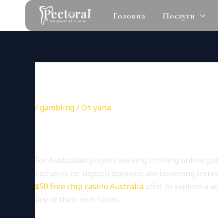
Перейти
Навигация
Головна
Послуги
к
по
содержимому
записям
FORM PHENOMENAL GAM
PROGRESS
/
gambling
/ От
yana
Unlock Australian Casino Bo
For Australian players seeking thrilling online ga
exclusive no-deposit bonuses are becoming increasi
$50 free chip casino Australia
offer to explore a 
any of their own funds.