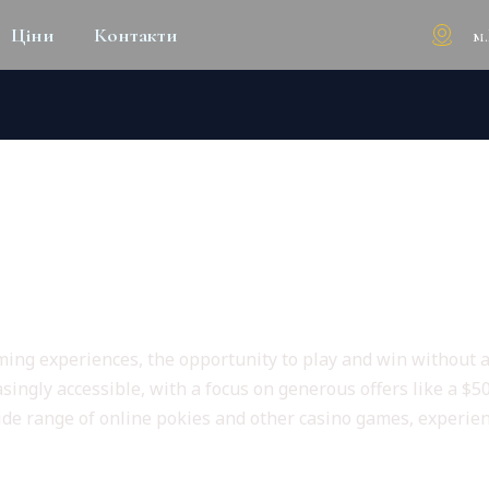
м
Ціни
Контакти
BLING STRATEGIES FOR BE
nuses Without Deposit
ming experiences, the opportunity to play and win without an
ngly accessible, with a focus on generous offers like a $50 
wide range of online pokies and other casino games, experie