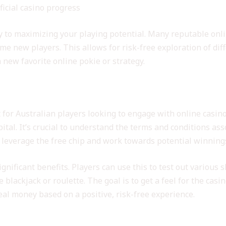
ey to maximizing your playing potential. Many reputable onli
me new players. This allows for risk-free exploration of di
 new favorite online pokie or strategy.
ip Advantage
nt for Australian players looking to engage with online casin
pital. It’s crucial to understand the terms and conditions a
y leverage the free chip and work towards potential winning
 significant benefits. Players can use this to test out variou
e blackjack or roulette. The goal is to get a feel for the cas
eal money based on a positive, risk-free experience.
 with Free Bonuses