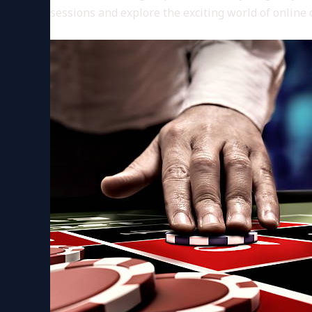
sessions and explore the exciting world of online 