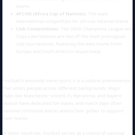
teams.
AFCON (Africa Cup of Nations)
: The main
international competition for African national teams.
Club Competitions
: The UEFA Champions League and
Copa Libertadores are two of the most prestigious
club tournaments, featuring the best teams from
Europe and South America respectively.
Cultural Significance
Football transcends mere sport; it is a cultural phenomenon
that unites people across different backgrounds. Major
clubs like Manchester United, FC Barcelona, and Bayern
Munich have dedicated fan bases, and match days often
become communal events where fans gather to support
their teams.
In many countries, football serves as a source of national