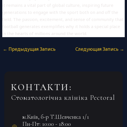
it remains a vital part of global culture, inspiring future
generations to engage with the sport both on and off the
field. The passion, excitement, and sense of community that
football generates exemplifies why it holds a special place
in the hearts of millions around the world.
←
Предыдущая Запись
Следующая Запись
→
КОНТАКТИ:
Стоматологічна клініка Pectoral
м.Київ, б-р Т.Шевченка 1/1
Пн-Пт: 10:00 - 18:00