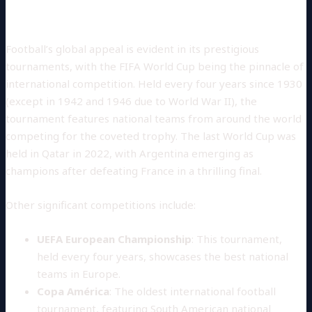
Major Tournaments
Football’s global appeal is evident in its prestigious
tournaments, with the FIFA World Cup being the pinnacle of
international competition. Held every four years since 1930
(except in 1942 and 1946 due to World War II), the
tournament features national teams from around the world
competing for the coveted trophy. The last World Cup was
held in Qatar in 2022, with Argentina emerging as
champions after defeating France in a thrilling final.
Other significant competitions include:
UEFA European Championship
: This tournament,
held every four years, showcases the best national
teams in Europe.
Copa América
: The oldest international football
tournament, featuring South American national