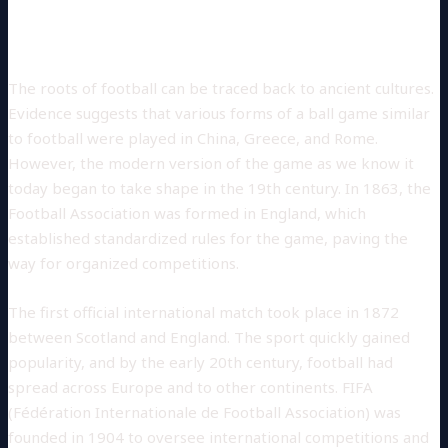
Historical Background
The roots of football can be traced back to ancient cultures.
Evidence suggests that various forms of a ball game similar
to football were played in China, Greece, and Rome.
However, the modern version of the game as we know it
today began to take shape in the 19th century. In 1863, the
Football Association was formed in England, which
established standardized rules for the game, paving the
way for organized competitions.
The first official international match took place in 1872
between Scotland and England. The sport quickly gained
popularity, and by the early 20th century, football had
spread across Europe and to other continents. FIFA
(Fédération Internationale de Football Association) was
founded in 1904 to oversee international competitions and