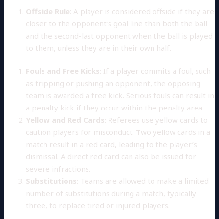
Offside Rule
: A player is considered offside if they are
closer to the opponent’s goal line than both the ball
and the second-last opponent when the ball is played
to them, unless they are in their own half.
Fouls and Free Kicks
: If a player commits a foul, such
as tripping or pushing an opponent, the opposing
team is awarded a free kick. Serious fouls can result in
a penalty kick if they occur within the penalty area.
Yellow and Red Cards
: Referees use yellow cards to
caution players for misconduct. Two yellow cards in a
match result in a red card, leading to the player’s
dismissal. A direct red card can also be issued for
severe infractions.
Substitutions
: Teams are allowed to make a limited
number of substitutions during a match, typically
three, to replace tired or injured players.