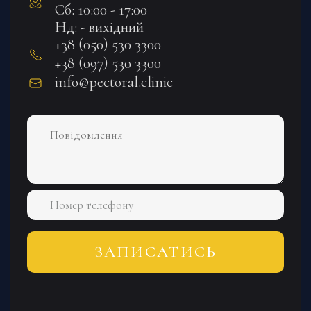
Сб: 10:00 - 17:00
Нд: - вихідний
+38 (050) 530 3300
+38 (097) 530 3300
info@pectoral.clinic