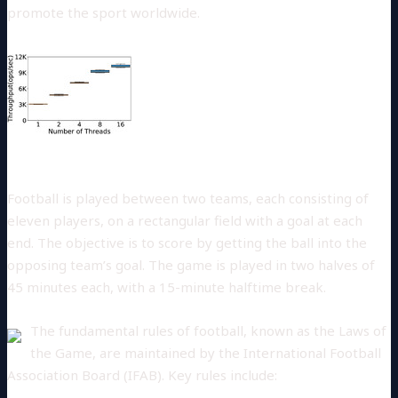
promote the sport worldwide.
Rules of the Game
Football is played between two teams, each consisting of
eleven players, on a rectangular field with a goal at each
end. The objective is to score by getting the ball into the
opposing team’s goal. The game is played in two halves of
45 minutes each, with a 15-minute halftime break.
The fundamental rules of football, known as the Laws of
the Game, are maintained by the International Football
Association Board (IFAB). Key rules include: