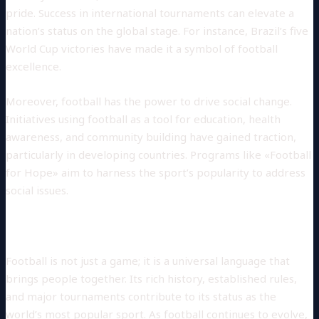
pride. Success in international tournaments can elevate a
nation’s status on the global stage. For instance, Brazil’s five
World Cup victories have made it a symbol of football
excellence.
Moreover, football has the power to drive social change.
Initiatives using football as a tool for education, health
awareness, and community building have gained traction,
particularly in developing countries. Programs like «Football
for Hope» aim to harness the sport’s popularity to address
social issues.
Conclusion
Football is not just a game; it is a universal language that
brings people together. Its rich history, established rules,
and major tournaments contribute to its status as the
world’s most popular sport. As football continues to evolve,